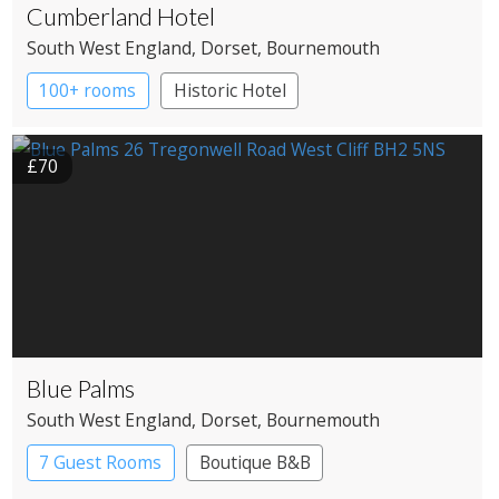
Cumberland Hotel
South West England
, Dorset
, Bournemouth
100+ rooms
Historic Hotel
£70
Blue Palms
South West England
, Dorset
, Bournemouth
7 Guest Rooms
Boutique B&B