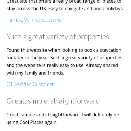
Great site that offers a really broad range of places to
stay across the UK. Easy to navigate and book holidays.
Patrick, Verified Customer
Such a great variety of properties
Found this website when looking to book a staycation
for later in the year. Such a great variety of properties
and the website is really easy to use. Already shared
with my family and friends.
CT, Verified Customer
Great, simple, straightforward
Great, simple and straightforward. I will definitely be
using Cool Places again.