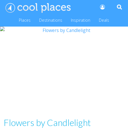
Places
Destinations
Inspiration
Deals
Flowers by Candlelight