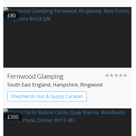
£80
Fernwood Glamping
★★★★★
South East England
, Hampshire
, Ringwood
Shepherds Hut & Gypsy Caravan
Gypsy caravans
Shepherd’s huts
£300