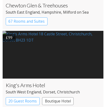
Chewton Glen & Treehouses
South East England
, Hampshire
, Milford on Sea
67 Rooms and Suites
£99
King's Arms Hotel
South West England
, Dorset
, Christchurch
20 Guest Rooms
Boutique Hotel