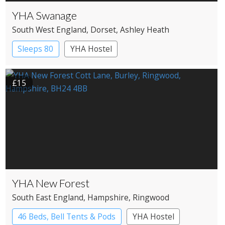
YHA Swanage
South West England
, Dorset
, Ashley Heath
Sleeps 80
YHA Hostel
£15
YHA New Forest
South East England
, Hampshire
, Ringwood
46 Beds, Bell Tents & Pods
YHA Hostel