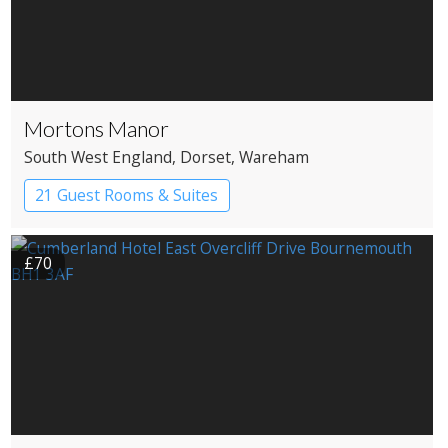
Mortons Manor
South West England
, Dorset
, Wareham
21 Guest Rooms & Suites
Country House Hotel
£70