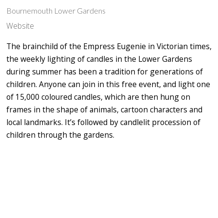
Bournemouth Lower Gardens
Website
The brainchild of the Empress Eugenie in Victorian times,
the weekly lighting of candles in the Lower Gardens
during summer has been a tradition for generations of
children. Anyone can join in this free event, and light one
of 15,000 coloured candles, which are then hung on
frames in the shape of animals, cartoon characters and
local landmarks. It’s followed by candlelit procession of
children through the gardens.