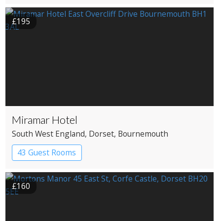
Coaching Inn
£195
Miramar Hotel
South West England
, Dorset
, Bournemouth
43 Guest Rooms
£160