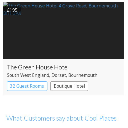
£195
The Green House Hotel
South West England
, Dorset
, Bournemouth
32 Guest Rooms
Boutique Hotel
What Customers say about Cool Places