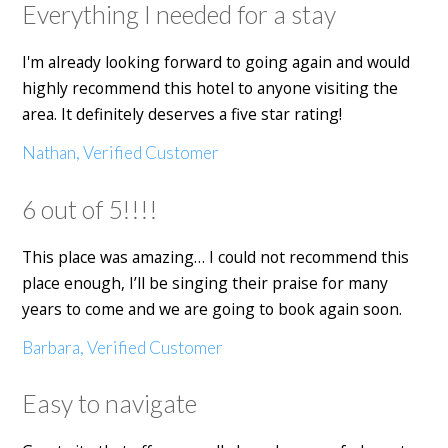
Everything I needed for a stay
I'm already looking forward to going again and would
highly recommend this hotel to anyone visiting the
area. It definitely deserves a five star rating!
Nathan, Verified Customer
6 out of 5!!!!
This place was amazing… I could not recommend this
place enough, I’ll be singing their praise for many
years to come and we are going to book again soon.
Barbara, Verified Customer
Easy to navigate