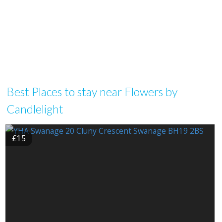
Best Places to stay near Flowers by
Candlelight
£15