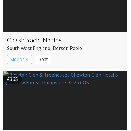
Classic Yacht Nadine
South West England
, Dorset
, Poole
Sleeps 4
Boat
£365