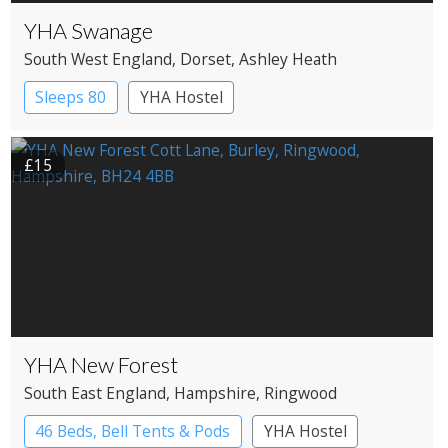
YHA Swanage
South West England
, Dorset
, Ashley Heath
Sleeps 80
YHA Hostel
£15
YHA New Forest
South East England
, Hampshire
, Ringwood
46 Beds, Bell Tents & Pods
YHA Hostel