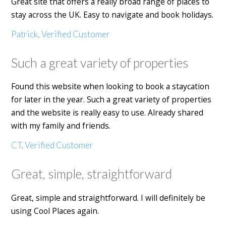
Great site that offers a really broad range of places to
stay across the UK. Easy to navigate and book holidays.
Patrick, Verified Customer
Such a great variety of properties
Found this website when looking to book a staycation
for later in the year. Such a great variety of properties
and the website is really easy to use. Already shared
with my family and friends.
CT, Verified Customer
Great, simple, straightforward
Great, simple and straightforward. I will definitely be
using Cool Places again.