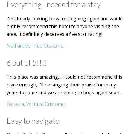
Everything I needed for a stay
I'm already looking forward to going again and would
highly recommend this hotel to anyone visiting the
area. It definitely deserves a five star rating!
Nathan, Verified Customer
6 out of 5!!!!
This place was amazing… I could not recommend this
place enough, I’ll be singing their praise for many
years to come and we are going to book again soon.
Barbara, Verified Customer
Easy to navigate