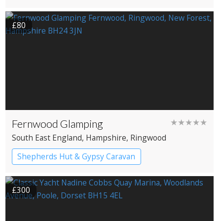
£80
Fernwood Glamping
★★★★★
South East England
, Hampshire
, Ringwood
Shepherds Hut & Gypsy Caravan
Gypsy caravans
Shepherd’s huts
£300