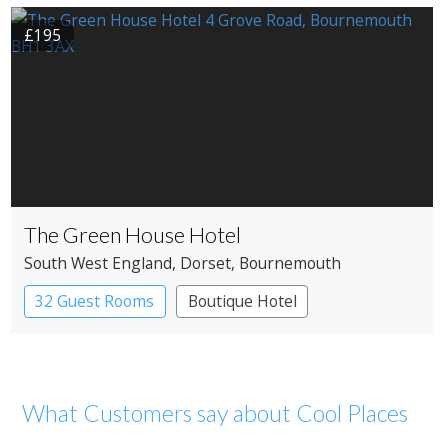
£195
The Green House Hotel
South West England
, Dorset
, Bournemouth
32 Guest Rooms
Boutique Hotel
What Customers say about Cool Places