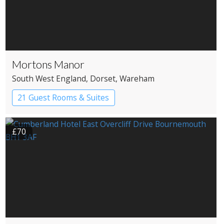
Mortons Manor
South West England
, Dorset
, Wareham
21 Guest Rooms & Suites
Country House Hotel
£70