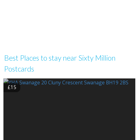
Best Places to stay near Sixty Million
Postcards
£15