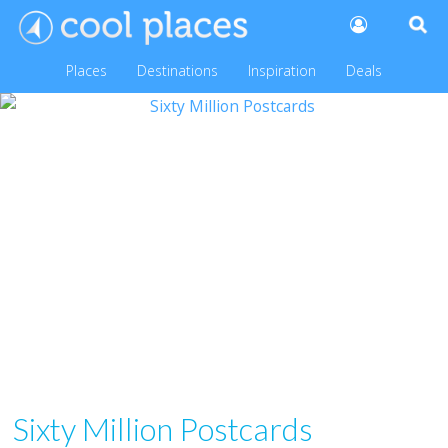
Places
Destinations
Inspiration
Deals
Sixty Million Postcards