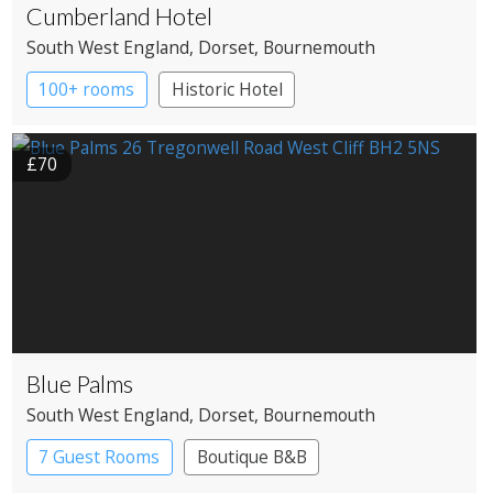
Cumberland Hotel
South West England
, Dorset
, Bournemouth
100+ rooms
Historic Hotel
£70
Blue Palms
South West England
, Dorset
, Bournemouth
7 Guest Rooms
Boutique B&B