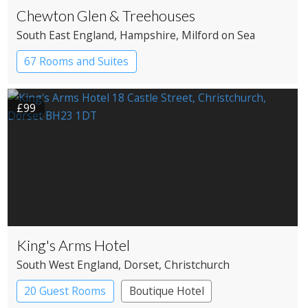
Chewton Glen & Treehouses
South East England
, Hampshire
, Milford on Sea
67 Rooms and Suites
£99
King's Arms Hotel
South West England
, Dorset
, Christchurch
20 Guest Rooms
Boutique Hotel