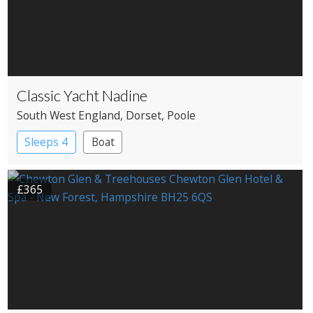
Classic Yacht Nadine
South West England
, Dorset
, Poole
Sleeps 4
Boat
£365