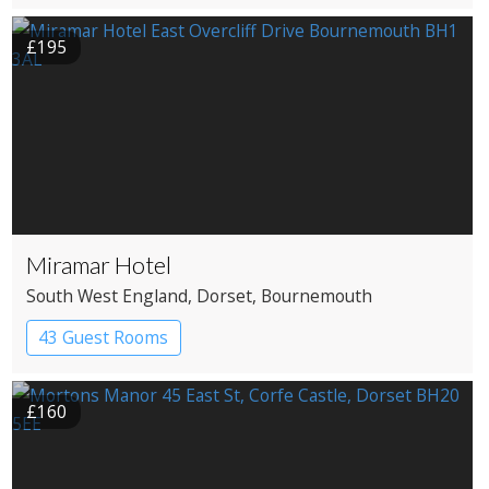
Coaching Inn
£195
Miramar Hotel
South West England
, Dorset
, Bournemouth
43 Guest Rooms
£160