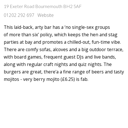
19 Exeter Road Bournemouth BH2 5AF
01202 292 697
Website
This laid-back, arty bar has a ‘no single-sex groups
of more than six’ policy, which keeps the hen and stag
parties at bay and promotes a chilled-out, fun-time vibe.
There are comfy sofas, alcoves and a big outdoor terrace,
with board games, frequent guest DJs and live bands,
along with regular craft nights and quiz nights. The
burgers are great, there'a a fine range of beers and tasty
mojitos - very berry mojito (£6.25) is fab.