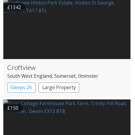
£1342
Croftview
South West England
, Somerset
, Ilminster
Sleeps 26
Large Property
£150