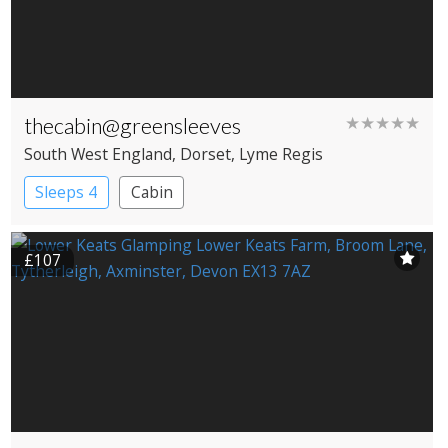
thecabin@greensleeves
★★★★★
South West England
, Dorset
, Lyme Regis
Sleeps 4
Cabin
£107