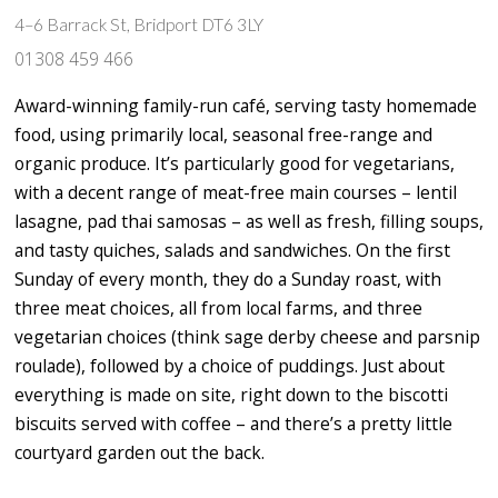
4–6 Barrack St, Bridport DT6 3LY
01308 459 466
Award-winning family-run café, serving tasty homemade
food, using primarily local, seasonal free-range and
organic produce. It’s particularly good for vegetarians,
with a decent range of meat-free main courses – lentil
lasagne, pad thai samosas – as well as fresh, filling soups,
and tasty quiches, salads and sandwiches. On the first
Sunday of every month, they do a Sunday roast, with
three meat choices, all from local farms, and three
vegetarian choices (think sage derby cheese and parsnip
roulade), followed by a choice of puddings. Just about
everything is made on site, right down to the biscotti
biscuits served with coffee – and there’s a pretty little
courtyard garden out the back.