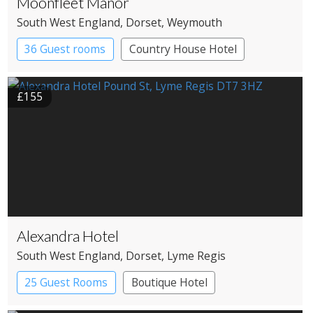
Moonfleet Manor
South West England
, Dorset
, Weymouth
36 Guest rooms
Country House Hotel
£155
Alexandra Hotel
South West England
, Dorset
, Lyme Regis
25 Guest Rooms
Boutique Hotel