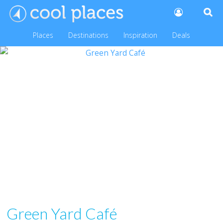
Places
Destinations
Inspiration
Deals
Green Yard Café