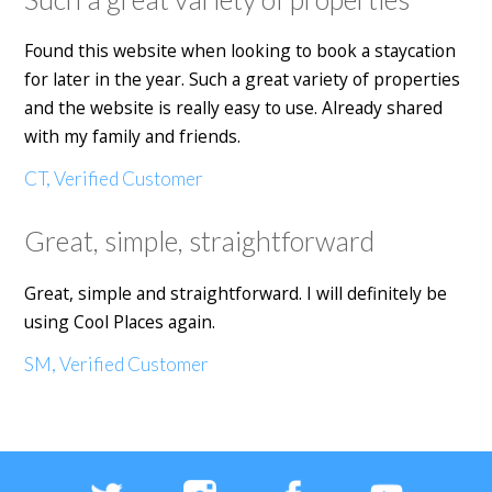
Found this website when looking to book a staycation
for later in the year. Such a great variety of properties
and the website is really easy to use. Already shared
with my family and friends.
CT, Verified Customer
Great, simple, straightforward
Great, simple and straightforward. I will definitely be
using Cool Places again.
SM, Verified Customer