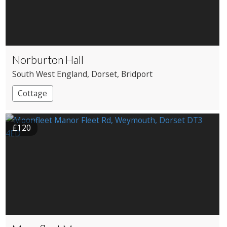
Norburton Hall
South West England
, Dorset
, Bridport
Cottage
£120