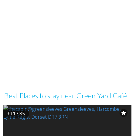
Best Places to stay near Green Yard Café
£117.85