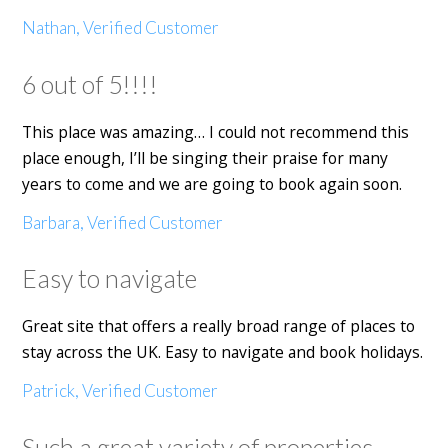
Nathan, Verified Customer
6 out of 5!!!!
This place was amazing… I could not recommend this
place enough, I’ll be singing their praise for many
years to come and we are going to book again soon.
Barbara, Verified Customer
Easy to navigate
Great site that offers a really broad range of places to
stay across the UK. Easy to navigate and book holidays.
Patrick, Verified Customer
Such a great variety of properties