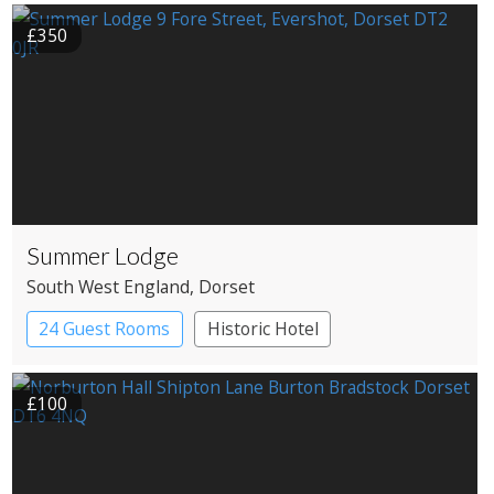
Roundhouses
Treehouses
£350
Summer Lodge
South West England
, Dorset
24 Guest Rooms
Historic Hotel
£100