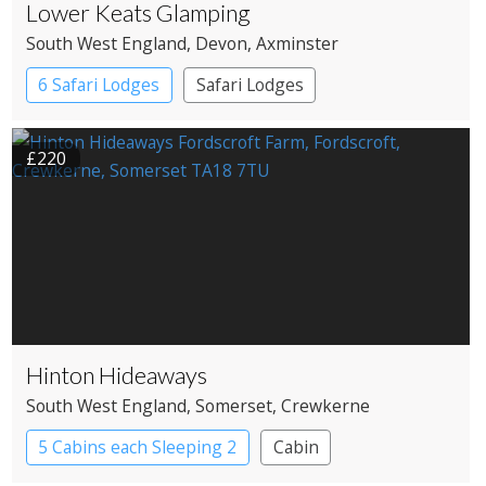
Lower Keats Glamping
South West England
, Devon
, Axminster
6 Safari Lodges
Safari Lodges
£220
Hinton Hideaways
South West England
, Somerset
, Crewkerne
5 Cabins each Sleeping 2
Cabin