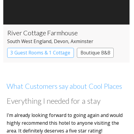
River Cottage Farmhouse
South West England
, Devon
, Axminster
3 Guest Rooms & 1 Cottage
Boutique B&B
What Customers say about Cool Places
Everything I needed for a stay
I'm already looking forward to going again and would
highly recommend this hotel to anyone visiting the
area. It definitely deserves a five star rating!