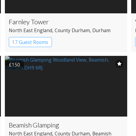
Farnley Tower
North East England
, County Durham
, Durham
17 Guest Rooms
£150
Beamish Glamping
North East England
, County Durham
, Beamish