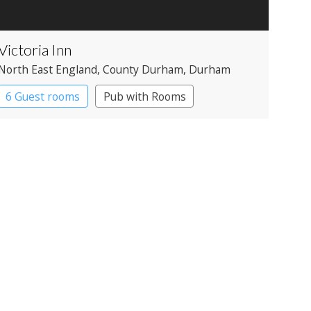
Victoria Inn
North East England
, County Durham
, Durham
6 Guest rooms
Pub with Rooms