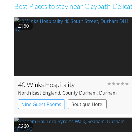
Best Places to stay near Claypath Delica
£160
40 Winks Hospitality
★★★★★
North East England
, County Durham
, Durham
Nine Guest Rooms
Boutique Hotel
£260