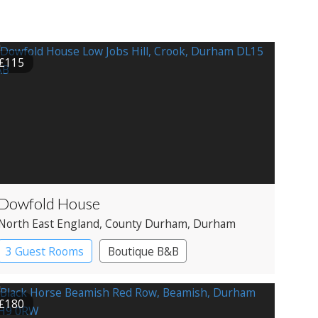
£115
Dowfold House
North East England
, County Durham
, Durham
3 Guest Rooms
Boutique B&B
£180