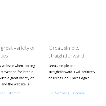
 great variety of
Great, simple,
ties
straightforward
s website when looking
Great, simple and
staycation for later in
straightforward. I will definitely
Such a great variety of
be using Cool Places again.
s and the website is
y to use. Already shared
fied Customer
SM, Verified Customer
amily and friends.