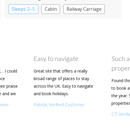
Sleeps 2–5
Cabin
Railway Carriage
Shepherd’s huts
Easy to navigate
Such a
proper
… I could
Great site that offers a really
ace
broad range of places to stay
Found thi
heir praise
across the UK. Easy to navigate
to book a 
e and we
and book holidays.
the year. 
n soon.
propertie
tomer
Patrick, Verified Customer
really eas
CT, Veri
with my f