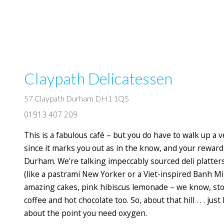
Claypath Delicatessen
57 Claypath Durham DH1 1QS
01913 407 209
This is a fabulous café – but you do have to walk up a ver
since it marks you out as in the know, and your reward 
Durham. We're talking impeccably sourced deli platter
(like a pastrami New Yorker or a Viet-inspired Banh Mi),
amazing cakes, pink hibiscus lemonade – we know, stop
coffee and hot chocolate too. So, about that hill . . . jus
about the point you need oxygen.