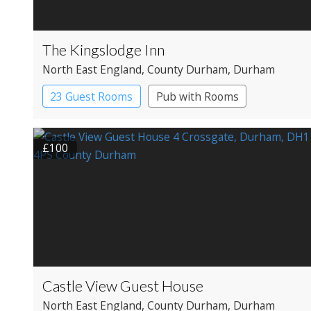
The Kingslodge Inn
North East England
, County Durham
, Durham
23 Guest Rooms
Pub with Rooms
£100
Castle View Guest House
North East England
, County Durham
, Durham