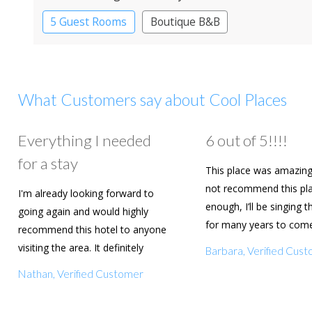
5 Guest Rooms
Boutique B&B
What Customers say about Cool Places
Everything I needed
6 out of 5!!!!
for a stay
This place was amazing
not recommend this pl
I'm already looking forward to
enough, I’ll be singing t
going again and would highly
for many years to com
recommend this hotel to anyone
are going to book agai
visiting the area. It definitely
Barbara, Verified Cus
deserves a five star rating!
Nathan, Verified Customer