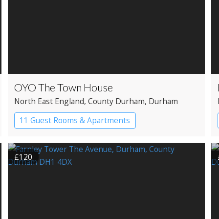
OYO The Town House
North East England
, County Durham
, Durham
11 Guest Rooms & Apartments
Boutique Hotel
£120