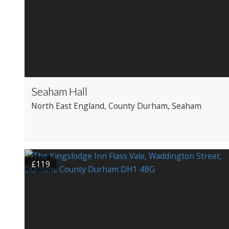
Seaham Hall
North East England
, County Durham
, Seaham
£119