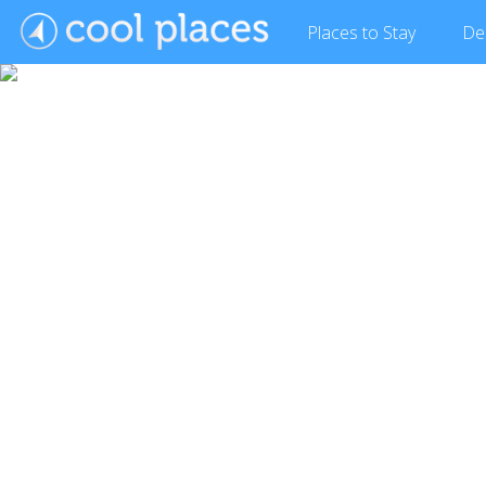
Places
to Stay
De