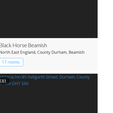
Black Horse Beamish
North East England
, County Durham
, Beamish
17 rooms.
£83