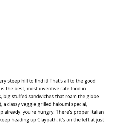
y steep hill to find it! That's all to the good
is the best, most inventive cafe food in
s, big stuffed sandwiches that roam the globe
 a classy veggie grilled haloumi special,
 already, you're hungry. There's proper Italian
t keep heading up Claypath, it's on the left at just