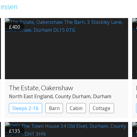
tessen
£400
The Estate, Oakenshaw
North East England
, County Durham
, Durham
Sleeps 2-16
Barn
Cabin
Cottage
Large Property
£135