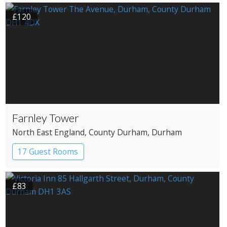
£120
Farnley Tower
North East England
, County Durham
, Durham
17 Guest Rooms
£83