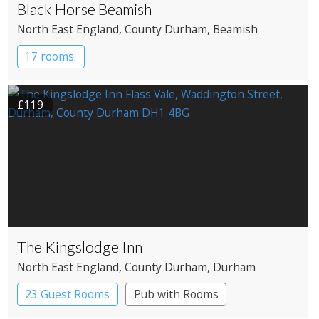
Black Horse Beamish
North East England
, County Durham
, Beamish
17 rooms.
£119
The Kingslodge Inn
North East England
, County Durham
, Durham
23 Guest Rooms
Pub with Rooms