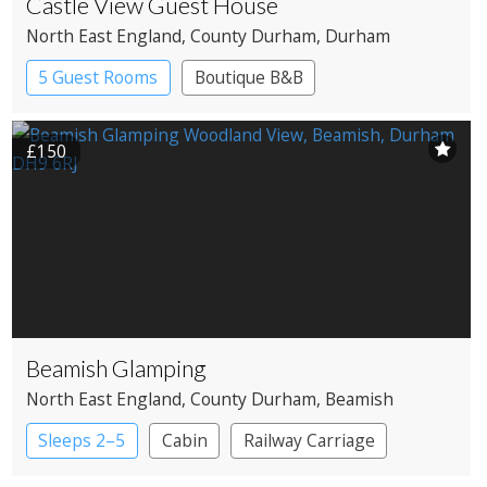
Castle View Guest House
North East England
, County Durham
, Durham
5 Guest Rooms
Boutique B&B
£150
Beamish Glamping
North East England
, County Durham
, Beamish
Sleeps 2–5
Cabin
Railway Carriage
Shepherd’s huts