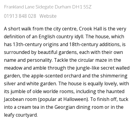
Frankland Lane Sidegate Durham DH1 5SZ
01913 848 028
Website
A short walk from the city centre, Crook Hall is the very
definition of an English country idyll. The house, which
has 13th-century origins and 18th-century additions, is
surrounded by beautiful gardens, each with their own
name and personality. Tackle the circular maze in the
meadow and amble through the jungle-like secret walled
garden, the apple-scented orchard and the shimmering
silver and white garden. The house is equally lovely, with
its jumble of olde worlde rooms, including the haunted
Jacobean room (popular at Halloween). To finish off, tuck
into a cream tea in the Georgian dining room or in the
leafy courtyard.