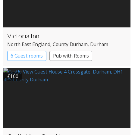
Victoria Inn
North East England
, County Durham
, Durham
6 Guest rooms
Pub with Rooms
£100