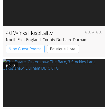
40 Winks Hospitality
★★★★★
North East England
, County Durham
, Durham
Nine Guest Rooms
Boutique Hotel
£400