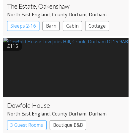
The Estate, Oakenshaw
North East England
, County Durham
, Durham
Sleeps 2-16
Barn
Cabin
Cottage
Large Property
£115
Dowfold House
North East England
, County Durham
, Durham
3 Guest Rooms
Boutique B&B