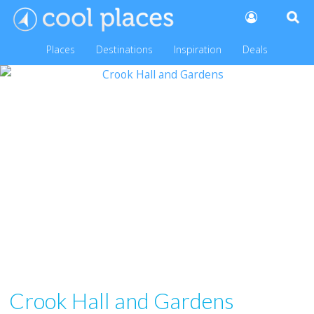
Places
Destinations
Inspiration
Deals
Crook Hall and Gardens