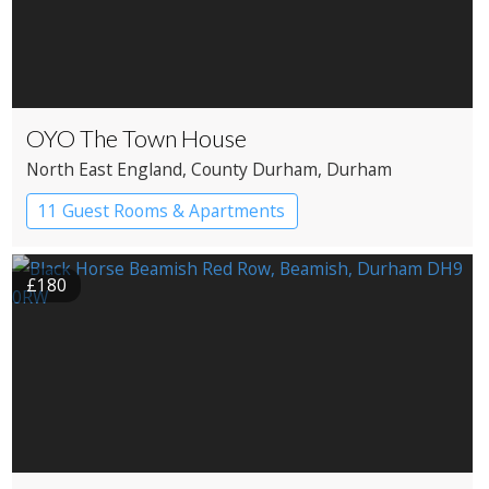
OYO The Town House
North East England
, County Durham
, Durham
11 Guest Rooms & Apartments
Boutique Hotel
£180