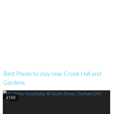
Best Places to stay near Crook Hall and
Gardens
£160