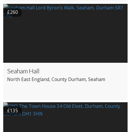
£260
Seaham Hall
North East England
, County Durham
, Seaham
£135