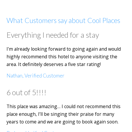
What Customers say about Cool Places
Everything I needed for a stay
I'm already looking forward to going again and would
highly recommend this hotel to anyone visiting the
area. It definitely deserves a five star rating!
Nathan, Verified Customer
6 out of 5!!!!
This place was amazing… I could not recommend this
place enough, I’ll be singing their praise for many
years to come and we are going to book again soon.