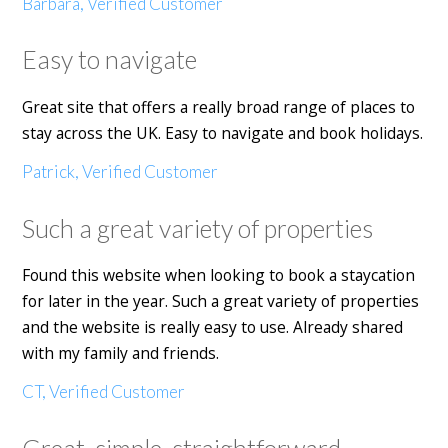
Barbara, Verified Customer
Easy to navigate
Great site that offers a really broad range of places to
stay across the UK. Easy to navigate and book holidays.
Patrick, Verified Customer
Such a great variety of properties
Found this website when looking to book a staycation
for later in the year. Such a great variety of properties
and the website is really easy to use. Already shared
with my family and friends.
CT, Verified Customer