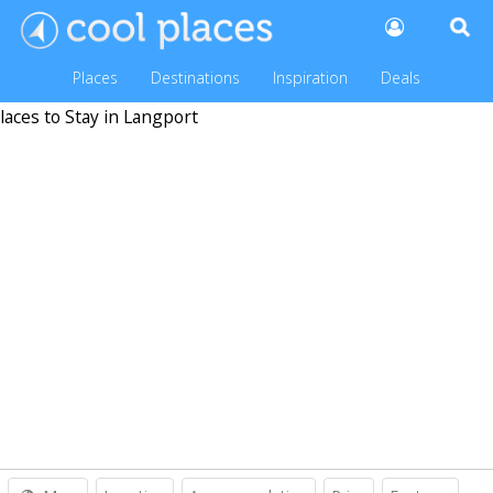
Places
Destinations
Inspiration
Deals