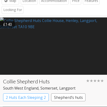
Map
Location
Accommodation
Price
Features
Looking For
£140
Collie Shepherd Huts
★★★★★
South West England
, Somerset
, Langport
2 Huts Each Sleeping 2
Shepherd’s huts