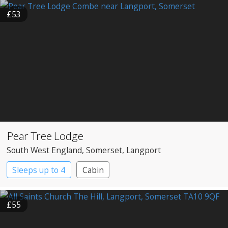
£53
Pear Tree Lodge
South West England
, Somerset
, Langport
Sleeps up to 4
Cabin
£55