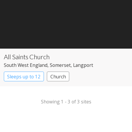
All Saints Church
South West England
, Somerset
, Langport
Sleeps up to 12
Church
Showing 1 - 3 of 3 sites