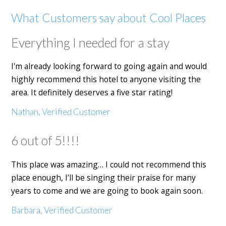
What Customers say about Cool Places
Everything I needed for a stay
I'm already looking forward to going again and would
highly recommend this hotel to anyone visiting the
area. It definitely deserves a five star rating!
Nathan, Verified Customer
6 out of 5!!!!
This place was amazing… I could not recommend this
place enough, I’ll be singing their praise for many
years to come and we are going to book again soon.
Barbara, Verified Customer