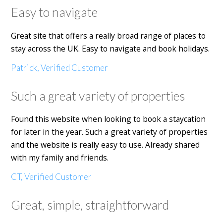
Easy to navigate
Great site that offers a really broad range of places to
stay across the UK. Easy to navigate and book holidays.
Patrick, Verified Customer
Such a great variety of properties
Found this website when looking to book a staycation
for later in the year. Such a great variety of properties
and the website is really easy to use. Already shared
with my family and friends.
CT, Verified Customer
Great, simple, straightforward