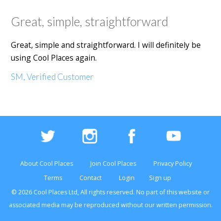
Great, simple, straightforward
Great, simple and straightforward. I will definitely be
using Cool Places again.
SM, Verified Customer
About Cool Places
Join Cool Places
Privacy Policy
Terms
Contact
Login
Sign up
© 2026 Cool Places Ltd, All rights reserved. No part of this
website
or
associated media may be reproduced without our written permission.