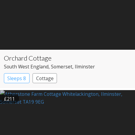
Orchard Cottage
South West England
, Somerset
, Ilminster
Sleeps 8
Cottage
£211