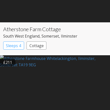
Atherstone Farm Cottage
South West England
, Somerset
, Ilminster
Sleeps 4
Cottage
£211