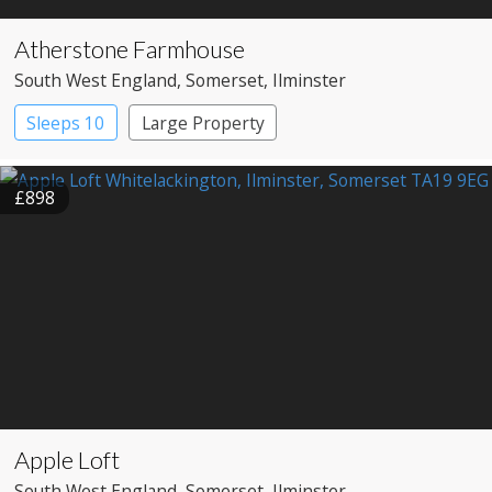
Atherstone Farmhouse
South West England
, Somerset
, Ilminster
Sleeps 10
Large Property
£898
Apple Loft
South West England
, Somerset
, Ilminster