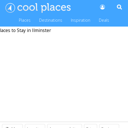
Places
Destinations
Inspiration
Deals