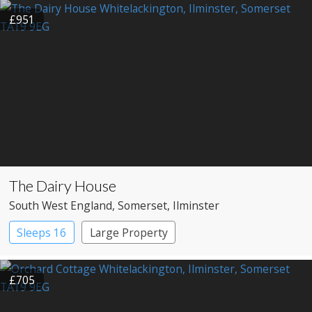
£951
The Dairy House
South West England
, Somerset
, Ilminster
Sleeps 16
Large Property
£705