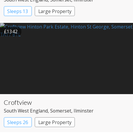
Sleeps 13
Large Property
£1342
Croftview
South West England
, Somerset
, Ilminster
Sleeps 26
Large Property