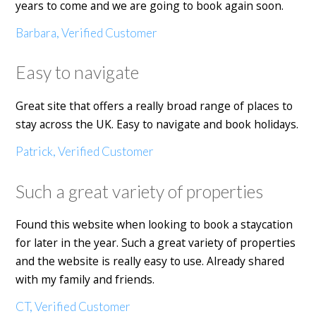
years to come and we are going to book again soon.
Barbara, Verified Customer
Easy to navigate
Great site that offers a really broad range of places to
stay across the UK. Easy to navigate and book holidays.
Patrick, Verified Customer
Such a great variety of properties
Found this website when looking to book a staycation
for later in the year. Such a great variety of properties
and the website is really easy to use. Already shared
with my family and friends.
CT, Verified Customer