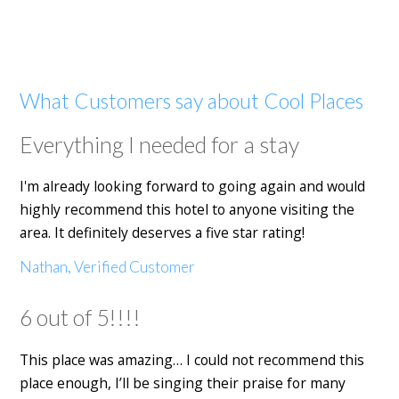
What Customers say about Cool Places
Everything I needed for a stay
I'm already looking forward to going again and would
highly recommend this hotel to anyone visiting the
area. It definitely deserves a five star rating!
Nathan, Verified Customer
6 out of 5!!!!
This place was amazing… I could not recommend this
place enough, I’ll be singing their praise for many