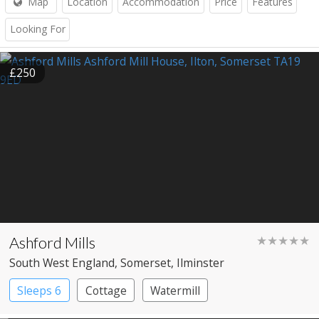
Map
Location
Accommodation
Price
Features
Looking For
£250
Ashford Mills
★★★★★
South West England
, Somerset
, Ilminster
Sleeps 6
Cottage
Watermill