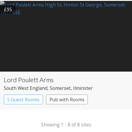
£95
Lord Poulett Arms
South West England
, Somerset
, Ilminster
5 Guest Rooms
Pub with Rooms
Showing 1 - 8 of 8 sites