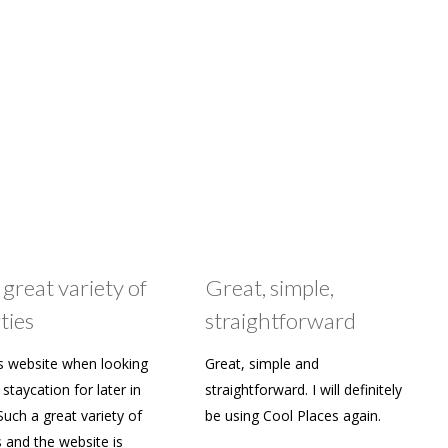
 great variety of
Great, simple,
ties
straightforward
s website when looking
Great, simple and
staycation for later in
straightforward. I will definitely
Such a great variety of
be using Cool Places again.
s and the website is