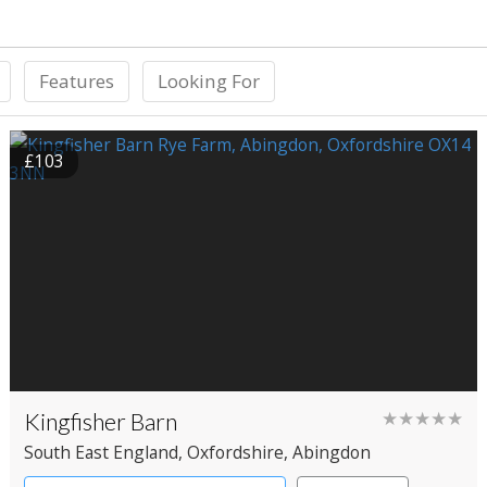
Features
Looking For
£103
Kingfisher Barn
★★★★★
South East England
, Oxfordshire
, Abingdon