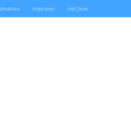
stinations
Inspiration
Hot
Deals