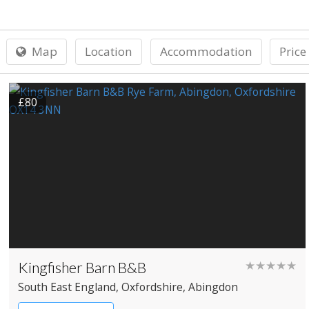
Map
Location
Accommodation
Price
£80
Kingfisher Barn B&B
★★★★★
South East England
, Oxfordshire
, Abingdon