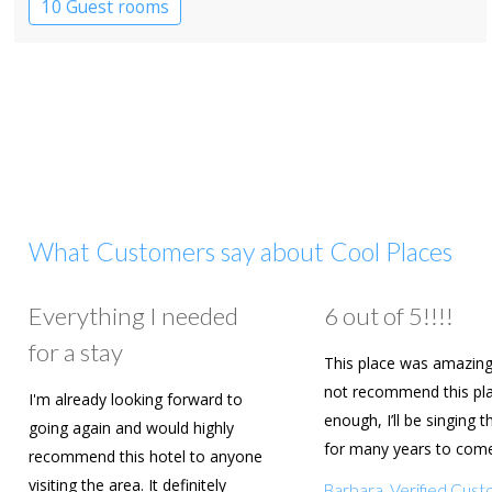
10 Guest rooms
What Customers say about Cool Places
Everything I needed
6 out of 5!!!!
for a stay
This place was amazing
not recommend this pl
I'm already looking forward to
enough, I’ll be singing t
going again and would highly
for many years to com
recommend this hotel to anyone
are going to book agai
visiting the area. It definitely
Barbara, Verified Cus