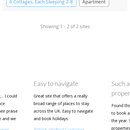
6 Cottages, Each Sleeping 2-8
Apartment
Cottage
Large Property
Showing 1 - 2 of 2 sites
Easy to navigate
Such a
proper
… I could
Great site that offers a really
ace
broad range of places to stay
Found thi
heir praise
across the UK. Easy to navigate
to book a 
e and we
and book holidays.
the year. 
n soon.
propertie
tomer
Patrick, Verified Customer