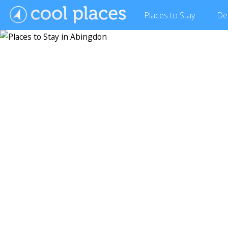
Places
to Stay
De