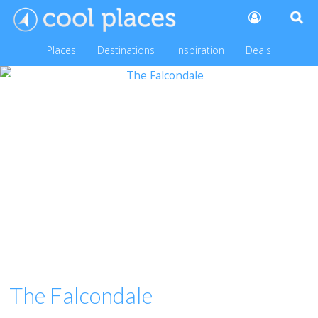
Places
Destinations
Inspiration
Deals
The Falcondale