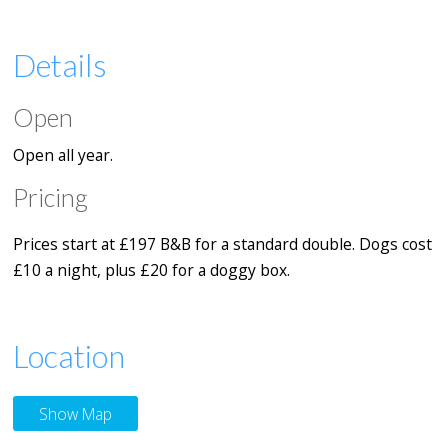
Details
Open
Open all year.
Pricing
Prices start at £197 B&B for a standard double. Dogs cost
£10 a night, plus £20 for a doggy box.
Location
Show Map