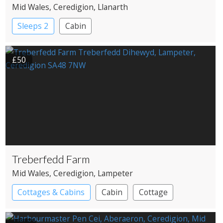
Mid Wales
, Ceredigion
, Llanarth
Sleeps 2
Cabin
£50
Treberfedd Farm
Mid Wales
, Ceredigion
, Lampeter
Cottages & Cabins
Cabin
Cottage