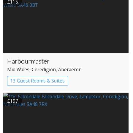
£115
Harbourmaster
Mid Wales
, Ceredigion
, Aberaeron
13 Guest Rooms & Suites
£197