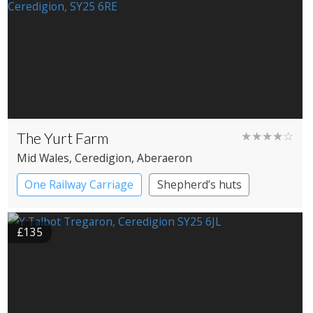
The Yurt Farm
★★★★☆
Mid Wales
, Ceredigion
, Aberaeron
One Railway Carriage
Shepherd’s huts
Yurts
£135