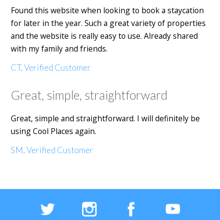
Found this website when looking to book a staycation
for later in the year. Such a great variety of properties
and the website is really easy to use. Already shared
with my family and friends.
CT, Verified Customer
Great, simple, straightforward
Great, simple and straightforward. I will definitely be
using Cool Places again.
SM, Verified Customer