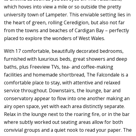
which hoves into view a mile or so outside the pretty
university town of Lampeter. This enviable setting lies in
the heart of green, rolling Ceredigion, but also not far
from the towns and beaches of Cardigan Bay – perfectly
placed to explore the wonders of West Wales.
With 17 comfortable, beautifully decorated bedrooms,
furnished with luxurious beds, great showers and deep
baths, plus Freeview TVs, tea- and coffee-making
facilities and homemade shortbread, The Falcondale is a
comfortable place to stay, with attentive and relaxed
service throughout. Downstairs, the lounge, bar and
conservatory appear to flow into one another making an
airy open space, yet with each area distinctly separate.
Relax in the lounge next to the roaring fire, or in the bar
where subtly worked out seating areas allow for both
convivial groups and a quiet nook to read your paper. The