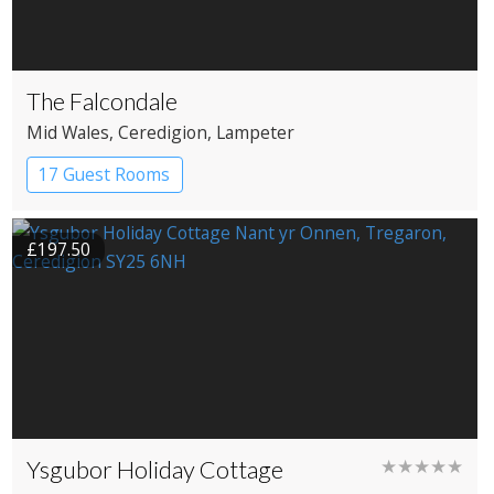
The Falcondale
Mid Wales
, Ceredigion
, Lampeter
17 Guest Rooms
£197.50
Ysgubor Holiday Cottage
★★★★★