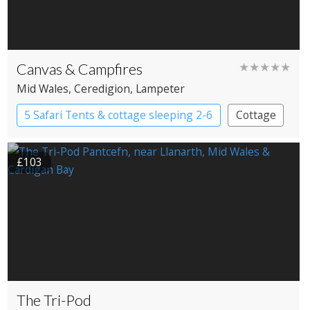
Canvas & Campfires
★★★★★
Mid Wales
, Ceredigion
, Lampeter
5 Safari Tents & cottage sleeping 2-6
Cottage
Safari Lodges
£103
The Tri-Pod