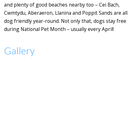
and plenty of good beaches nearby too – Cei Bach,
Cwmtydu, Aberaeron, Llanina and Poppit Sands are all
dog friendly year-round. Not only that, dogs stay free
during National Pet Month – usually every April!
Gallery