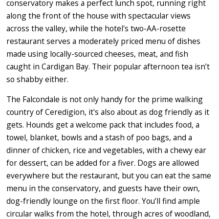
conservatory makes a perfect lunch spot, running right
along the front of the house with spectacular views
across the valley, while the hotel's two-AA-rosette
restaurant serves a moderately priced menu of dishes
made using locally-sourced cheeses, meat, and fish
caught in Cardigan Bay. Their popular afternoon tea isn’t
so shabby either.
The Falcondale is not only handy for the prime walking
country of Ceredigion, it's also about as dog friendly as it
gets. Hounds get a welcome pack that includes food, a
towel, blanket, bowls and a stash of poo bags, and a
dinner of chicken, rice and vegetables, with a chewy ear
for dessert, can be added for a fiver. Dogs are allowed
everywhere but the restaurant, but you can eat the same
menu in the conservatory, and guests have their own,
dog-friendly lounge on the first floor. You’ll find ample
circular walks from the hotel, through acres of woodland,