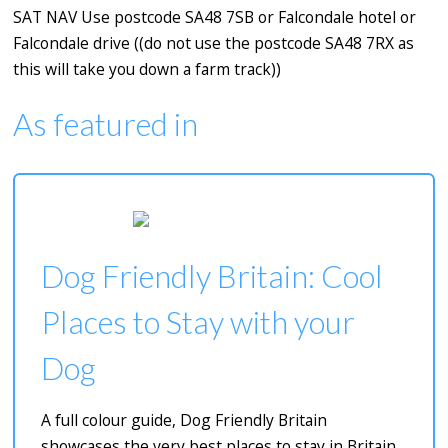
SAT NAV Use postcode SA48 7SB or Falcondale hotel or
Falcondale drive ((do not use the postcode SA48 7RX as
this will take you down a farm track))
As featured in
Dog Friendly Britain: Cool
Places to Stay with your
Dog
A full colour guide, Dog Friendly Britain
showcases the very best places to stay in Britain