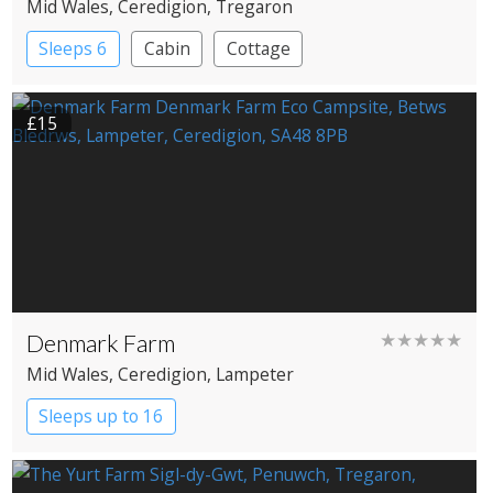
Mid Wales
, Ceredigion
, Tregaron
Sleeps 6
Cabin
Cottage
£15
Denmark Farm
★★★★★
Mid Wales
, Ceredigion
, Lampeter
Sleeps up to 16