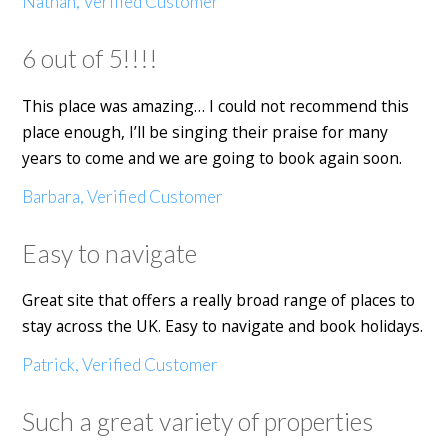
Nathan, Verified Customer
6 out of 5!!!!
This place was amazing… I could not recommend this
place enough, I’ll be singing their praise for many
years to come and we are going to book again soon.
Barbara, Verified Customer
Easy to navigate
Great site that offers a really broad range of places to
stay across the UK. Easy to navigate and book holidays.
Patrick, Verified Customer
Such a great variety of properties