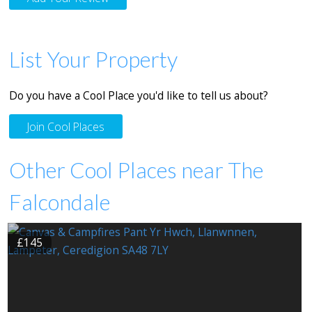
List Your Property
Do you have a Cool Place you'd like to tell us about?
Join Cool Places
Other Cool Places near The
Falcondale
£145