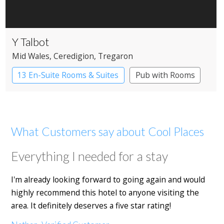
Y Talbot
Mid Wales
, Ceredigion
, Tregaron
13 En-Suite Rooms & Suites
Pub with Rooms
What Customers say about Cool Places
Everything I needed for a stay
I'm already looking forward to going again and would
highly recommend this hotel to anyone visiting the
area. It definitely deserves a five star rating!