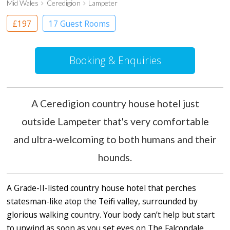
Mid Wales
Ceredigion
Lampeter
£197
17 Guest Rooms
Booking & Enquiries
A Ceredigion country house hotel just
outside Lampeter that's very comfortable
and ultra-welcoming to both humans and their
hounds.
A Grade-II-listed country house hotel that perches
statesman-like atop the Teifi valley, surrounded by
glorious walking country. Your body can’t help but start
to unwind as soon as you set eyes on The Falcondale,