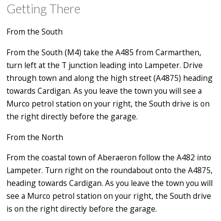
Getting There
From the South
From the South (M4) take the A485 from Carmarthen,
turn left at the T junction leading into Lampeter. Drive
through town and along the high street (A4875) heading
towards Cardigan. As you leave the town you will see a
Murco petrol station on your right, the South drive is on
the right directly before the garage.
From the North
From the coastal town of Aberaeron follow the A482 into
Lampeter. Turn right on the roundabout onto the A4875,
heading towards Cardigan. As you leave the town you will
see a Murco petrol station on your right, the South drive
is on the right directly before the garage.