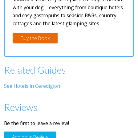
with your dog – everything from boutique hotels
and cosy gastropubs to seaside B&Bs, country
cottages and the latest glamping sites.
Buy the Book
Related Guides
See Hotels in Ceredigion
Reviews
Be the first to leave a review!
Add Your Review