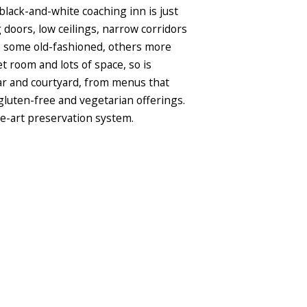
lack-and-white coaching inn is just
 doors, low ceilings, narrow corridors
s, some old-fashioned, others more
room and lots of space, so is
 bar and courtyard, from menus that
 gluten-free and vegetarian offerings.
he-art preservation system.