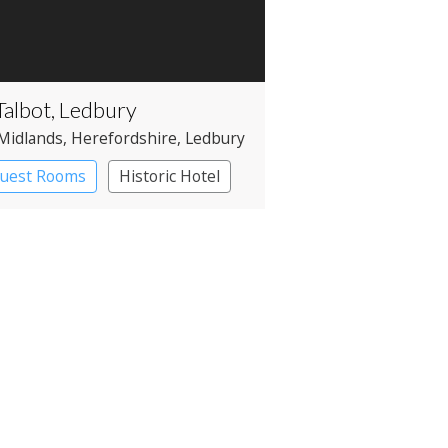
Talbot, Ledbury
Midlands
, Herefordshire
, Ledbury
Guest Rooms
Historic Hotel