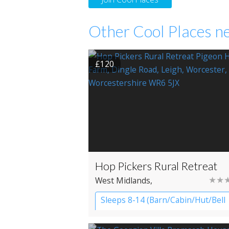
Other Cool Places ne
£120
Hop Pickers Rural Retreat
★★
West Midlands
,
Worcestershire
, Worcester
Sleeps 8-14 (Barn/Cabin/Hut/Bell
Tent)