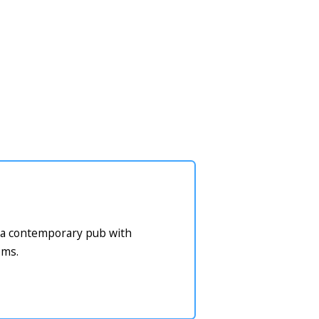
or a contemporary pub with
oms.