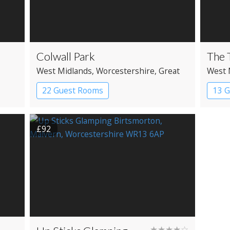
Colwall Park
The 
West Midlands
, Worcestershire
, Great
West 
Malvern
22 Guest Rooms
13 
£92
★★★★☆