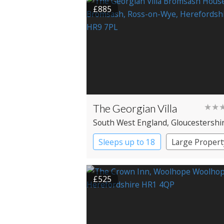
Bell tents
Cabin
Cottage
£885
Shepherd’s huts
The Georgian Villa
★★
South West England
, Gloucestershi
Sleeps up to 18
Large Propert
£525