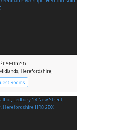
Greenman
Midlands
, Herefordshire
,
ord
Guest Rooms
 with Rooms