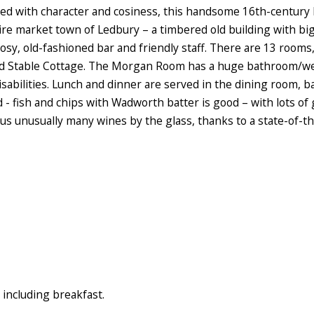
ed with character and cosiness, this handsome 16th-century b
ire market town of Ledbury – a timbered old building with big
osy, old-fashioned bar and friendly staff. There are 13 room
ld Stable Cottage. The Morgan Room has a huge bathroom/wet 
 disabilities. Lunch and dinner are served in the dining room,
d - fish and chips with Wadworth batter is good – with lots of
plus unusually many wines by the glass, thanks to a state-of-t
including breakfast.