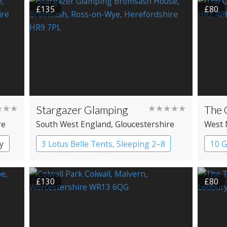
£135
£80
★★★
Stargazer Glamping
★★★★★
The 
re
South West England
, Gloucestershire
West 
Heref
y
3 Lotus Belle Tents, Sleeping 2–8
10 
Bell tents
Pub
£130
£80