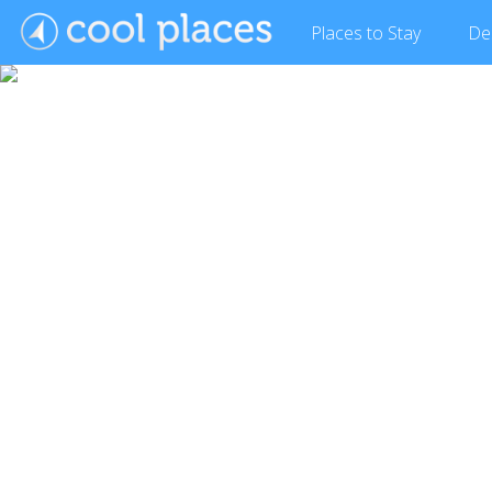
Places
to Stay
De