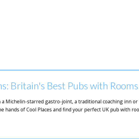
s: Britain's Best Pubs with Rooms
 a Michelin-starred gastro-joint, a traditional coaching inn 
he hands of Cool Places and find your perfect UK pub with ro