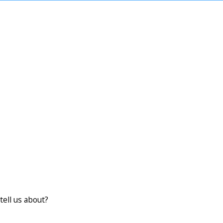
tell us about?