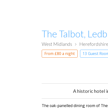
The Talbot, Led
West Midlands
Herefordshir
From
£80
a night
13 Guest Roo
A historic hotel
The oak-panelled dining room of The 