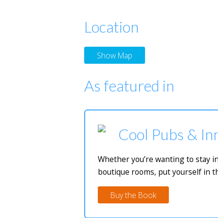
Location
Show Map
As featured in
Cool Pubs & Inn
Whether you’re wanting to stay in
boutique rooms, put yourself in t
Buy the Book