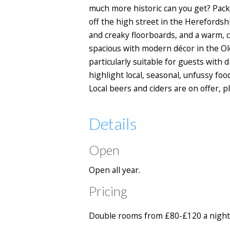
much more historic can you get? Pack
off the high street in the Herefordsh
and creaky floorboards, and a warm, c
spacious with modern décor in the O
particularly suitable for guests with
highlight local, seasonal, unfussy foo
Local beers and ciders are on offer, 
Details
Open
Open all year.
Pricing
Double rooms from £80-£120 a night 