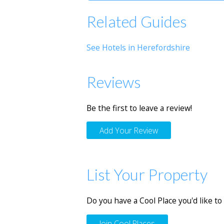
Related Guides
See Hotels in Herefordshire
Reviews
Be the first to leave a review!
Add Your Review
List Your Property
Do you have a Cool Place you'd like to 
Join Cool Places