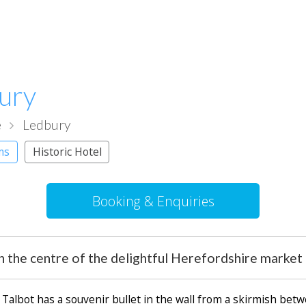
bury
e
Ledbury
ms
Historic Hotel
Booking & Enquiries
 in the centre of the delightful Herefordshire marke
Talbot has a souvenir bullet in the wall from a skirmish be