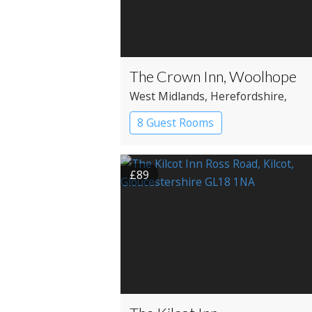
The Crown Inn, Woolhope
West Midlands
, Herefordshire
,
Hereford
8 Guest Rooms
£89