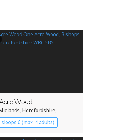
 Acre Wood
Midlands
, Herefordshire
,
yard
 sleeps 6 (max. 4 adults)
in
Treehouses