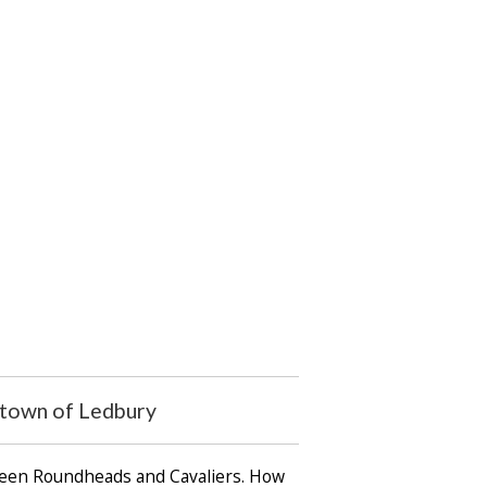
t town of Ledbury
tween Roundheads and Cavaliers. How