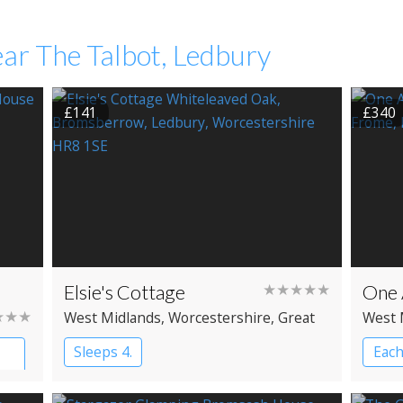
ar The Talbot, Ledbury
£141
£340
Elsie's Cottage
★★★★★
One
★★★
West Midlands
, Worcestershire
, Great
West 
Malvern
Brom
Sleeps 4.
Each
Cab