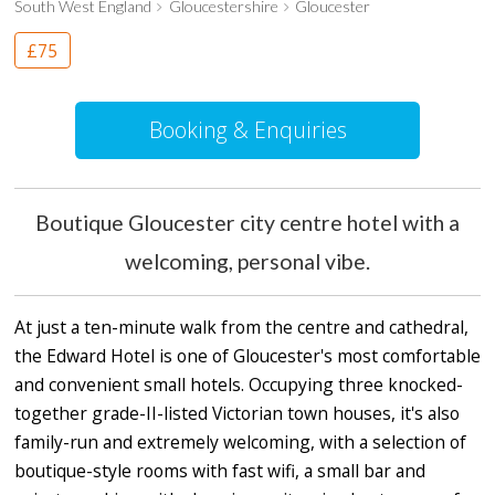
South West England
Gloucestershire
Gloucester
£75
Booking & Enquiries
Boutique Gloucester city centre hotel with a
welcoming, personal vibe.
At just a ten-minute walk from the centre and cathedral,
the Edward Hotel is one of Gloucester's most comfortable
and convenient small hotels. Occupying three knocked-
together grade-II-listed Victorian town houses, it's also
family-run and extremely welcoming, with a selection of
boutique-style rooms with fast wifi, a small bar and