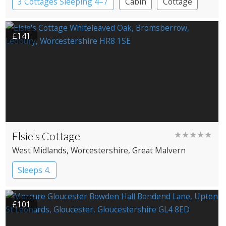
3 Cottages Sleeping 4–7
Cabin
Cottage
£141
Elsie's Cottage
★★★★★
West Midlands
, Worcestershire
, Great Malvern
Sleeps 4.
£101