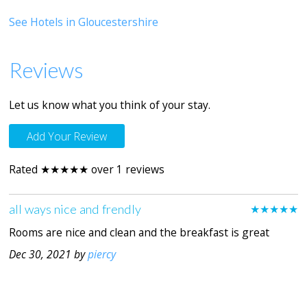
See Hotels in Gloucestershire
Reviews
Let us know what you think of your stay.
Add Your Review
Rated ★★★★★ over 1 reviews
all ways nice and frendly
★★★★★
Rooms are nice and clean and the breakfast is great
Dec 30, 2021 by
piercy