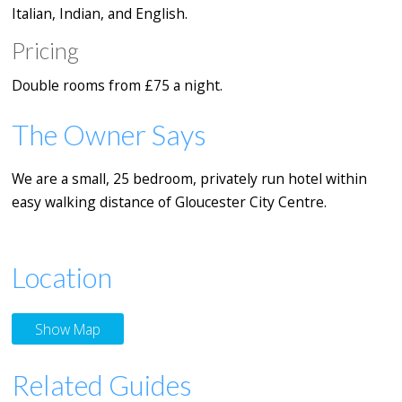
Italian, Indian, and English.
Pricing
Double rooms from £75 a night.
The Owner Says
We are a small, 25 bedroom, privately run hotel within
easy walking distance of Gloucester City Centre.
Location
Show Map
Related Guides