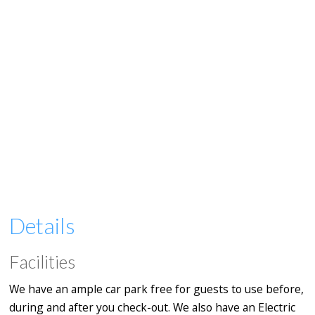
Details
Facilities
We have an ample car park free for guests to use before,
during and after you check-out. We also have an Electric