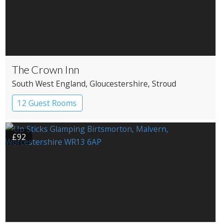
The Crown Inn
South West England
, Gloucestershire
, Stroud
12 Guest Rooms
£92