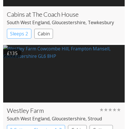
Cabins at The Coach House
South West England
, Gloucestershire
, Tewkesbury
Sleeps 2
Cabin
£135
Westley Farm
★★★★★
South West England
, Gloucestershire
, Stroud