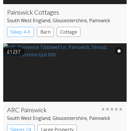
Painswick Cottages
South West England
, Gloucestershire
, Painswick
Sleep 4-6
Barn
Cottage
£1237
ARC Painswick
★★★★★
South West England
, Gloucestershire
, Painswick
Sleeps 24
Large Property