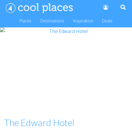
Places
Destinations
Inspiration
Deals
The Edward Hotel