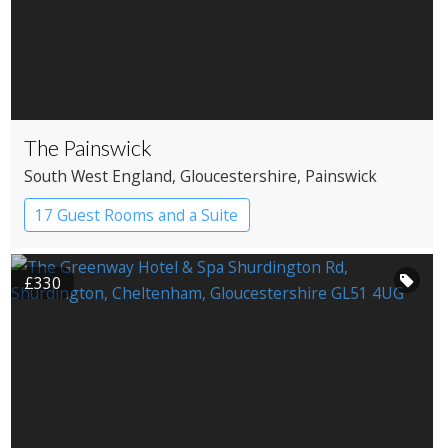
The Painswick
South West England
, Gloucestershire
, Painswick
17 Guest Rooms and a Suite
Country House Hotel
£330