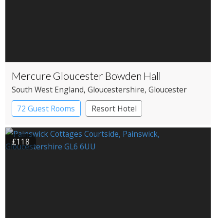
Mercure Gloucester Bowden Hall
South West England
, Gloucestershire
, Gloucester
72 Guest Rooms
Resort Hotel
Restaurant with Rooms
£118