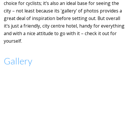
choice for cyclists; it's also an ideal base for seeing the
city – not least because its 'gallery' of photos provides a
great deal of inspiration before setting out. But overall
it's just a friendly, city centre hotel, handy for everything
and with a nice attitude to go with it – check it out for
yourself.
Gallery