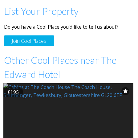
List Your Property
Do you have a Cool Place you'd like to tell us about?
Join Cool Places
Other Cool Places near The
Edward Hotel
£195