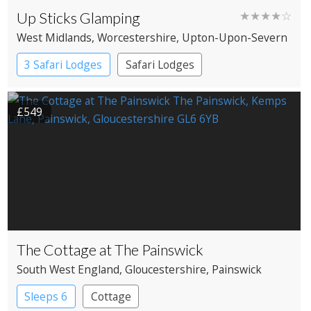
Up Sticks Glamping
★★★★☆
West Midlands
, Worcestershire
, Upton-Upon-Severn
3 Safari Lodges
Safari Lodges
£549
The Cottage at The Painswick
South West England
, Gloucestershire
, Painswick
Sleeps 6
Cottage