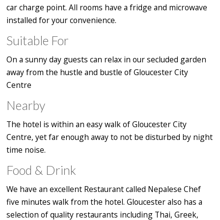
car charge point. All rooms have a fridge and microwave
installed for your convenience.
Suitable For
On a sunny day guests can relax in our secluded garden
away from the hustle and bustle of Gloucester City
Centre
Nearby
The hotel is within an easy walk of Gloucester City
Centre, yet far enough away to not be disturbed by night
time noise.
Food & Drink
We have an excellent Restaurant called Nepalese Chef
five minutes walk from the hotel. Gloucester also has a
selection of quality restaurants including Thai, Greek,