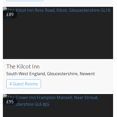
£89
The Kilcot Inn
South West England
, Gloucestershire
, Newent
4 Guest Rooms
£95