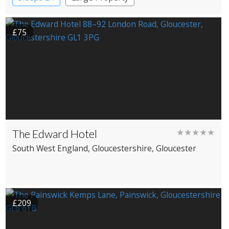
£75
The Edward Hotel
★★★★★
South West England
, Gloucestershire
, Gloucester
£209