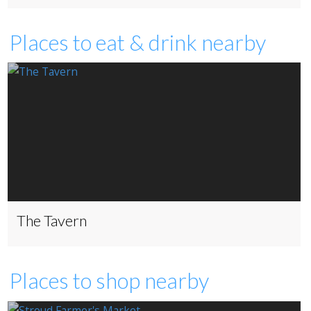
Places to eat & drink nearby
The Tavern
Places to shop nearby