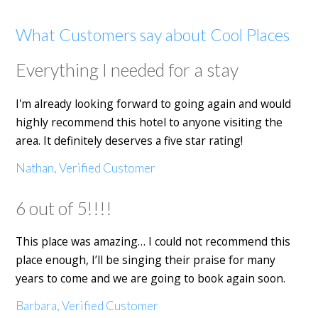
What Customers say about Cool Places
Everything I needed for a stay
I'm already looking forward to going again and would
highly recommend this hotel to anyone visiting the
area. It definitely deserves a five star rating!
Nathan, Verified Customer
6 out of 5!!!!
This place was amazing… I could not recommend this
place enough, I’ll be singing their praise for many
years to come and we are going to book again soon.
Barbara, Verified Customer