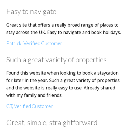
Easy to navigate
Great site that offers a really broad range of places to
stay across the UK. Easy to navigate and book holidays.
Patrick, Verified Customer
Such a great variety of properties
Found this website when looking to book a staycation
for later in the year. Such a great variety of properties
and the website is really easy to use. Already shared
with my family and friends.
CT, Verified Customer
Great, simple, straightforward