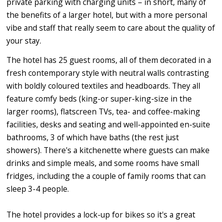
private parking with charging units – in short, many of
the benefits of a larger hotel, but with a more personal
vibe and staff that really seem to care about the quality of
your stay.
The hotel has 25 guest rooms, all of them decorated in a
fresh contemporary style with neutral walls contrasting
with boldly coloured textiles and headboards. They all
feature comfy beds (king-or super-king-size in the
larger rooms), flatscreen TVs, tea- and coffee-making
facilities, desks and seating and well-appointed en-suite
bathrooms, 3 of which have baths (the rest just
showers). There's a kitchenette where guests can make
drinks and simple meals, and some rooms have small
fridges, including the a couple of family rooms that can
sleep 3-4 people.
The hotel provides a lock-up for bikes so it's a great