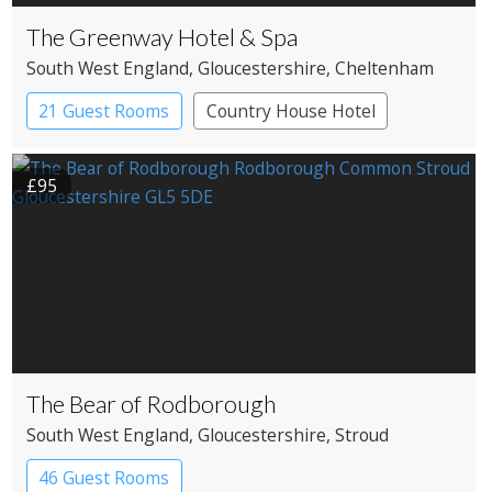
The Greenway Hotel & Spa
South West England
, Gloucestershire
, Cheltenham
21 Guest Rooms
Country House Hotel
£95
The Bear of Rodborough
South West England
, Gloucestershire
, Stroud
46 Guest Rooms