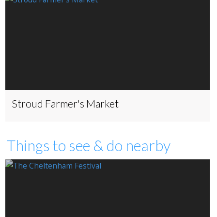
Stroud Farmer's Market
Things to see & do nearby