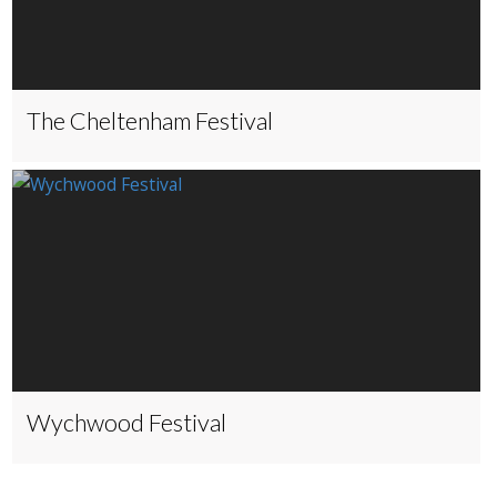
The Cheltenham Festival
Wychwood Festival