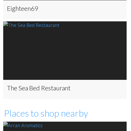
Eighteen69
The Sea Bed Restaurant
Places to shop nearby