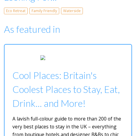
Eco Retreat
Family Friendly
Waterside
As featured in
Cool Places: Britain's
Coolest Places to Stay, Eat,
Drink... and More!
A lavish full-colour guide to more than 200 of the
very best places to stay in the UK – everything
from boutique hotels and designer B&Bs to chic