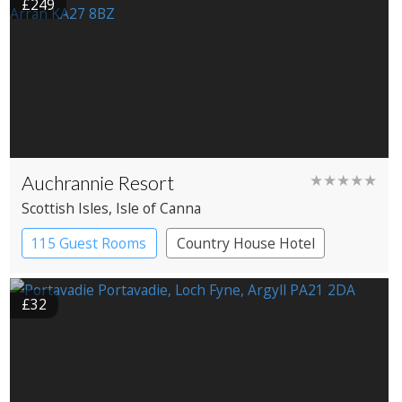
£249
Auchrannie Resort
★★★★★
Scottish Isles
, Isle of Canna
115 Guest Rooms
Country House Hotel
Spa Hotel
£32