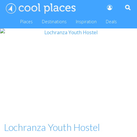
Places
Destinations
Inspiration
Deals
Lochranza Youth Hostel