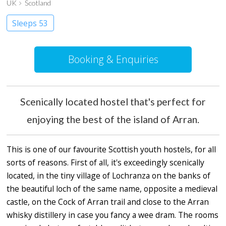
UK
Scotland
Sleeps 53
Booking & Enquiries
Scenically located hostel that's perfect for
enjoying the best of the island of Arran.
This is one of our favourite Scottish youth hostels, for all
sorts of reasons. First of all, it's exceedingly scenically
located, in the tiny village of Lochranza on the banks of
the beautiful loch of the same name, opposite a medieval
castle, on the Cock of Arran trail and close to the Arran
whisky distillery in case you fancy a wee dram. The rooms