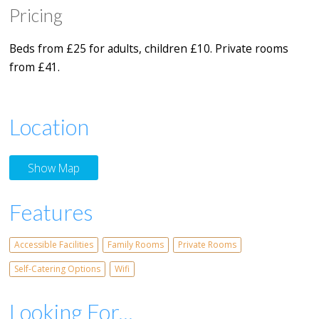
Pricing
Beds from £25 for adults, children £10. Private rooms
from £41.
Location
Show Map
Features
Accessible Facilities
Family Rooms
Private Rooms
Self-Catering Options
Wifi
Looking For...