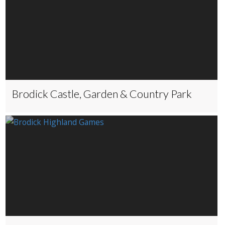
Brodick Castle, Garden & Country Park