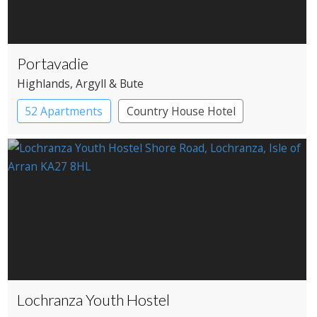
Portavadie
Highlands
, Argyll & Bute
52 Apartments
Country House Hotel
Lochranza Youth Hostel