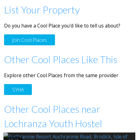
List Your Property
Do you have a Cool Place you'd like to tell us about?
Join Cool Places
Other Cool Places Like This
Explore other Cool Places from the same provider
SYHA
Other Cool Places near
Lochranza Youth Hostel