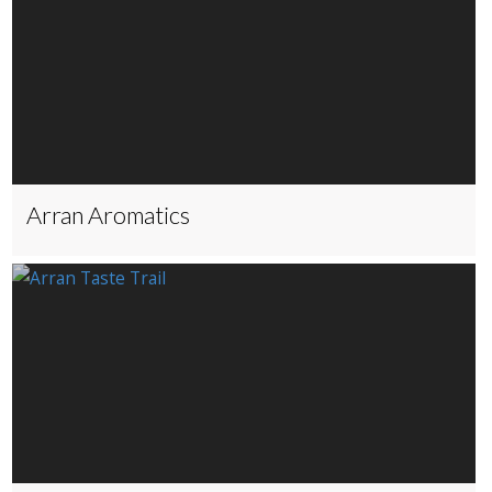
Arran Aromatics