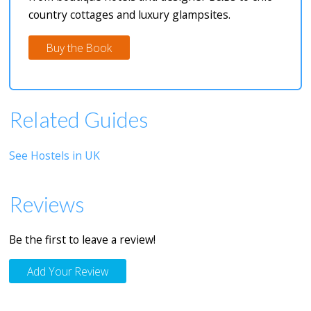
country cottages and luxury glampsites.
Buy the Book
Related Guides
See Hostels in UK
Reviews
Be the first to leave a review!
Add Your Review