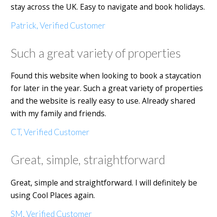
stay across the UK. Easy to navigate and book holidays.
Patrick, Verified Customer
Such a great variety of properties
Found this website when looking to book a staycation
for later in the year. Such a great variety of properties
and the website is really easy to use. Already shared
with my family and friends.
CT, Verified Customer
Great, simple, straightforward
Great, simple and straightforward. I will definitely be
using Cool Places again.
SM, Verified Customer