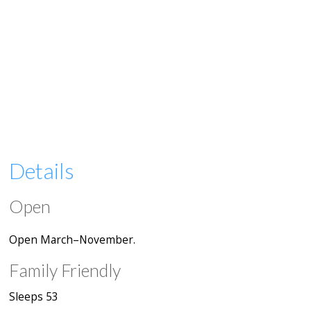
Details
Open
Open March–November.
Family Friendly
Sleeps 53