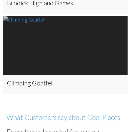
Brodick Highland Games
Climbing Goatfell
What Customers say about Cool Places
Everything I needed for a stay