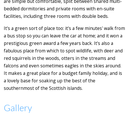
are simple but comfortable, split between shared multi-
bedded dormitories and private rooms with en-suite
facilities, including three rooms with double beds.
It's a green sort of place too: it's a few minutes' walk from
a bus stop so you can leave the car at home; and it won a
prestigious green award a few years back. It's also a
fabulous place from which to spot wildlife, with deer and
red squirrels in the woods, otters in the streams and
falcons and even sometimes eagles in the skies around.
It makes a great place for a budget family holiday, and is
a lovely base for soaking up the best of the
southernmost of the Scottish islands.
Gallery