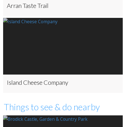
Arran Taste Trail
Island Cheese Company
Things to see & do nearby