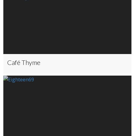
Café Thyme