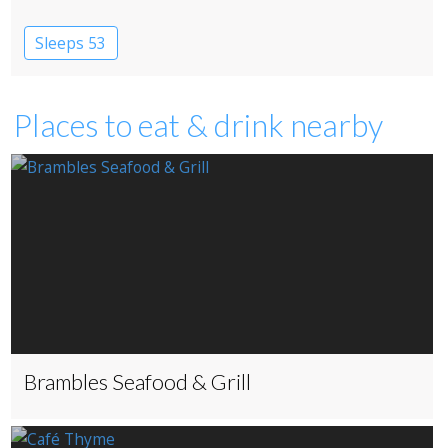
Sleeps 53
Places to eat & drink nearby
Brambles Seafood & Grill