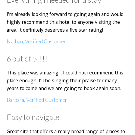
I'm already looking forward to going again and would
highly recommend this hotel to anyone visiting the
area. It definitely deserves a five star rating!
Nathan, Verified Customer
6 out of 5!!!!
This place was amazing… I could not recommend this
place enough, I’ll be singing their praise for many
years to come and we are going to book again soon.
Barbara, Verified Customer
Easy to navigate
Great site that offers a really broad range of places to