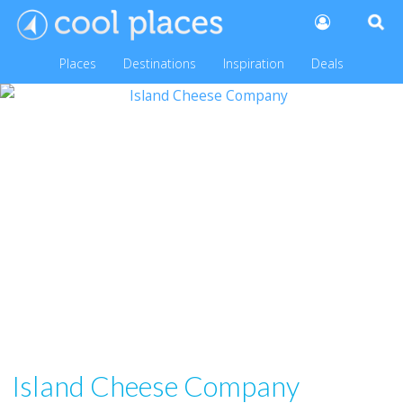
Places
Destinations
Inspiration
Deals
Island Cheese Company