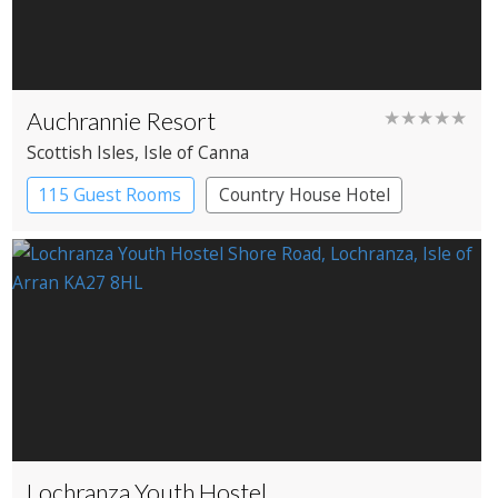
Auchrannie Resort
★★★★★
Scottish Isles
, Isle of Canna
115 Guest Rooms
Country House Hotel
Spa Hotel
Lochranza Youth Hostel