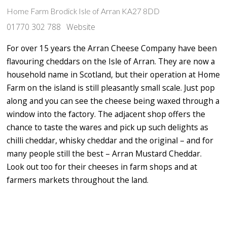
Home Farm Brodick Isle of Arran KA27 8DD
01770 302 788
Website
For over 15 years the Arran Cheese Company have been
flavouring cheddars on the Isle of Arran. They are now a
household name in Scotland, but their operation at Home
Farm on the island is still pleasantly small scale. Just pop
along and you can see the cheese being waxed through a
window into the factory. The adjacent shop offers the
chance to taste the wares and pick up such delights as
chilli cheddar, whisky cheddar and the original – and for
many people still the best – Arran Mustard Cheddar.
Look out too for their cheeses in farm shops and at
farmers markets throughout the land.