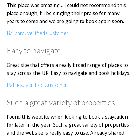
This place was amazing… I could not recommend this
place enough, I’ll be singing their praise for many
years to come and we are going to book again soon.
Barbara, Verified Customer
Easy to navigate
Great site that offers a really broad range of places to
stay across the UK. Easy to navigate and book holidays.
Patrick, Verified Customer
Such a great variety of properties
Found this website when looking to book a staycation
for later in the year. Such a great variety of properties
and the website is really easy to use. Already shared