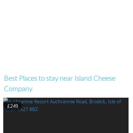
Best Places to stay near Island Cheese
Company
£249