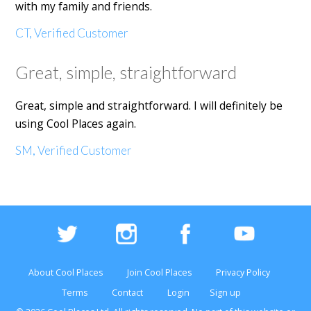
with my family and friends.
CT, Verified Customer
Great, simple, straightforward
Great, simple and straightforward. I will definitely be
using Cool Places again.
SM, Verified Customer
About Cool Places
Join Cool Places
Privacy Policy
Terms
Contact
Login
Sign up