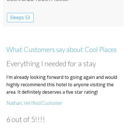
Sleeps 53
What Customers say about Cool Places
Everything I needed for a stay
I'm already looking forward to going again and would
highly recommend this hotel to anyone visiting the
area. It definitely deserves a five star rating!
Nathan, Verified Customer
6 out of 5!!!!