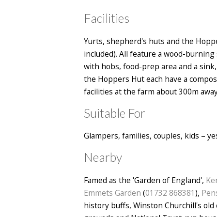
Facilities
Yurts, shepherd's huts and the Hopper
included). All feature a wood-burning 
with hobs, food-prep area and a sink, 
the Hoppers Hut each have a composti
facilities at the farm about 300m away
Suitable For
Glampers, families, couples, kids – y
Nearby
Famed as the 'Garden of England',
Ke
Emmets Garden
(
01732 868381
),
Pens
history buffs, Winston Churchill's old