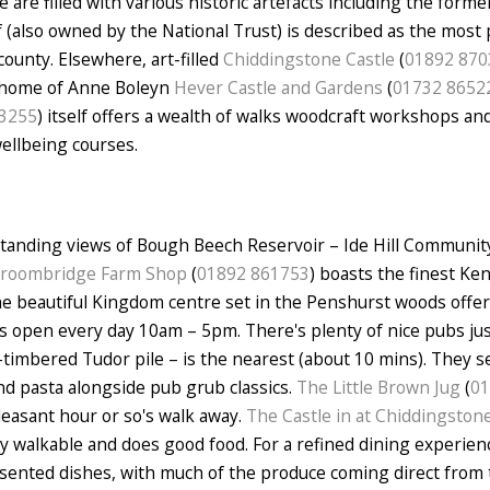
are filled with various historic artefacts including the form
lf (also owned by the National Trust) is described as the most
county. Elsewhere, art-filled
Chiddingstone Castle
(
01892 870
d home of Anne Boleyn
Hever Castle and Gardens
(
01732 8652
3255
) itself offers a wealth of walks woodcraft workshops and
wellbeing courses.
standing views of Bough Beech Reservoir – Ide Hill Communit
roombridge Farm Shop
(
01892 861753
) boasts the finest Ke
he beautiful Kingdom centre set in the Penshurst woods offer
It's open every day 10am – 5pm. There's plenty of nice pubs ju
-timbered Tudor pile – is the nearest (about 10 mins). They se
nd pasta alongside pub grub classics.
The Little Brown Jug
(
01
leasant hour or so's walk away.
The Castle in at Chiddingston
y walkable and does good food. For a refined dining experien
esented dishes, with much of the produce coming direct from