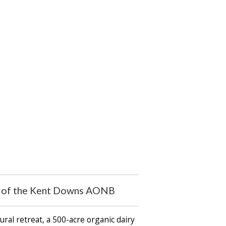
art of the Kent Downs AONB
ral retreat, a 500-acre organic dairy