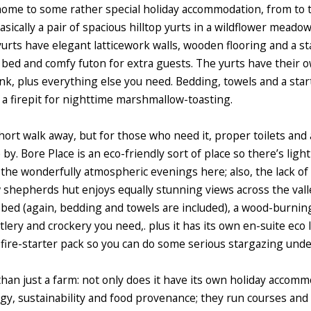
home to some rather special holiday accommodation, from to t
asically a pair of spacious hilltop yurts in a wildflower mead
yurts have elegant latticework walls, wooden flooring and a s
 bed and comfy futon for extra guests.
The yurts have their ow
nk, plus everything else you need. Bedding, towels and a star
s a firepit for nighttime marshmallow-toasting.
hort walk away, but for those who need it, proper toilets and
 by. Bore Place is an eco-friendly sort of place so there’s light
o the wonderfully atmospheric evenings here; also, the lack of
ew shepherds hut enjoys equally stunning views across the val
bed (again, bedding and towels are included), a wood-burning
tlery and crockery you need,. plus it has its own en-suite eco l
fire-starter pack so you can do some serious stargazing under
than just a farm: not only does it have its own holiday accomm
y, sustainability and food provenance; they run courses and 