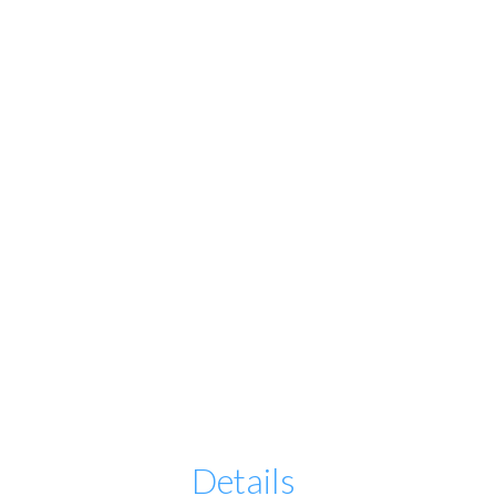
Details