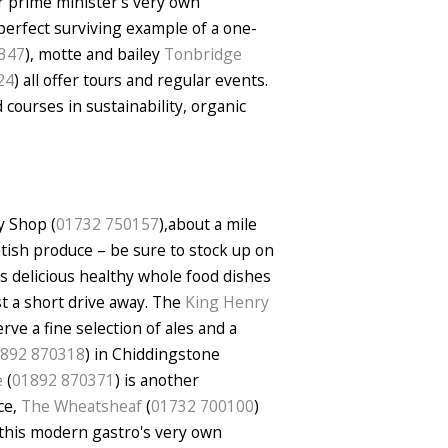
er prime minister's very own
 perfect surviving example of a one-
347
), motte and bailey
Tonbridge
24
) all offer tours and regular events.
 courses in sustainability, organic
y Shop (
01732 750157
),about a mile
ntish produce – be sure to stock up on
s delicious healthy whole food dishes
st a short drive away. The
King Henry
rve a fine selection of ales and a
892 870318
) in Chiddingstone
e
(
01892 870371
) is another
ce,
The Wheatsheaf
(
01732 700100
)
 this modern gastro's very own