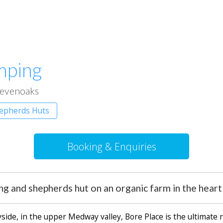
mping
evenoaks
hepherds Huts
Booking & Enquiries
ing and shepherds hut on an organic farm in the he
ide, in the upper Medway valley, Bore Place is the ultimate ru