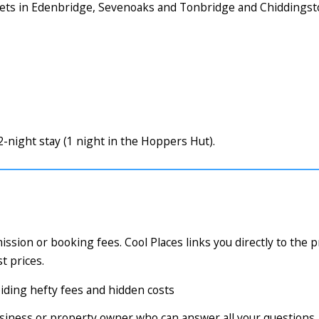
rkets in Edenbridge, Sevenoaks and Tonbridge and Chiddings
night stay (1 night in the Hoppers Hut).
ssion or booking fees. Cool Places links you directly to the 
t prices.
voiding hefty fees and hidden costs
business or property owner who can answer all your questions