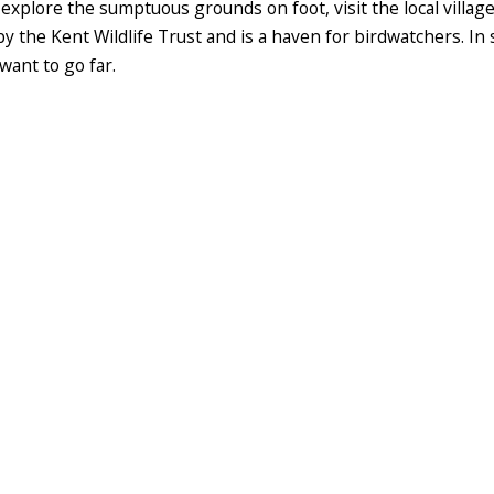
explore the sumptuous grounds on foot, visit the local village
 the Kent Wildlife Trust and is a haven for birdwatchers. In s
want to go far.