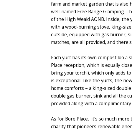
farm and market garden that is also 
well-named Free Range Glamping
– b
of the High Weald AONB. Inside, the 
with a wood-burning stove, king-size
outside, equipped with gas burner, si
matches, are all provided, and there'
Each yurt has its own compost loo a s
Place reception, which is equally close
bring your torch!), which only adds t
is exceptional. Like the yurts, the n
home comforts – a king-sized double 
double gas burner, sink and all the cu
provided along with a complimentary 
As for Bore Place, it's so much more 
charity that pioneers renewable energ