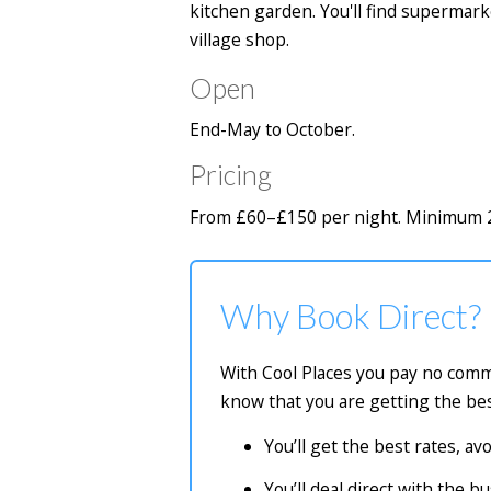
kitchen garden. You'll find superma
village shop.
Open
End-May to October.
Pricing
From £60–£150 per night. Minimum 2-
Why Book Direct?
With Cool Places you pay no commi
know that you are getting the bes
You’ll get the best rates, a
You’ll deal direct with the 