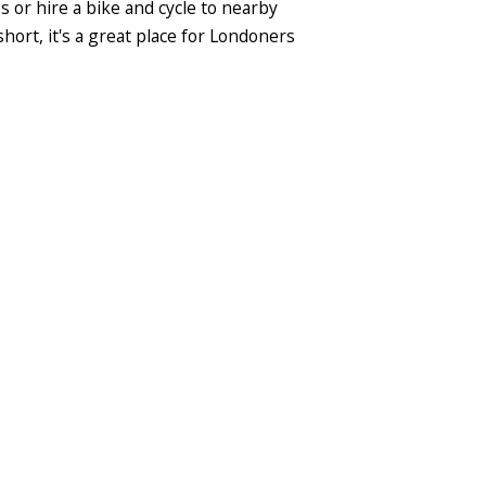
s or hire a bike and cycle to nearby
hort, it's a great place for Londoners