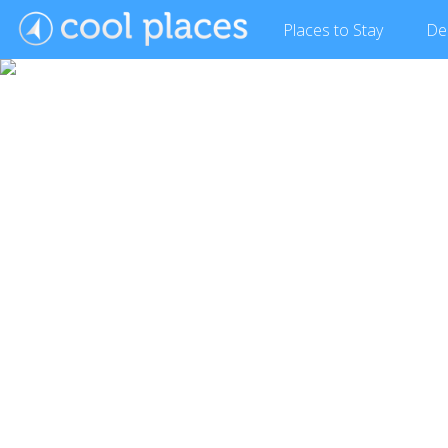
Places
to Stay
De
Show Gallery (24 images)