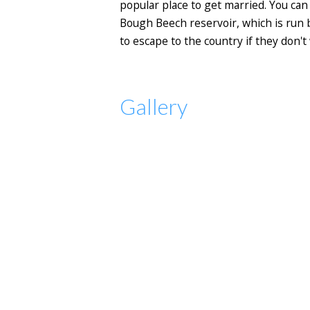
popular place to get married. You can 
Bough Beech reservoir, which is run by
to escape to the country if they don't 
Gallery