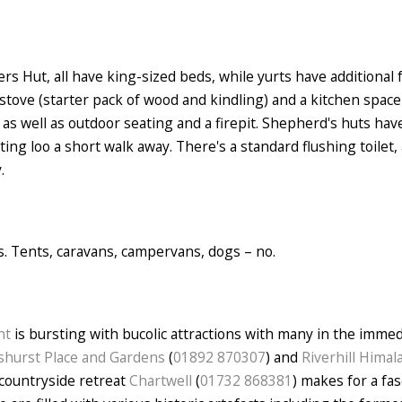
s Hut, all have king-sized beds, while yurts have additional f
stove (starter pack of wood and kindling) and a kitchen space 
as well as outdoor seating and a firepit. Shepherd's huts have
ng loo a short walk away. There's a standard flushing toilet
.
es. Tents, caravans, campervans, dogs – no.
nt
is bursting with bucolic attractions with many in the immed
hurst Place and Gardens
(
01892 870307
) and
Riverhill Hima
 countryside retreat
Chartwell
(
01732 868381
) makes for a fa