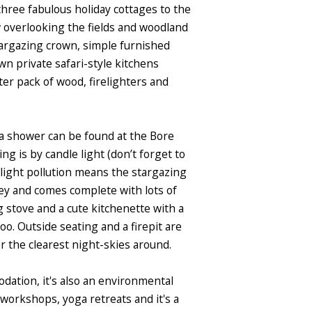
hree fabulous holiday cottages to the
ow overlooking the fields and woodland
targazing crown, simple furnished
n private safari-style kitchens
ter pack of wood, firelighters and
 a shower can be found at the Bore
ing is by candle light (don’t forget to
 light pollution means the stargazing
ley and comes complete with lots of
 stove and a cute kitchenette with a
oo. Outside seating and a firepit are
 the clearest night-skies around.
odation, it's also an environmental
workshops, yoga retreats and it's a