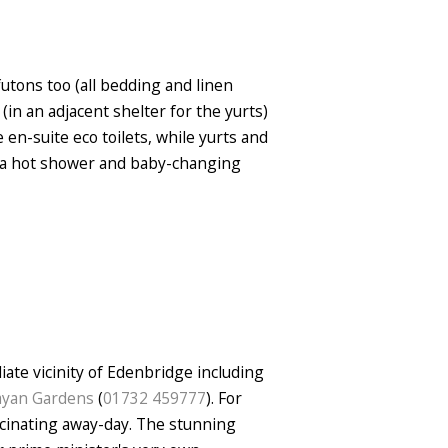
utons too (all bedding and linen
(in an adjacent shelter for the yurts)
 en-suite eco toilets, while yurts and
, a hot shower and baby-changing
iate vicinity of Edenbridge including
layan Gardens
(
01732 459777
). For
scinating away-day. The stunning