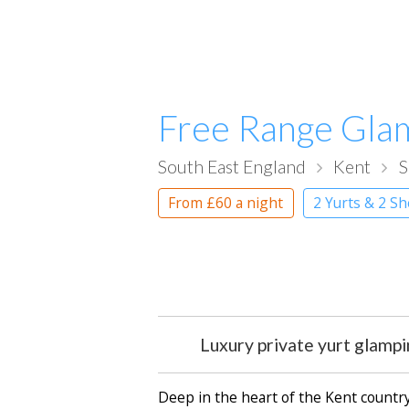
Free Range Gla
South East England
Kent
S
From
£60
a night
2 Yurts & 2 S
Luxury private yurt glamp
Deep in the heart of the Kent countrys