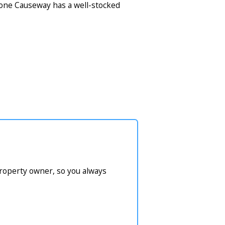
tone Causeway has a well-stocked
property owner, so you always