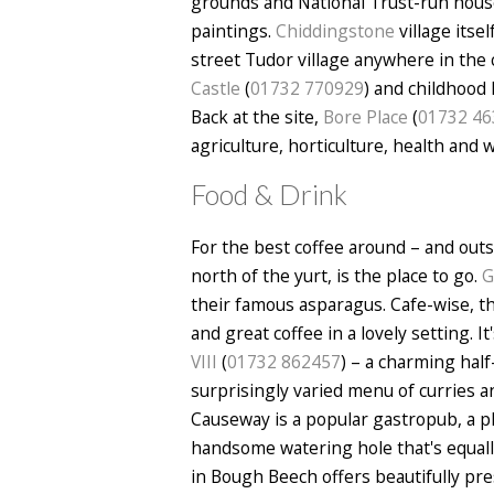
grounds and National Trust-run house 
paintings.
Chiddingstone
village itse
street Tudor village anywhere in the 
Castle
(
01732 770929
) and childhoo
Back at the site,
Bore Place
(
01732 46
agriculture, horticulture, health and 
Food & Drink
For the best coffee around – and out
north of the yurt, is the place to go.
G
their famous asparagus. Cafe-wise, t
and great coffee in a lovely setting. 
VIII
(
01732 862457
) – a charming half
surprisingly varied menu of curries a
Causeway is a popular gastropub, a p
handsome watering hole that's equall
in Bough Beech offers beautifully pr