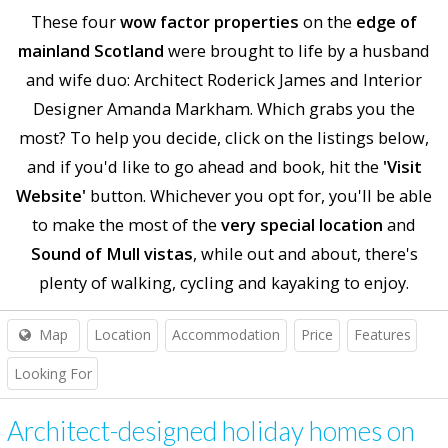
These four
wow factor properties
on the
edge of
mainland Scotland
were brought to life by a husband
and wife duo: Architect Roderick James and Interior
Designer Amanda Markham. Which grabs you the
most? To help you decide, click on the listings below,
and if you'd like to go ahead and book, hit the
'Visit
Website'
button. Whichever you opt for, you'll be able
to make the most of the
very special location
and
Sound of Mull vistas
, while out and about, there's
plenty of walking, cycling and kayaking to enjoy.
Map
Location
Accommodation
Price
Features
Looking For
Architect-designed holiday homes on