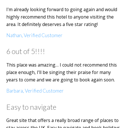
I'm already looking forward to going again and would
highly recommend this hotel to anyone visiting the
area. It definitely deserves a five star rating!
Nathan, Verified Customer
6 out of 5!!!!
This place was amazing… I could not recommend this
place enough, I’ll be singing their praise for many
years to come and we are going to book again soon.
Barbara, Verified Customer
Easy to navigate
Great site that offers a really broad range of places to
stay across the UK. Easy to navigate and book holidays.