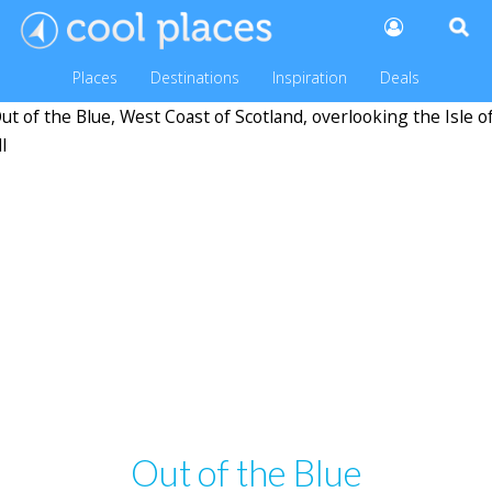
Places
Destinations
Inspiration
Deals
Out of the Blue