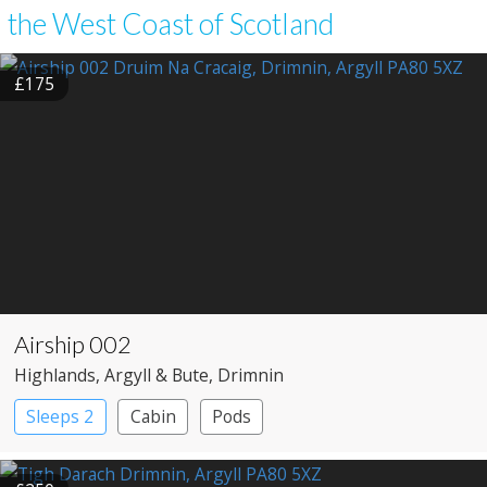
the West Coast of Scotland
£175
Airship 002
Highlands
, Argyll & Bute
, Drimnin
Sleeps 2
Cabin
Pods