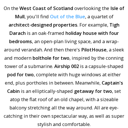
On the
West Coast of Scotland
overlooking the
Isle of
Mull
, you'll find
Out of the Blue
, a quartet of
architect-designed properties
. For example,
Tigh
Darach
is an oak-framed
holiday house with four
bedrooms
, an open-plan living space, and a wrap-
around verandah. And then there's
PilotHouse
, a sleek
and modern
bolthole for two
, inspired by the conning
tower of a submarine.
Airship 002
is a capsule-shaped
pod for two
, complete with huge windows at either
end, plus portholes in between. Meanwhile,
Captain's
Cabin
is an elliptically-shaped
getaway for two
, set
atop the flat roof of an old chapel, with a sizeable
balcony stretching all the way around. All are eye-
catching in their own spectacular way, as well as super
stylish and comfortable.