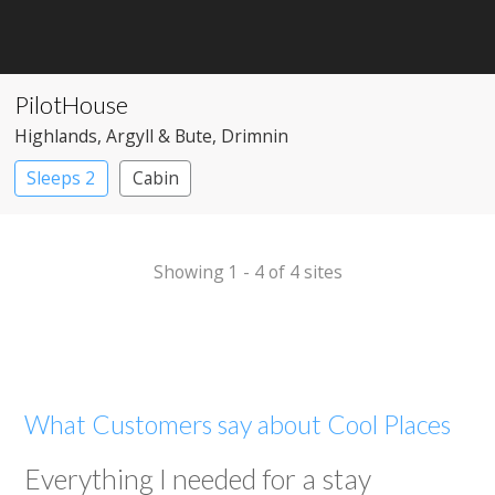
PilotHouse
Highlands
, Argyll & Bute
, Drimnin
Sleeps 2
Cabin
Showing 1 - 4 of 4 sites
What Customers say about Cool Places
Everything I needed for a stay