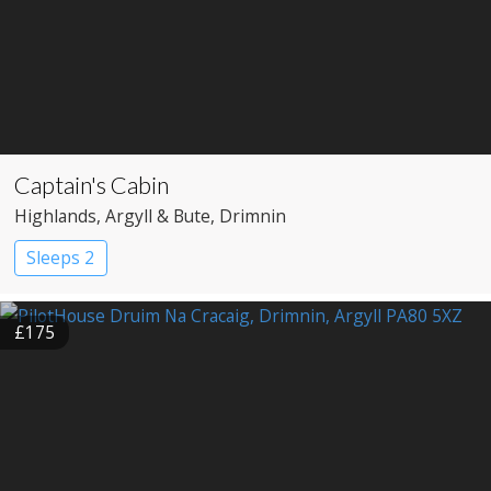
Captain's Cabin
Highlands
, Argyll & Bute
, Drimnin
Sleeps 2
£175