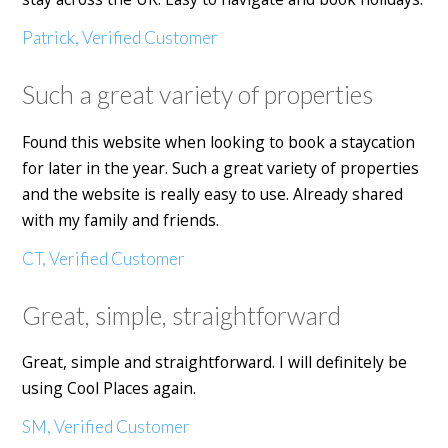
Patrick, Verified Customer
Such a great variety of properties
Found this website when looking to book a staycation
for later in the year. Such a great variety of properties
and the website is really easy to use. Already shared
with my family and friends.
CT, Verified Customer
Great, simple, straightforward
Great, simple and straightforward. I will definitely be
using Cool Places again.
SM, Verified Customer