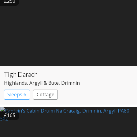
£250
Tigh Darach
Highlands
, Argyll & Bute
, Drimnin
Sleeps 6
Cottage
£165