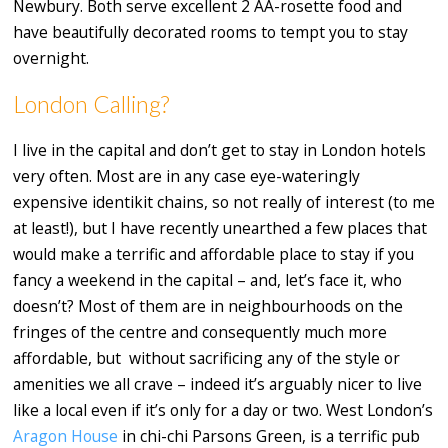
Newbury. Both serve excellent 2 AA-rosette food and
have beautifully decorated rooms to tempt you to stay
overnight.
London Calling?
I live in the capital and don’t get to stay in London hotels
very often. Most are in any case eye-wateringly
expensive identikit chains, so not really of interest (to me
at least!), but I have recently unearthed a few places that
would make a terrific and affordable place to stay if you
fancy a weekend in the capital – and, let’s face it, who
doesn’t? Most of them are in neighbourhoods on the
fringes of the centre and consequently much more
affordable, but without sacrificing any of the style or
amenities we all crave – indeed it’s arguably nicer to live
like a local even if it’s only for a day or two. West London’s
Aragon House
in chi-chi Parsons Green, is a terrific pub