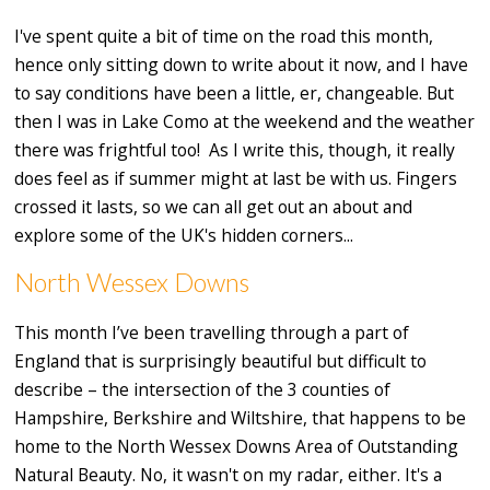
I've spent quite a bit of time on the road this month,
hence only sitting down to write about it now, and I have
to say conditions have been a little, er, changeable. But
then I was in Lake Como at the weekend and the weather
there was frightful too! As I write this, though, it really
does feel as if summer might at last be with us. Fingers
crossed it lasts, so we can all get out an about and
explore some of the UK's hidden corners...
North Wessex Downs
This month I’ve been travelling through a part of
England that is surprisingly beautiful but difficult to
describe – the intersection of the 3 counties of
Hampshire, Berkshire and Wiltshire, that happens to be
home to the North Wessex Downs Area of Outstanding
Natural Beauty. No, it wasn't on my radar, either. It's a