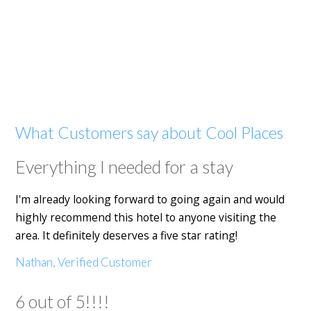
What Customers say about Cool Places
Everything I needed for a stay
I'm already looking forward to going again and would
highly recommend this hotel to anyone visiting the
area. It definitely deserves a five star rating!
Nathan, Verified Customer
6 out of 5!!!!