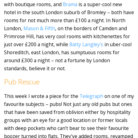
with boutique rooms, and
Brama
is a super-cool new
hotel in the south London suburb of Bromley – both have
rooms for not much more than £100 a night. In North
London,
Mason & Fifth
, on the borders of Camden and
Primrose Hill, has very cool rooms with kitchenettes for
just over £200 a night, while
Batty Langley's
in uber-cool
Shoreditch, east London, has sumptuous rooms for
around £300 a night – not a fortune by London
standards, believe it or not.
Pub Rescue
This week I wrote a piece for the
Telegraph
on one of my
favourite subjects – pubs! Not just any old pubs but ones
that have been saved from oblivion either by hospitality
groups with an eye for a good location or former locals
with deep pockets who can’t bear to see their favourite
boozer turned into flats. They've added rooms, revamped