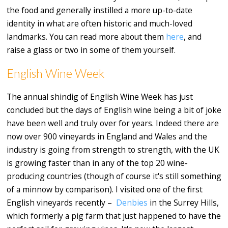
the food and generally instilled a more up-to-date
identity in what are often historic and much-loved
landmarks. You can read more about them
here
, and
raise a glass or two in some of them yourself.
English Wine Week
The annual shindig of English Wine Week has just
concluded but the days of English wine being a bit of joke
have been well and truly over for years. Indeed there are
now over 900 vineyards in England and Wales and the
industry is going from strength to strength, with the UK
is growing faster than in any of the top 20 wine-
producing countries (though of course it's still something
of a minnow by comparison). I visited one of the first
English vineyards recently –
Denbies
in the Surrey Hills,
which formerly a pig farm that just happened to have the