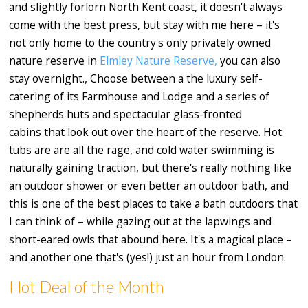
and slightly forlorn North Kent coast, it doesn't always
come with the best press, but stay with me here – it's
not only home to the country's only privately owned
nature reserve in
Elmley Nature Reserve,
you can also
stay overnight., Choose between a the luxury self-
catering of its Farmhouse and Lodge and a series of
shepherds huts and spectacular glass-fronted
cabins that look out over the heart of the reserve. Hot
tubs are are all the rage, and cold water swimming is
naturally gaining traction, but there's really nothing like
an outdoor shower or even better an outdoor bath, and
this is one of the best places to take a bath outdoors that
I can think of – while gazing out at the lapwings and
short-eared owls that abound here. It's a magical place –
and another one that's (yes!) just an hour from London.
Hot Deal of the Month