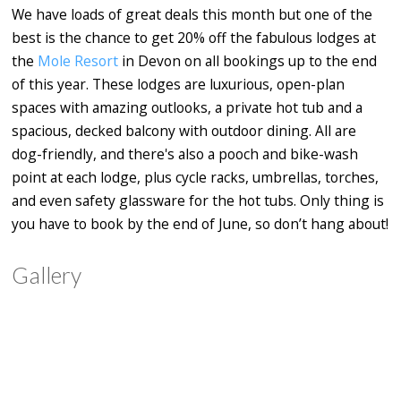
We have loads of great deals this month but one of the
best is the chance to get 20% off the fabulous lodges at
the
Mole Resort
in Devon on all bookings up to the end
of this year. These lodges are luxurious, open-plan
spaces with amazing outlooks, a private hot tub and a
spacious, decked balcony with outdoor dining. All are
dog-friendly, and there's also a pooch and bike-wash
point at each lodge, plus cycle racks, umbrellas, torches,
and even safety glassware for the hot tubs. Only thing is
you have to book by the end of June, so don’t hang about!
Gallery