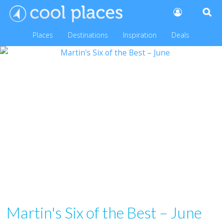
Places
Destinations
Inspiration
Deals
Martin's Six of the Best – June