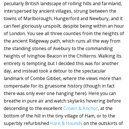
peculiarly British landscape of rolling hills and farmland,
interspersed by ancient villages, strung between the
towns of Marlborough, Hungerford and Newbury, and it
can feel gloriously unspoilt, despite being within an hour
of London. You see all three counties from the heights of
the ancient Ridgeway path, which runs all the way from
the standing stones of Avebury to the commanding
heights of Ivinghoe Beacon in the Chilterns. Walking its
entirety is tempting but I decided this was for another
day, and instead took a detour to the spectacular
landmark of Combe Gibbet, where the views more than
compensate for its gruesome history (though in fact
there was only ever one hanging here). Here you can
breathe in pure air and watch skylarks hovering before
descending to the excellent
Crown & Anchor
, at the
bottom of the hill in the tiny village of Ham, or to the
superbly refurbished
Hare & Hounds
on the outskirts of