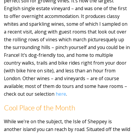
perfect soil for growing vines. It's now the largest
English single estate vineyard – and was one of the first
to offer overnight accommodation. It produces classy
whites and sparkling wines, some of which I sampled on
a recent visit, along with guest rooms that look out over
the rolling rows of vines which march picturesquely up
the surrounding hills – pinch yourself and you could be in
France! It's dog-friendly too, and home to multiple
country walks, trails and bike rides right from your door
(with bike hire on site), and less than an hour from
London. Other wines – and vineyards – are of course
available; most of them do tours and some have rooms –
check out our selection
here
.
Cool Place of the Month
While we're on the subject, the Isle of Sheppey is
another island you can reach by road. Situated off the wild