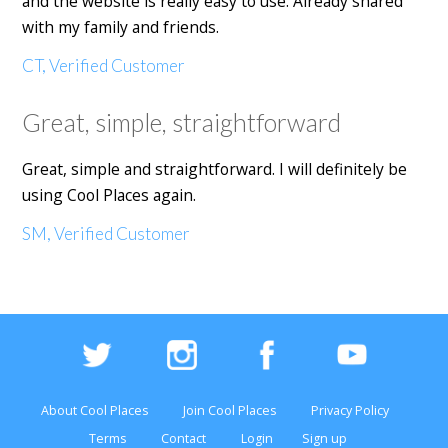
and the website is really easy to use. Already shared
with my family and friends.
CT, Verified Customer
Great, simple, straightforward
Great, simple and straightforward. I will definitely be
using Cool Places again.
SM, Verified Customer
About Cool Places
Join Cool Places
Privacy Policy
Terms
Contact
Login
Sign up