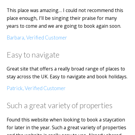
This place was amazing… I could not recommend this
place enough, I’ll be singing their praise for many
years to come and we are going to book again soon.
Barbara, Verified Customer
Easy to navigate
Great site that offers a really broad range of places to
stay across the UK. Easy to navigate and book holidays.
Patrick, Verified Customer
Such a great variety of properties
Found this website when looking to book a staycation
for later in the year. Such a great variety of properties