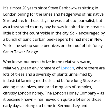
It’s almost 20 years since Steve Benbow was sitting in
London pining for the lanes and hedgerows of his native
Shropshire. In those days he was a photo-journalist, but
as a frustrated country boy he was inspired to re-create a
little bit of the countryside in the city. So – encouraged by
a bunch of bandit urban beekeepers he had met in New
York – he set up some beehives on the roof of his funky
flat in Tower Bridge.
Who knew, but bees thrive in the relatively warm,
relatively green environment of
London
, where there are
lots of trees and a diversity of plants unharmed by
industrial farming methods, and before long Steve was
adding more hives, and producing jars of complex,
citrussy London honey. The London Honey Company – as
it became known – has moved on quite a lot since those
early days, setting up home in Bermondsey and