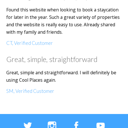
Found this website when looking to book a staycation
for later in the year. Such a great variety of properties
and the website is really easy to use. Already shared
with my family and friends.
CT, Verified Customer
Great, simple, straightforward
Great, simple and straightforward. I will definitely be
using Cool Places again.
SM, Verified Customer