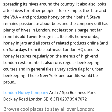
spreading its hives around the country. It also also looks
after hives for other people – for example, the Tate and
the V&A – and produces honey on their behalf. Steve
remains passionate about bees and the company still has
plenty of hives in London, not least on a barge not far
from his old Tower Bridge flat. Its sells honeycombs,
honey in jars and all sorts of related products online (and
on Saturdays from its southeast London HQ), and its
honey features regularly on the menus of high-end
London restaurants. It also runs regular beekeeping
courses and in general flies a very active flag for urban
beekeeping. Those New York bee bandits would be
proud...
London Honey Company
Arch 7 Spa Business Park
Dockley Road London SE16 3FJ 0207 394 7072
Browse cool places to stay all over London: