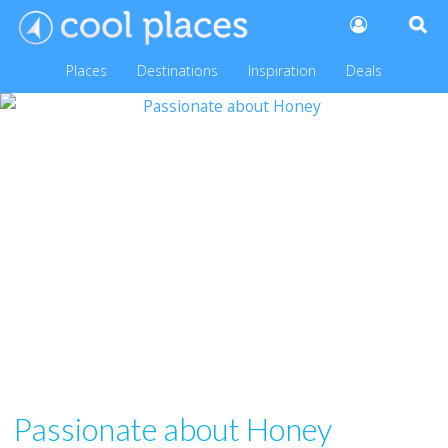
Places
Destinations
Inspiration
Deals
Passionate about Honey