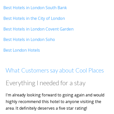
Best Hotels in London South Bank
Best Hotels in the City of London
Best Hotels in London Covent Garden
Best Hotels in London Soho
Best London Hotels
What Customers say about Cool Places
Everything I needed for a stay
I'm already looking forward to going again and would
highly recommend this hotel to anyone visiting the
area. It definitely deserves a five star rating!