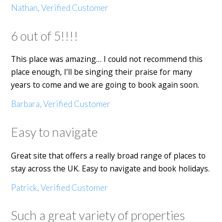
Nathan, Verified Customer
6 out of 5!!!!
This place was amazing… I could not recommend this
place enough, I’ll be singing their praise for many
years to come and we are going to book again soon.
Barbara, Verified Customer
Easy to navigate
Great site that offers a really broad range of places to
stay across the UK. Easy to navigate and book holidays.
Patrick, Verified Customer
Such a great variety of properties