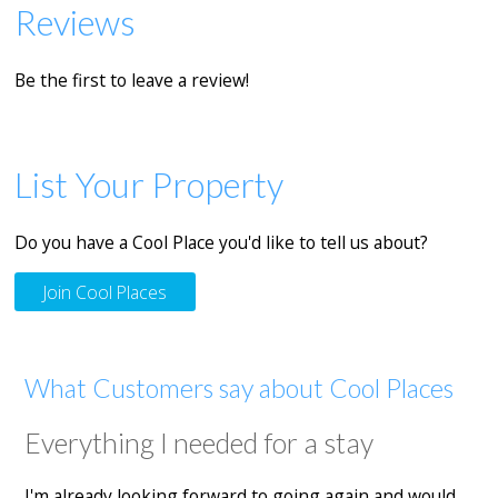
Reviews
Be the first to leave a review!
List Your Property
Do you have a Cool Place you'd like to tell us about?
Join Cool Places
What Customers say about Cool Places
Everything I needed for a stay
I'm already looking forward to going again and would