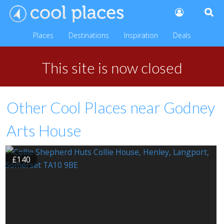
Places
Destinations
Inspiration
Deals
This site is now closed
Other Cool Places near Godney
Arts House
£140