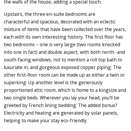
the walls of the house, adding a special touch.
Upstairs, the three en-suite bedrooms are
characterful and spacious, decorated with an eclectic
mixture of items that have been collected over the years,
each with its own interesting history. The first floor has
two bedrooms – one is very large (two rooms knocked
into one in fact) and double aspect, with both north- and
south-facing windows, not to mention a roll top bath to
luxuriate in, and gorgeous exposed copper piping. The
other first-floor room can be made up as either a twin or
superking. Up another level is the generously
proportioned attic room, which is home to a kingsize and
two single beds. Wherever you lay your head, you'll be
greeted by French lining bedding. The added bonus?
Electricity and heating are generated by solar panels,
helping to make your stay eco-friendly.