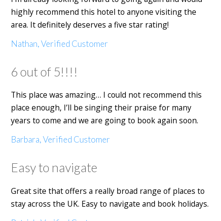
highly recommend this hotel to anyone visiting the
area. It definitely deserves a five star rating!
Nathan, Verified Customer
6 out of 5!!!!
This place was amazing… I could not recommend this
place enough, I’ll be singing their praise for many
years to come and we are going to book again soon.
Barbara, Verified Customer
Easy to navigate
Great site that offers a really broad range of places to
stay across the UK. Easy to navigate and book holidays.