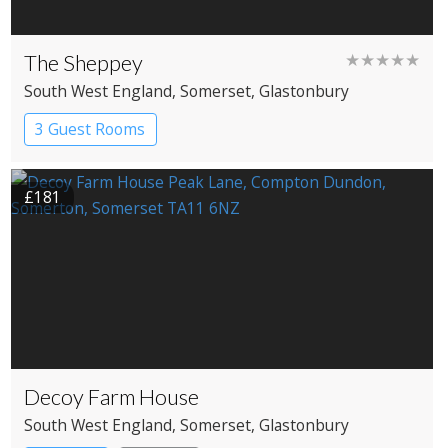
The Sheppey
★★★★★
South West England
, Somerset
, Glastonbury
3 Guest Rooms
£181
Decoy Farm House
South West England
, Somerset
, Glastonbury