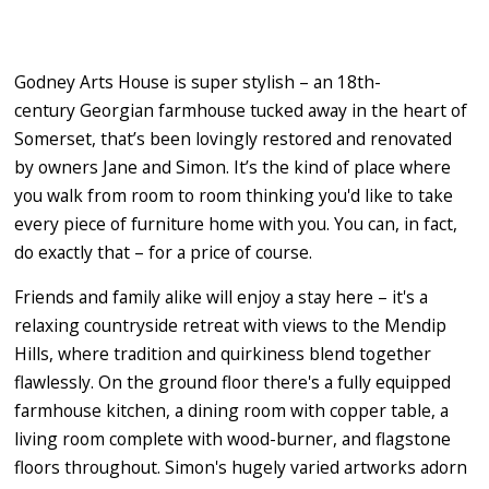
Godney Arts House is super stylish – an 18th-
century Georgian farmhouse tucked away in the heart of
Somerset, that’s been lovingly restored and renovated
by owners Jane and Simon. It’s the kind of place where
you walk from room to room thinking you'd like to take
every piece of furniture home with you. You can, in fact,
do exactly that – for a price of course.
Friends and family alike will enjoy a stay here – it's a
relaxing countryside retreat with views to the Mendip
Hills, where tradition and quirkiness blend together
flawlessly. On the ground floor there's a fully equipped
farmhouse kitchen, a dining room with copper table, a
living room complete with wood-burner, and flagstone
floors throughout. Simon's hugely varied artworks adorn