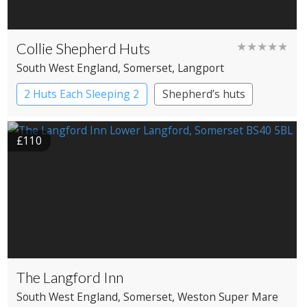
Collie Shepherd Huts
★★★★★
South West England
, Somerset
, Langport
2 Huts Each Sleeping 2
Shepherd’s huts
£110
The Langford Inn
South West England
, Somerset
, Weston Super Mare