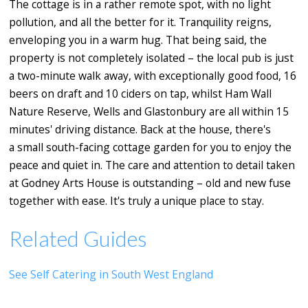
The cottage is in a rather remote spot, with no light
pollution, and all the better for it. Tranquility reigns,
enveloping you in a warm hug. That being said, the
property is not completely isolated – the local pub is just
a two-minute walk away, with exceptionally good food, 16
beers on draft and 10 ciders on tap, whilst Ham Wall
Nature Reserve, Wells and Glastonbury are all within 15
minutes' driving distance. Back at the house, there's
a small south-facing cottage garden for you to enjoy the
peace and quiet in. The care and attention to detail taken
at Godney Arts House is outstanding – old and new fuse
together with ease. It's truly a unique place to stay.
Related Guides
See Self Catering in South West England