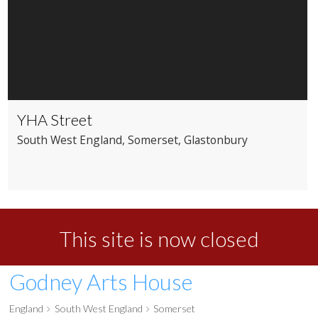
YHA Street
South West England
, Somerset
, Glastonbury
This site is now closed
Godney Arts House
England
South West England
Somerset