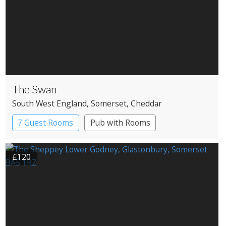
The Swan
South West England
, Somerset
, Cheddar
7 Guest Rooms
Pub with Rooms
£120