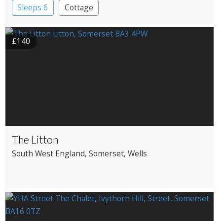
Sleeps 6
Cottage
£140
The Litton
South West England
, Somerset
, Wells