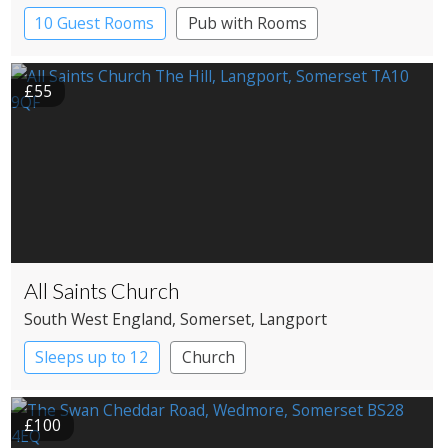
10 Guest Rooms
Pub with Rooms
£55
All Saints Church
South West England
, Somerset
, Langport
Sleeps up to 12
Church
£100