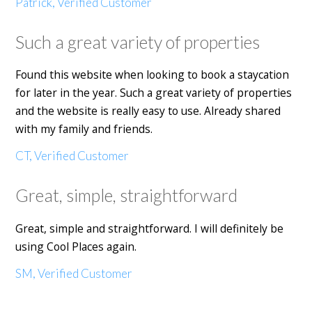
Patrick, Verified Customer
Such a great variety of properties
Found this website when looking to book a staycation
for later in the year. Such a great variety of properties
and the website is really easy to use. Already shared
with my family and friends.
CT, Verified Customer
Great, simple, straightforward
Great, simple and straightforward. I will definitely be
using Cool Places again.
SM, Verified Customer