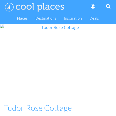
Places
Destinations
Inspiration
Deals
Tudor Rose Cottage