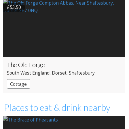
£53.50
The Old Forge
South West England
, Dorset
, Shaftesbury
Cottage
Places to eat & drink nearby