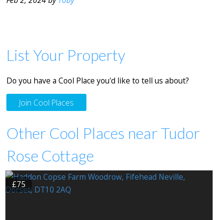
List Your Property
Do you have a Cool Place you'd like to tell us about?
Join Cool Places
Other Cool Places near Tudor
Rose Cottage
£75