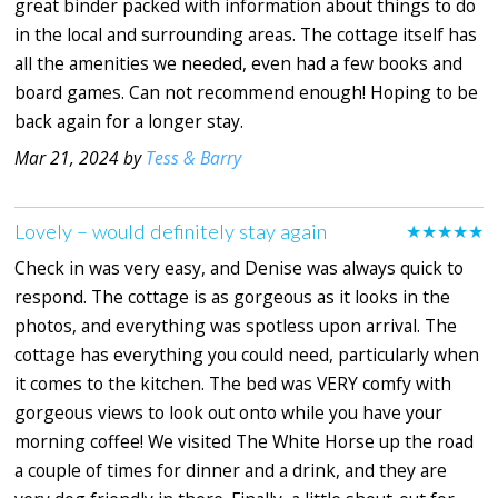
great binder packed with information about things to do
in the local and surrounding areas. The cottage itself has
all the amenities we needed, even had a few books and
board games. Can not recommend enough! Hoping to be
back again for a longer stay.
Mar 21, 2024 by
Tess & Barry
Lovely – would definitely stay again
★★★★★
Check in was very easy, and Denise was always quick to
respond. The cottage is as gorgeous as it looks in the
photos, and everything was spotless upon arrival. The
cottage has everything you could need, particularly when
it comes to the kitchen. The bed was VERY comfy with
gorgeous views to look out onto while you have your
morning coffee! We visited The White Horse up the road
a couple of times for dinner and a drink, and they are