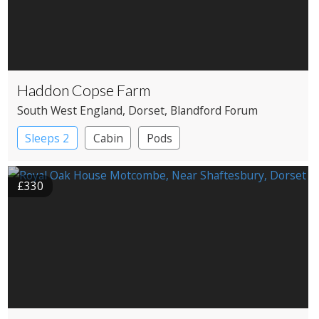
Haddon Copse Farm
South West England
, Dorset
, Blandford Forum
Sleeps 2
Cabin
Pods
£330