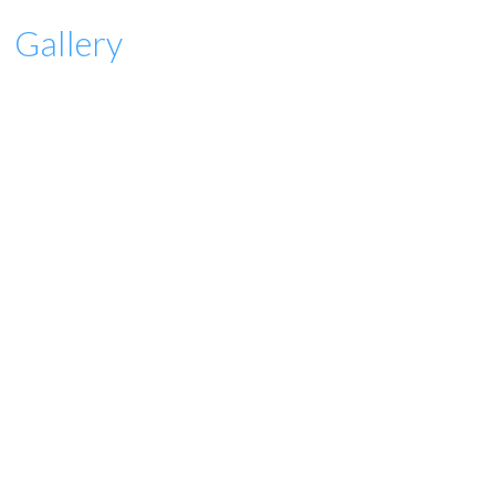
Gallery