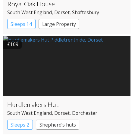
Royal Oak House
South West England
, Dorset
, Shaftesbury
Sleeps 14
Large Property
£109
Hurdlemakers Hut
South West England
, Dorset
, Dorchester
Sleeps 2
Shepherd’s huts