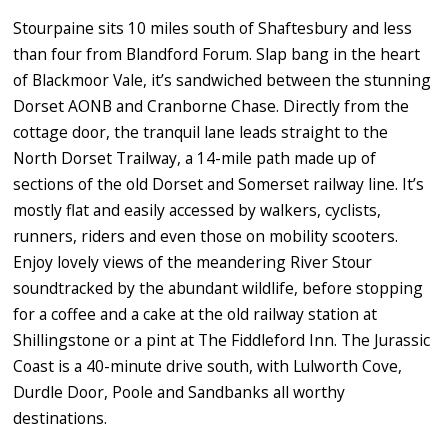
Stourpaine sits 10 miles south of Shaftesbury and less
than four from Blandford Forum. Slap bang in the heart
of Blackmoor Vale, it’s sandwiched between the stunning
Dorset AONB and Cranborne Chase. Directly from the
cottage door, the tranquil lane leads straight to the
North Dorset Trailway, a 14-mile path made up of
sections of the old Dorset and Somerset railway line. It’s
mostly flat and easily accessed by walkers, cyclists,
runners, riders and even those on mobility scooters.
Enjoy lovely views of the meandering River Stour
soundtracked by the abundant wildlife, before stopping
for a coffee and a cake at the old railway station at
Shillingstone or a pint at The Fiddleford Inn. The Jurassic
Coast is a 40-minute drive south, with Lulworth Cove,
Durdle Door, Poole and Sandbanks all worthy
destinations.