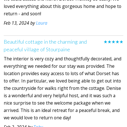
loved everything about this gorgeous home and hope to
return - and soon!
Feb 13, 2024 by
Laura
Beautiful cottage in the charming and
★★★★★
peaceful village of Stourpaine
The interior is very cozy and thoughtfully decorated, and
everything we needed for our stay was provided. The
location provides easy access to lots of what Dorset has
to offer. In particular, we loved being able to get out into
the countryside for walks right from the cottage. Denise
is a wonderful and very helpful host, and it was such a
nice surprise to see the welcome package when we
arrived. This is an ideal retreat for a peaceful break, and
we would love to return one day!
Feb 2, 2024 by
Toby