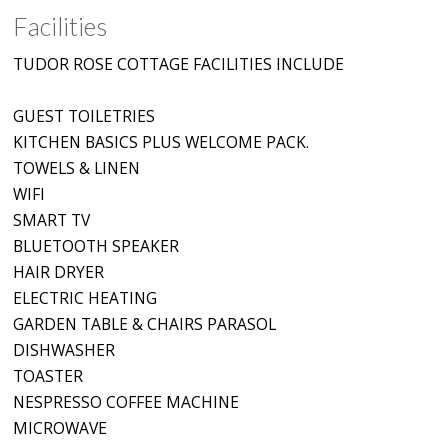
Facilities
TUDOR ROSE COTTAGE FACILITIES INCLUDE
GUEST TOILETRIES
KITCHEN BASICS PLUS WELCOME PACK.
TOWELS & LINEN
WIFI
SMART TV
BLUETOOTH SPEAKER
HAIR DRYER
ELECTRIC HEATING
GARDEN TABLE & CHAIRS PARASOL
DISHWASHER
TOASTER
NESPRESSO COFFEE MACHINE
MICROWAVE