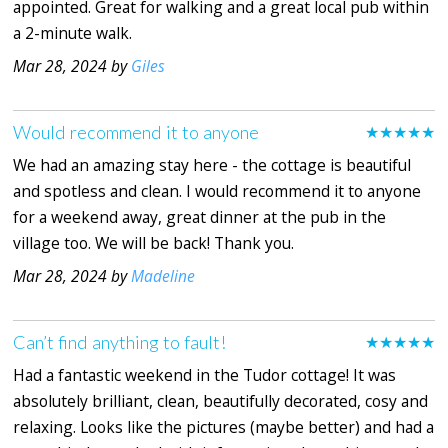
appointed. Great for walking and a great local pub within
a 2-minute walk.
Mar 28, 2024 by
Giles
Would recommend it to anyone
★★★★★
We had an amazing stay here - the cottage is beautiful
and spotless and clean. I would recommend it to anyone
for a weekend away, great dinner at the pub in the
village too. We will be back! Thank you.
Mar 28, 2024 by
Madeline
Can’t find anything to fault!
★★★★★
Had a fantastic weekend in the Tudor cottage! It was
absolutely brilliant, clean, beautifully decorated, cosy and
relaxing. Looks like the pictures (maybe better) and had a