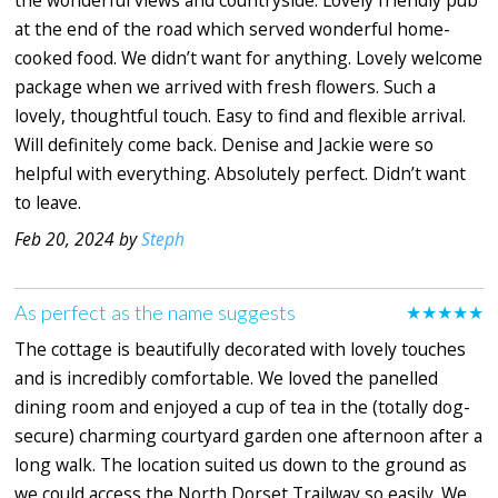
the wonderful views and countryside. Lovely friendly pub
at the end of the road which served wonderful home-
cooked food. We didn’t want for anything. Lovely welcome
package when we arrived with fresh flowers. Such a
lovely, thoughtful touch. Easy to find and flexible arrival.
Will definitely come back. Denise and Jackie were so
helpful with everything. Absolutely perfect. Didn’t want
to leave.
Feb 20, 2024 by
Steph
As perfect as the name suggests
★★★★★
The cottage is beautifully decorated with lovely touches
and is incredibly comfortable. We loved the panelled
dining room and enjoyed a cup of tea in the (totally dog-
secure) charming courtyard garden one afternoon after a
long walk. The location suited us down to the ground as
we could access the North Dorset Trailway so easily. We