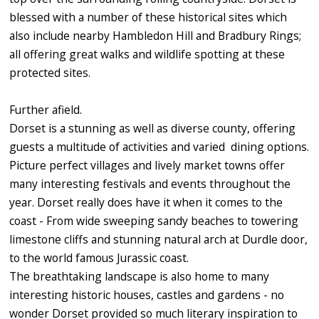
blessed with a number of these historical sites which
also include nearby Hambledon Hill and Bradbury Rings;
all offering great walks and wildlife spotting at these
protected sites.
Further afield.
Dorset is a stunning as well as diverse county, offering
guests a multitude of activities and varied dining options.
Picture perfect villages and lively market towns offer
many interesting festivals and events throughout the
year. Dorset really does have it when it comes to the
coast - From wide sweeping sandy beaches to towering
limestone cliffs and stunning natural arch at Durdle door,
to the world famous Jurassic coast.
The breathtaking landscape is also home to many
interesting historic houses, castles and gardens - no
wonder Dorset provided so much literary inspiration to