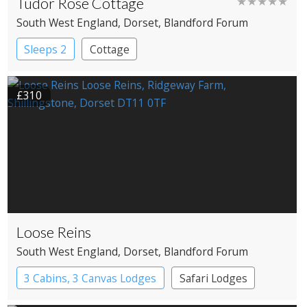
Tudor Rose Cottage
★★★★★
South West England
, Dorset
, Blandford Forum
Sleeps 2
Cottage
£310
Loose Reins
South West England
, Dorset
, Blandford Forum
3 Cabins, 3 Canvas Lodges
Safari Lodges