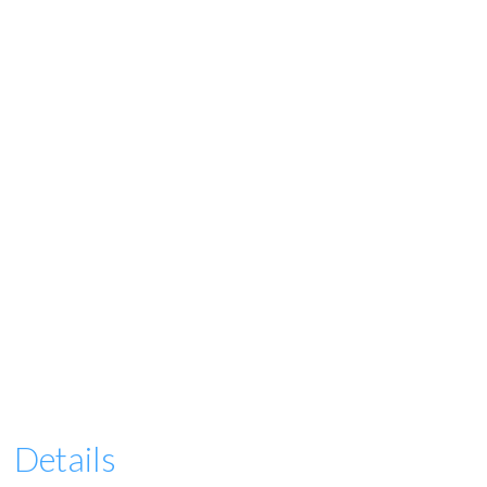
Details