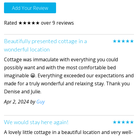
Add Your Review
Rated ★★★★★ over 9 reviews
Beautifully presented cottage in a
★★★★★
wonderful location
Cottage was immaculate with everything you could
possibly want and with the most comfortable bed
imaginable 😀. Everything exceeded our expectations and
made for a truly wonderful and relaxing stay. Thank you
Denise and Julie.
Apr 2, 2024 by
Guy
We would stay here again!
★★★★★
A lovely little cottage in a beautiful location and very well-