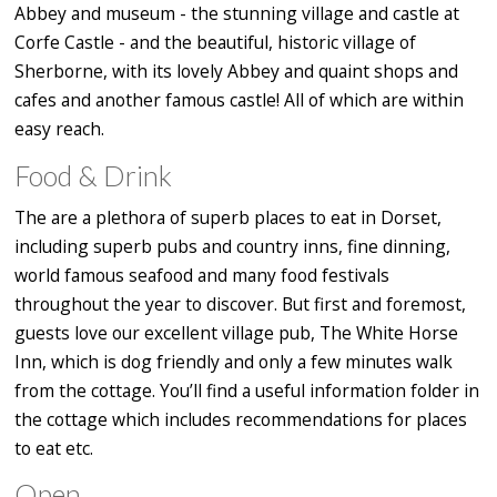
Abbey and museum - the stunning village and castle at
Corfe Castle - and the beautiful, historic village of
Sherborne, with its lovely Abbey and quaint shops and
cafes and another famous castle! All of which are within
easy reach.
Food & Drink
The are a plethora of superb places to eat in Dorset,
including superb pubs and country inns, fine dinning,
world famous seafood and many food festivals
throughout the year to discover. But first and foremost,
guests love our excellent village pub, The White Horse
Inn, which is dog friendly and only a few minutes walk
from the cottage. You’ll find a useful information folder in
the cottage which includes recommendations for places
to eat etc.
Open