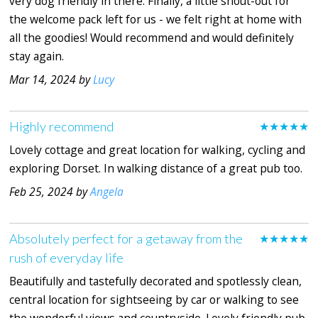
very dog friendly in there. Finally, a little shout-out for
the welcome pack left for us - we felt right at home with
all the goodies! Would recommend and would definitely
stay again.
Mar 14, 2024 by
Lucy
Highly recommend
★★★★★
Lovely cottage and great location for walking, cycling and
exploring Dorset. In walking distance of a great pub too.
Feb 25, 2024 by
Angela
Absolutely perfect for a getaway from the
★★★★★
rush of everyday life
Beautifully and tastefully decorated and spotlessly clean,
central location for sightseeing by car or walking to see