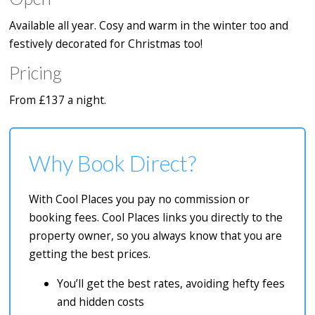
Available all year. Cosy and warm in the winter too and
festively decorated for Christmas too!
Pricing
From £137 a night.
Why Book Direct?
With Cool Places you pay no commission or
booking fees. Cool Places links you directly to the
property owner, so you always know that you are
getting the best prices.
You’ll get the best rates, avoiding hefty fees
and hidden costs