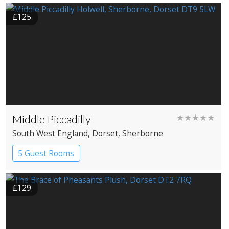
£125
Middle Piccadilly
★★★★★
South West England
, Dorset
, Sherborne
5 Guest Rooms
£129