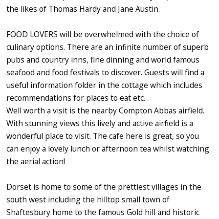
the likes of Thomas Hardy and Jane Austin.
FOOD LOVERS will be overwhelmed with the choice of
culinary options. There are an infinite number of superb
pubs and country inns, fine dinning and world famous
seafood and food festivals to discover. Guests will find a
useful information folder in the cottage which includes
recommendations for places to eat etc.
Well worth a visit is the nearby Compton Abbas airfield.
With stunning views this lively and active airfield is a
wonderful place to visit. The cafe here is great, so you
can enjoy a lovely lunch or afternoon tea whilst watching
the aerial action!
Dorset is home to some of the prettiest villages in the
south west including the hilltop small town of
Shaftesbury home to the famous Gold hill and historic