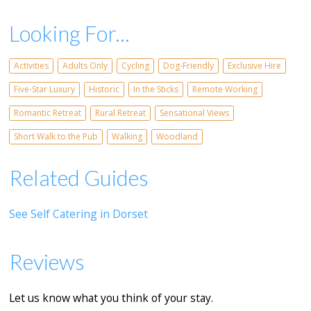
Looking For...
Activities
Adults Only
Cycling
Dog-Friendly
Exclusive Hire
Five-Star Luxury
Historic
In the Sticks
Remote Working
Romantic Retreat
Rural Retreat
Sensational Views
Short Walk to the Pub
Walking
Woodland
Related Guides
See Self Catering in Dorset
Reviews
Let us know what you think of your stay.