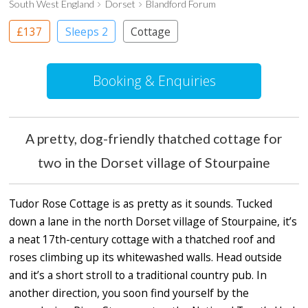
South West England
Dorset
Blandford Forum
£137
Sleeps 2
Cottage
Booking & Enquiries
A pretty, dog-friendly thatched cottage for
two in the Dorset village of Stourpaine
Tudor Rose Cottage is as pretty as it sounds. Tucked
down a lane in the north Dorset village of Stourpaine, it’s
a neat 17th-century cottage with a thatched roof and
roses climbing up its whitewashed walls. Head outside
and it’s a short stroll to a traditional country pub. In
another direction, you soon find yourself by the