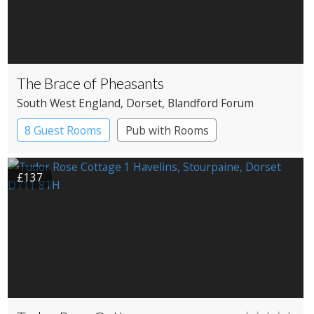
The Brace of Pheasants
South West England
, Dorset
, Blandford Forum
8 Guest Rooms
Pub with Rooms
£137