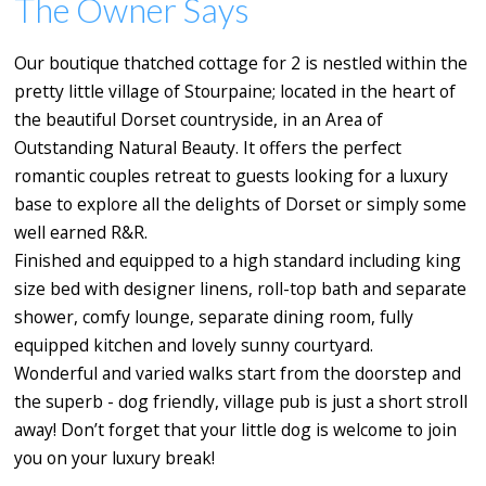
The Owner Says
Our boutique thatched cottage for 2 is nestled within the
pretty little village of Stourpaine; located in the heart of
the beautiful Dorset countryside, in an Area of
Outstanding Natural Beauty. It offers the perfect
romantic couples retreat to guests looking for a luxury
base to explore all the delights of Dorset or simply some
well earned R&R.
Finished and equipped to a high standard including king
size bed with designer linens, roll-top bath and separate
shower, comfy lounge, separate dining room, fully
equipped kitchen and lovely sunny courtyard.
Wonderful and varied walks start from the doorstep and
the superb - dog friendly, village pub is just a short stroll
away! Don’t forget that your little dog is welcome to join
you on your luxury break!