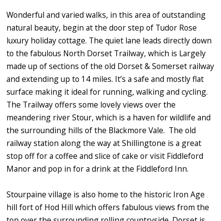
Wonderful and varied walks, in this area of outstanding
natural beauty, begin at the door step of Tudor Rose
luxury holiday cottage. The quiet lane leads directly down
to the fabulous North Dorset Trailway, which is Largely
made up of sections of the old Dorset & Somerset railway
and extending up to 14 miles. It’s a safe and mostly flat
surface making it ideal for running, walking and cycling.
The Trailway offers some lovely views over the
meandering river Stour, which is a haven for wildlife and
the surrounding hills of the Blackmore Vale. The old
railway station along the way at Shillingtone is a great
stop off for a coffee and slice of cake or visit Fiddleford
Manor and pop in for a drink at the Fiddleford Inn.
Stourpaine village is also home to the historic Iron Age
hill fort of Hod Hill which offers fabulous views from the
top over the surrounding rolling countryside. Dorset is