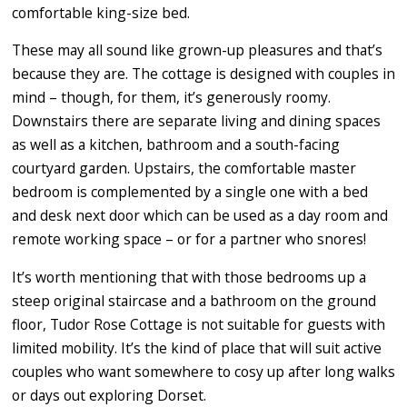
comfortable king-size bed.
These may all sound like grown-up pleasures and that’s
because they are. The cottage is designed with couples in
mind – though, for them, it’s generously roomy.
Downstairs there are separate living and dining spaces
as well as a kitchen, bathroom and a south-facing
courtyard garden. Upstairs, the comfortable master
bedroom is complemented by a single one with a bed
and desk next door which can be used as a day room and
remote working space – or for a partner who snores!
It’s worth mentioning that with those bedrooms up a
steep original staircase and a bathroom on the ground
floor, Tudor Rose Cottage is not suitable for guests with
limited mobility. It’s the kind of place that will suit active
couples who want somewhere to cosy up after long walks
or days out exploring Dorset.