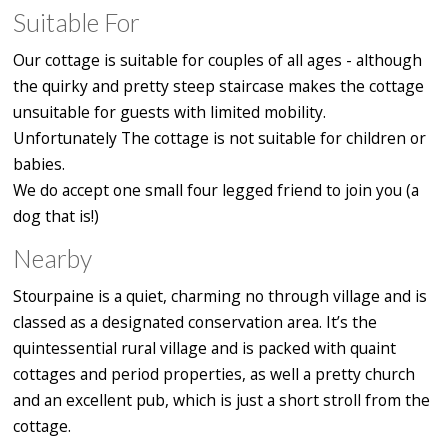
Suitable For
Our cottage is suitable for couples of all ages - although
the quirky and pretty steep staircase makes the cottage
unsuitable for guests with limited mobility.
Unfortunately The cottage is not suitable for children or
babies.
We do accept one small four legged friend to join you (a
dog that is!)
Nearby
Stourpaine is a quiet, charming no through village and is
classed as a designated conservation area. It’s the
quintessential rural village and is packed with quaint
cottages and period properties, as well a pretty church
and an excellent pub, which is just a short stroll from the
cottage.