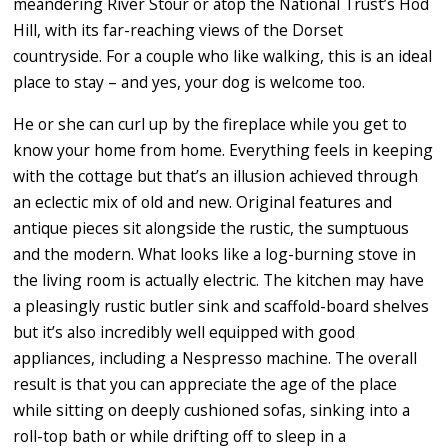
meandering River Stour or atop the National Trust’s Hod
Hill, with its far-reaching views of the Dorset
countryside. For a couple who like walking, this is an ideal
place to stay – and yes, your dog is welcome too.
He or she can curl up by the fireplace while you get to
know your home from home. Everything feels in keeping
with the cottage but that’s an illusion achieved through
an eclectic mix of old and new. Original features and
antique pieces sit alongside the rustic, the sumptuous
and the modern. What looks like a log-burning stove in
the living room is actually electric. The kitchen may have
a pleasingly rustic butler sink and scaffold-board shelves
but it’s also incredibly well equipped with good
appliances, including a Nespresso machine. The overall
result is that you can appreciate the age of the place
while sitting on deeply cushioned sofas, sinking into a
roll-top bath or while drifting off to sleep in a