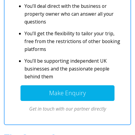
You’ll deal direct with the business or
property owner who can answer all your
questions
You’ll get the flexibility to tailor your trip,
free from the restrictions of other booking
platforms
You’ll be supporting independent UK
businesses and the passionate people
behind them
Make Enquiry
Get in touch with our partner directly