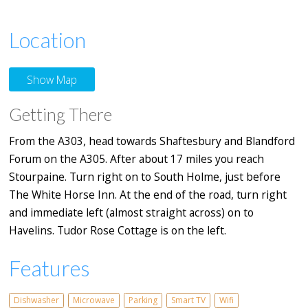
Location
Show Map
Getting There
From the A303, head towards Shaftesbury and Blandford
Forum on the A305. After about 17 miles you reach
Stourpaine. Turn right on to South Holme, just before
The White Horse Inn. At the end of the road, turn right
and immediate left (almost straight across) on to
Havelins. Tudor Rose Cottage is on the left.
Features
Dishwasher
Microwave
Parking
Smart TV
Wifi