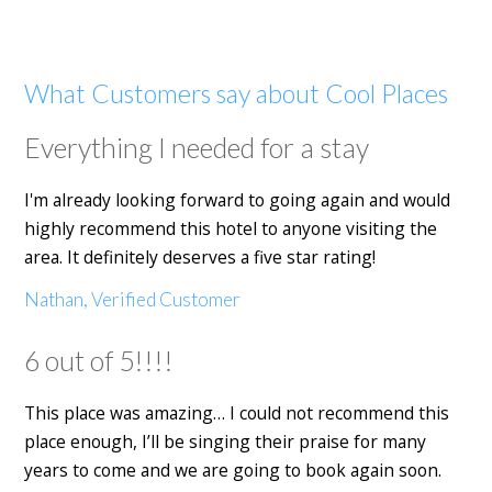
What Customers say about Cool Places
Everything I needed for a stay
I'm already looking forward to going again and would
highly recommend this hotel to anyone visiting the
area. It definitely deserves a five star rating!
Nathan, Verified Customer
6 out of 5!!!!
This place was amazing… I could not recommend this
place enough, I’ll be singing their praise for many
years to come and we are going to book again soon.