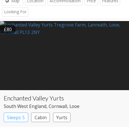
Map
Location
Accommodation
Price
Features
Looking For
£80
Enchanted Valley Yurts
South West England
, Cornwall
, Looe
Sleeps 5
Cabin
Yurts