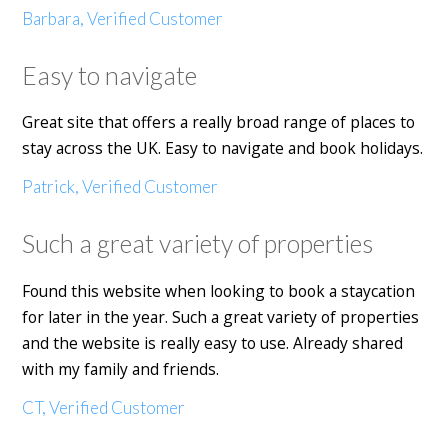
Barbara, Verified Customer
Easy to navigate
Great site that offers a really broad range of places to
stay across the UK. Easy to navigate and book holidays.
Patrick, Verified Customer
Such a great variety of properties
Found this website when looking to book a staycation
for later in the year. Such a great variety of properties
and the website is really easy to use. Already shared
with my family and friends.
CT, Verified Customer