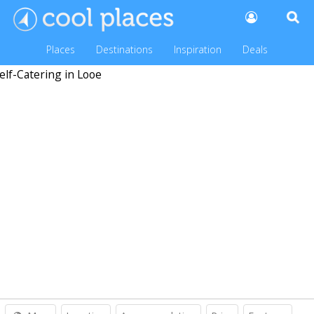
Places
Destinations
Inspiration
Deals