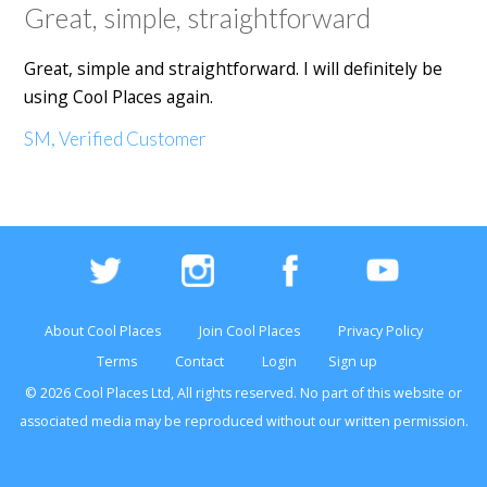
Great, simple, straightforward
Great, simple and straightforward. I will definitely be
using Cool Places again.
SM, Verified Customer
About Cool Places
Join Cool Places
Privacy Policy
Terms
Contact
Login
Sign up
© 2026 Cool Places Ltd, All rights reserved. No part of this
website
or
associated media may be reproduced without our written permission.