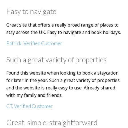
Easy to navigate
Great site that offers a really broad range of places to
stay across the UK. Easy to navigate and book holidays.
Patrick, Verified Customer
Such a great variety of properties
Found this website when looking to book a staycation
for later in the year. Such a great variety of properties
and the website is really easy to use. Already shared
with my family and friends.
CT, Verified Customer
Great, simple, straightforward