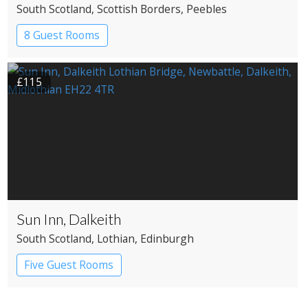
South Scotland
, Scottish Borders
, Peebles
8 Guest Rooms
£115
Sun Inn, Dalkeith
South Scotland
, Lothian
, Edinburgh
Five Guest Rooms