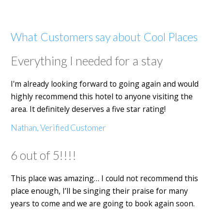
What Customers say about Cool Places
Everything I needed for a stay
I'm already looking forward to going again and would
highly recommend this hotel to anyone visiting the
area. It definitely deserves a five star rating!
Nathan, Verified Customer
6 out of 5!!!!
This place was amazing… I could not recommend this
place enough, I’ll be singing their praise for many
years to come and we are going to book again soon.