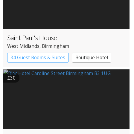
Saint Paul's House
West Midlands
, Birmingham
34 Guest Rooms & Suites
Boutique Hotel
£30