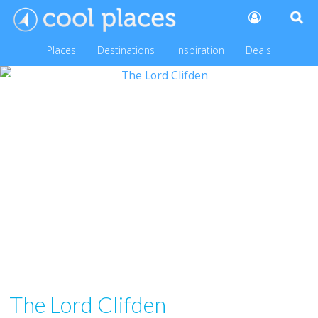
Places
Destinations
Inspiration
Deals
The Lord Clifden