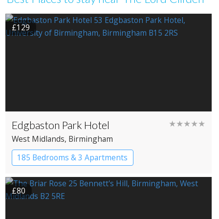
£129
Edgbaston Park Hotel
★★★★★
West Midlands
, Birmingham
185 Bedrooms & 3 Apartments
£80