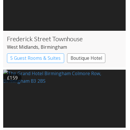
Frederick Street Townhouse
West Midlands
, Birmingham
5 Guest Rooms & Suites
Boutique Hotel
£159