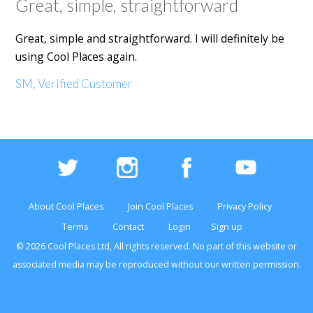
Great, simple, straightforward
Great, simple and straightforward. I will definitely be
using Cool Places again.
SM, Verified Customer
About Cool Places
Join Cool Places
Privacy Policy
Terms
Contact
Login
Sign up
© 2026 Cool Places Ltd, All rights reserved. No part of this
website
or
associated media may be reproduced without our written permission.