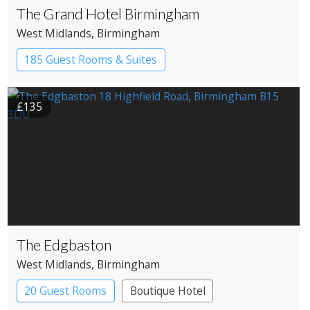
The Grand Hotel Birmingham
West Midlands
, Birmingham
185 Guest Rooms & Suites
£135
The Edgbaston
West Midlands
, Birmingham
20 Guest Rooms
Boutique Hotel