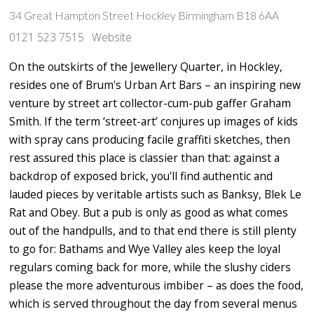
34 Great Hampton Street Hockley Birmingham B18 6AA
0121 523 7515
Website
On the outskirts of the Jewellery Quarter, in Hockley,
resides one of Brum's Urban Art Bars – an inspiring new
venture by street art collector-cum-pub gaffer Graham
Smith. If the term ‘street-art’ conjures up images of kids
with spray cans producing facile graffiti sketches, then
rest assured this place is classier than that: against a
backdrop of exposed brick, you'll find authentic and
lauded pieces by veritable artists such as Banksy, Blek Le
Rat and Obey. But a pub is only as good as what comes
out of the handpulls, and to that end there is still plenty
to go for: Bathams and Wye Valley ales keep the loyal
regulars coming back for more, while the slushy ciders
please the more adventurous imbiber – as does the food,
which is served throughout the day from several menus