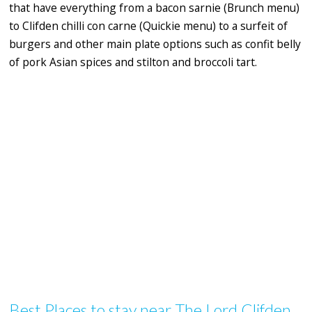
that have everything from a bacon sarnie (Brunch menu)
to Clifden chilli con carne (Quickie menu) to a surfeit of
burgers and other main plate options such as confit belly
of pork Asian spices and stilton and broccoli tart.
Best Places to stay near The Lord Clifden