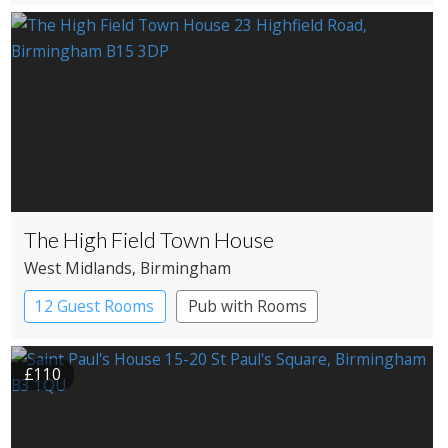
The High Field Town House
West Midlands
, Birmingham
12 Guest Rooms
Pub with Rooms
£110