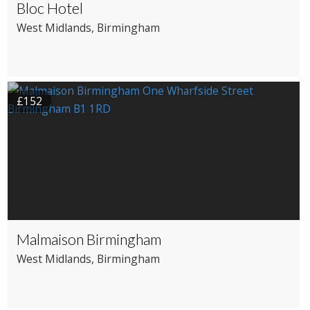
Bloc Hotel
West Midlands
, Birmingham
£152
Malmaison Birmingham
West Midlands
, Birmingham