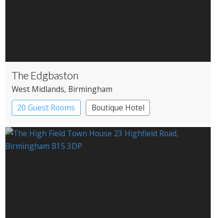
The Edgbaston
West Midlands
, Birmingham
20 Guest Rooms
Boutique Hotel