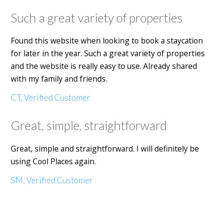
Such a great variety of properties
Found this website when looking to book a staycation
for later in the year. Such a great variety of properties
and the website is really easy to use. Already shared
with my family and friends.
CT, Verified Customer
Great, simple, straightforward
Great, simple and straightforward. I will definitely be
using Cool Places again.
SM, Verified Customer