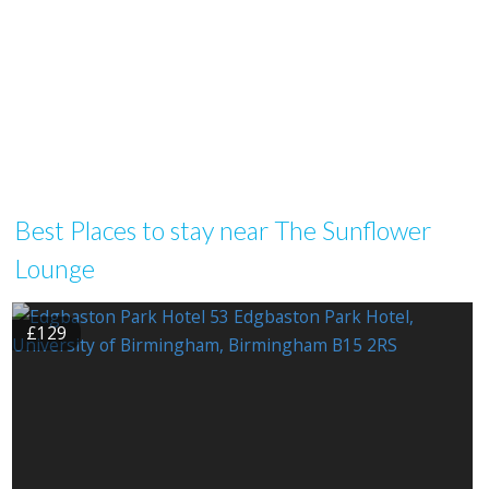
Best Places to stay near The Sunflower
Lounge
£129