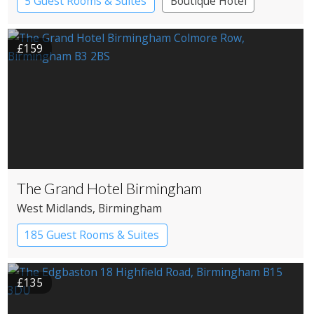
5 Guest Rooms & Suites
Boutique Hotel
£159
The Grand Hotel Birmingham
West Midlands
, Birmingham
185 Guest Rooms & Suites
£135