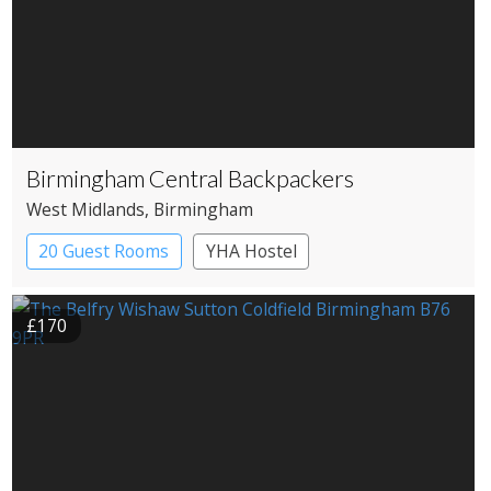
Birmingham Central Backpackers
West Midlands
, Birmingham
20 Guest Rooms
YHA Hostel
£170