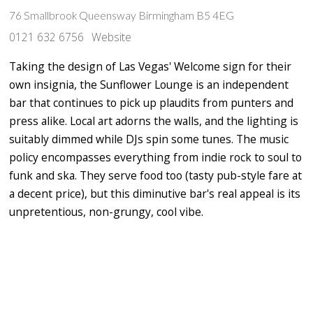
76 Smallbrook Queensway Birmingham B5 4EG
0121 632 6756
Website
Taking the design of Las Vegas' Welcome sign for their
own insignia, the Sunflower Lounge is an independent
bar that continues to pick up plaudits from punters and
press alike. Local art adorns the walls, and the lighting is
suitably dimmed while DJs spin some tunes. The music
policy encompasses everything from indie rock to soul to
funk and ska. They serve food too (tasty pub-style fare at
a decent price), but this diminutive bar's real appeal is its
unpretentious, non-grungy, cool vibe.