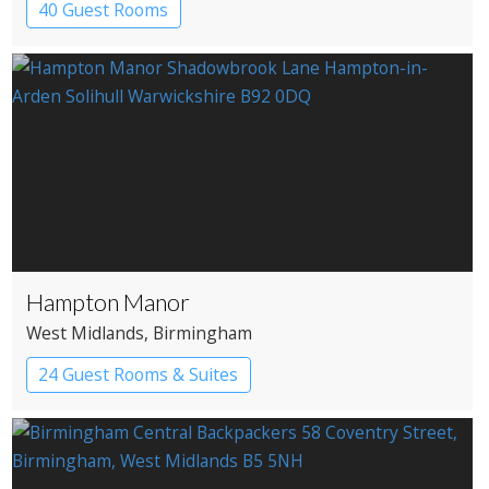
40 Guest Rooms
Hampton Manor
West Midlands
, Birmingham
24 Guest Rooms & Suites
Country House Hotel