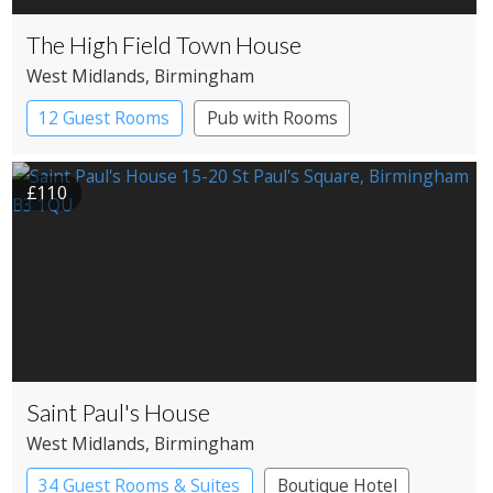
The High Field Town House
West Midlands
, Birmingham
12 Guest Rooms
Pub with Rooms
£110
Saint Paul's House
West Midlands
, Birmingham
34 Guest Rooms & Suites
Boutique Hotel