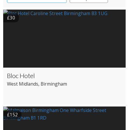
£30
Bloc Hotel
West Midlands
, Birmingham
£152