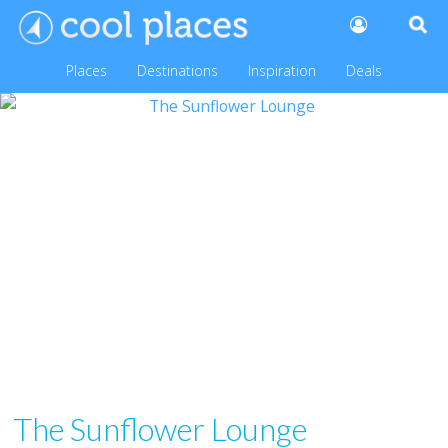
Places
Destinations
Inspiration
Deals
The Sunflower Lounge