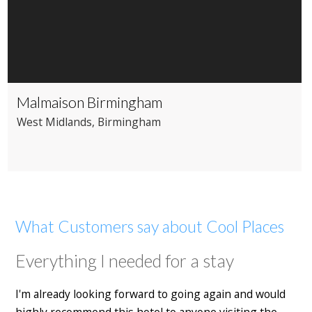
Malmaison Birmingham
West Midlands
, Birmingham
What Customers say about Cool Places
Everything I needed for a stay
I'm already looking forward to going again and would