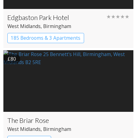
Edgbaston Park Hotel
★★★★★
West Midlands
, Birmingham
185 Bedrooms & 3 Apartments
£80
The Briar Rose
West Midlands
, Birmingham