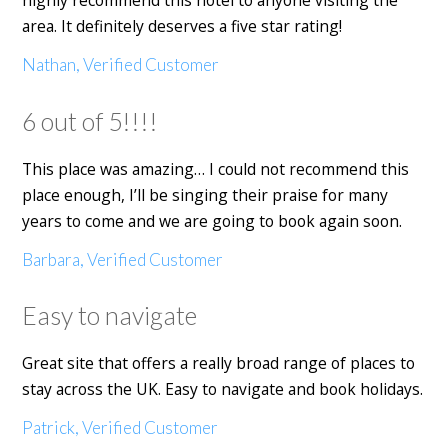
highly recommend this hotel to anyone visiting the
area. It definitely deserves a five star rating!
Nathan, Verified Customer
6 out of 5!!!!
This place was amazing… I could not recommend this
place enough, I’ll be singing their praise for many
years to come and we are going to book again soon.
Barbara, Verified Customer
Easy to navigate
Great site that offers a really broad range of places to
stay across the UK. Easy to navigate and book holidays.
Patrick, Verified Customer