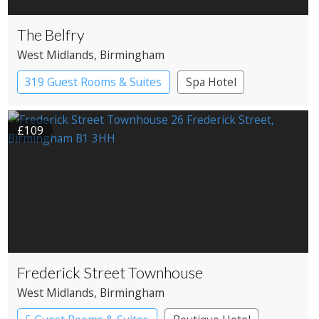
The Belfry
West Midlands
, Birmingham
319 Guest Rooms & Suites
Spa Hotel
£109
Frederick Street Townhouse
West Midlands
, Birmingham