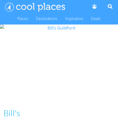
Places
Destinations
Inspiration
Deals
Bill's