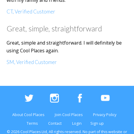
with my family and friends.
CT, Verified Customer
Great, simple, straightforward
Great, simple and straightforward. I will definitely be
using Cool Places again.
SM, Verified Customer
About Cool Places
Join Cool Places
Privacy Policy
Terms
Contact
Login
Sign up
© 2026 Cool Places Ltd, All rights reserved. No part of this
website
or