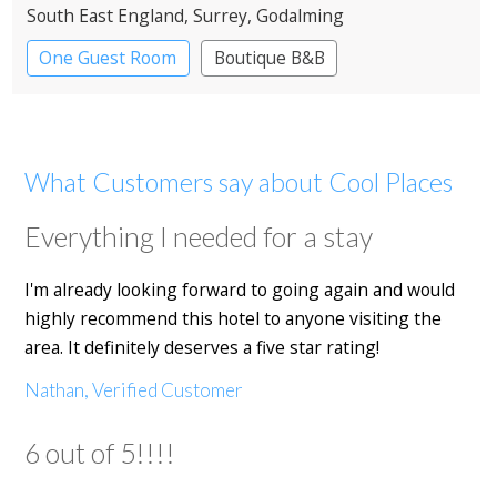
South East England
, Surrey
, Godalming
One Guest Room
Boutique B&B
What Customers say about Cool Places
Everything I needed for a stay
I'm already looking forward to going again and would
highly recommend this hotel to anyone visiting the
area. It definitely deserves a five star rating!
Nathan, Verified Customer
6 out of 5!!!!