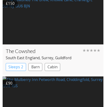
£150
The Cowshed
★★★★★
South East England
, Surrey
, Guildford
Sleeps 2
Barn
Cabin
£90