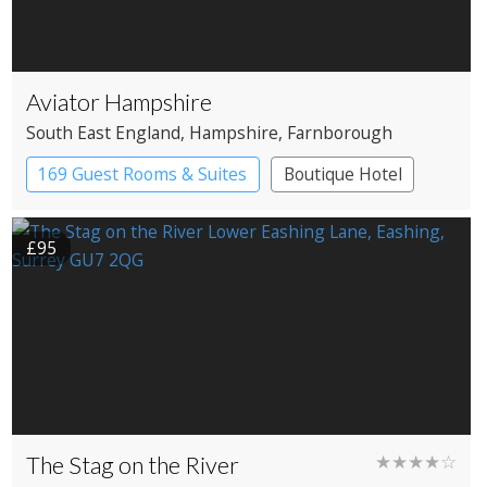
Aviator Hampshire
South East England
, Hampshire
, Farnborough
169 Guest Rooms & Suites
Boutique Hotel
£95
The Stag on the River
★★★★☆