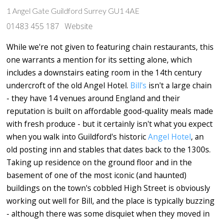
1 Angel Gate Guildford Surrey GU1 4AE
01483 455 187
Website
While we're not given to featuring chain restaurants, this
one warrants a mention for its setting alone, which
includes a downstairs eating room in the 14th century
undercroft of the old Angel Hotel.
Bill's
isn't a large chain
- they have 14 venues around England and their
reputation is built on affordable good-quality meals made
with fresh produce - but it certainly isn't what you expect
when you walk into Guildford's historic
Angel Hotel
, an
old posting inn and stables that dates back to the 1300s.
Taking up residence on the ground floor and in the
basement of one of the most iconic (and haunted)
buildings on the town's cobbled High Street is obviously
working out well for Bill, and the place is typically buzzing
- although there was some disquiet when they moved in