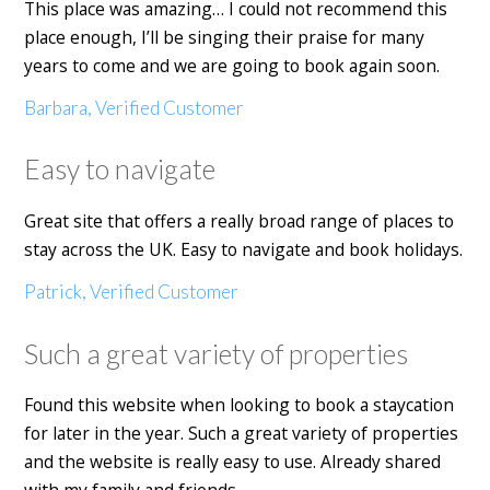
This place was amazing… I could not recommend this
place enough, I’ll be singing their praise for many
years to come and we are going to book again soon.
Barbara, Verified Customer
Easy to navigate
Great site that offers a really broad range of places to
stay across the UK. Easy to navigate and book holidays.
Patrick, Verified Customer
Such a great variety of properties
Found this website when looking to book a staycation
for later in the year. Such a great variety of properties
and the website is really easy to use. Already shared