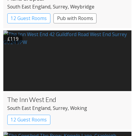
South East England
, Surrey
, Weybridge
12 Guest Rooms
Pub with Rooms
£119
The Inn West End
South East England
, Surrey
, Woking
12 Guest Rooms