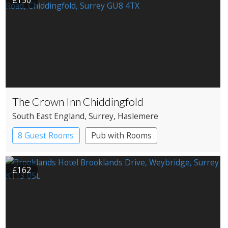
£150
The Crown Inn Chiddingfold
South East England
, Surrey
, Haslemere
8 Guest Rooms
Pub with Rooms
£162