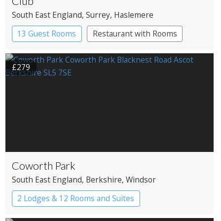
Club
South East England
, Surrey
, Haslemere
13 Guest Rooms
Restaurant with Rooms
£279
Coworth Park
South East England
, Berkshire
, Windsor
2 Lodges & 12 Rooms and Suites