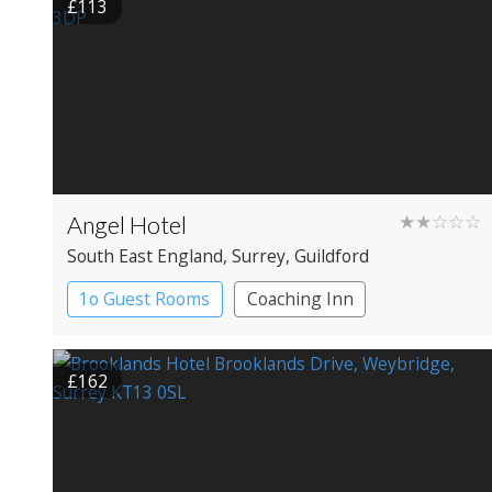
£113
Angel Hotel
★★☆☆☆
South East England
, Surrey
, Guildford
1o Guest Rooms
Coaching Inn
£162