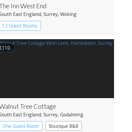
The Inn West End
South East England
, Surrey
, Woking
12 Guest Rooms
£110
Walnut Tree Cottage
South East England
, Surrey
, Godalming
One Guest Room
Boutique B&B