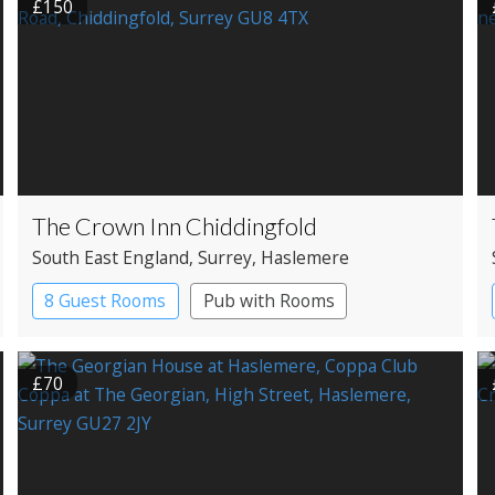
£150
The Crown Inn Chiddingfold
South East England
, Surrey
, Haslemere
8 Guest Rooms
Pub with Rooms
£70