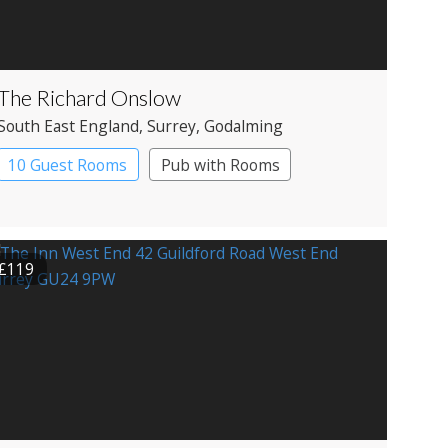
The Richard Onslow
South East England
, Surrey
, Godalming
10 Guest Rooms
Pub with Rooms
£119