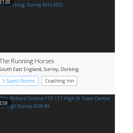
£120
The Running Horses
South East England
, Surrey
, Dorking
5 Guest Rooms
Coaching Inn
Pub with Rooms
£59