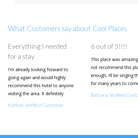
What Customers say about Cool Places
Everything I needed
6 out of 5!!!!
for a stay
This place was amazing
not recommend this pl
I'm already looking forward to
enough, I’ll be singing t
going again and would highly
for many years to com
recommend this hotel to anyone
are going to book agai
visiting the area. It definitely
Barbara, Verified Cus
deserves a five star rating!
Nathan, Verified Customer