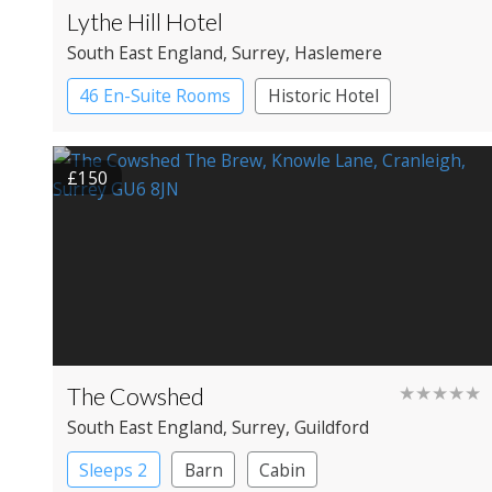
Lythe Hill Hotel
South East England
, Surrey
, Haslemere
46 En-Suite Rooms
Historic Hotel
£150
The Cowshed
★★★★★
South East England
, Surrey
, Guildford
Sleeps 2
Barn
Cabin