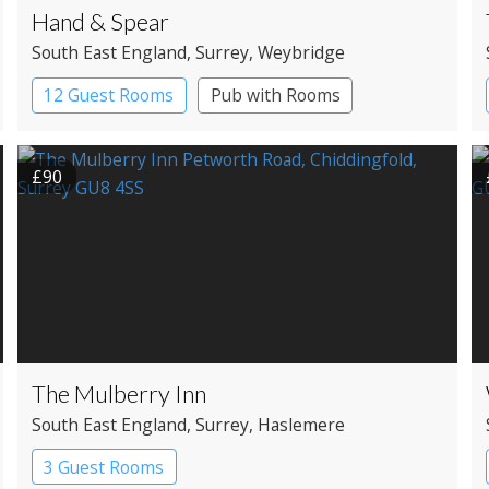
Hand & Spear
South East England
, Surrey
, Weybridge
12 Guest Rooms
Pub with Rooms
£90
The Mulberry Inn
South East England
, Surrey
, Haslemere
3 Guest Rooms