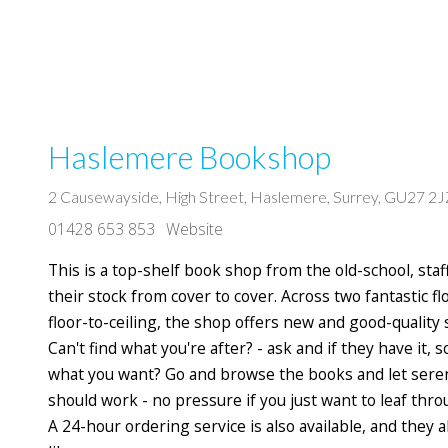
Haslemere Bookshop
2 Causewayside, High Street, Haslemere, Surrey, GU27 2J
01428 653 853
Website
This is a top-shelf book shop from the old-school, st
their stock from cover to cover. Across two fantastic fl
floor-to-ceiling, the shop offers new and good-quality
Can't find what you're after? - ask and if they have it,
what you want? Go and browse the books and let seren
should work - no pressure if you just want to leaf th
A 24-hour ordering service is also available, and they a