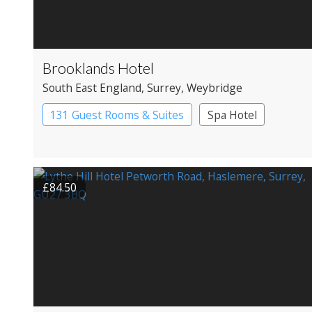
Brooklands Hotel
South East England
, Surrey
, Weybridge
131 Guest Rooms & Suites
Spa Hotel
£84.50