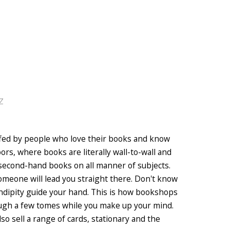
Z
affed by people who love their books and know
oors, where books are literally wall-to-wall and
 second-hand books on all manner of subjects.
 someone will lead you straight there. Don't know
dipity guide your hand. This is how bookshops
rough a few tomes while you make up your mind.
lso sell a range of cards, stationary and the