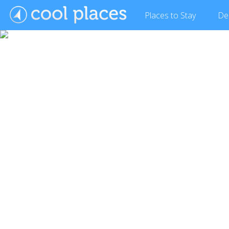
Places
to Stay
De