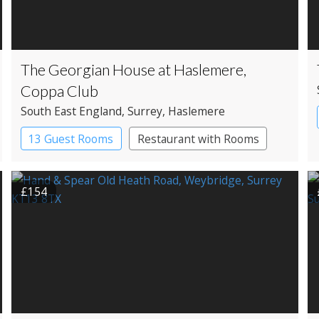
The Georgian House at Haslemere,
Coppa Club
South East England
, Surrey
, Haslemere
13 Guest Rooms
Restaurant with Rooms
£154