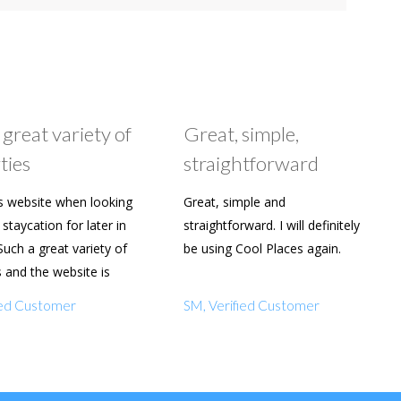
 great variety of
Great, simple,
ties
straightforward
s website when looking
Great, simple and
staycation for later in
straightforward. I will definitely
Such a great variety of
be using Cool Places again.
s and the website is
y to use. Already shared
fied Customer
SM, Verified Customer
amily and friends.