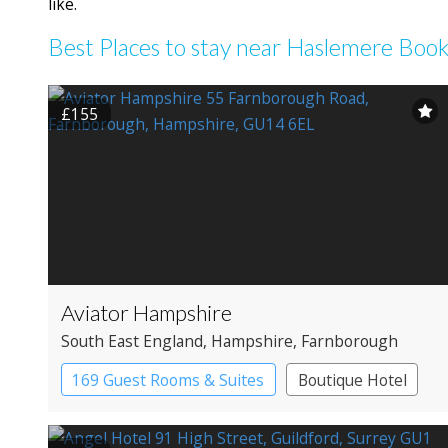
like.
Best Places to stay near Haslemere Boo
£155
Aviator Hampshire
South East England
, Hampshire
, Farnborough
169 Guest Rooms & Suites
Boutique Hotel