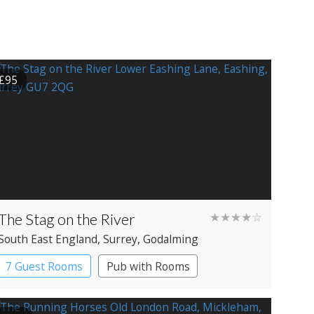
£95
The Stag on the River
★★★★☆
South East England
, Surrey
, Godalming
7 Guest Rooms
Pub with Rooms