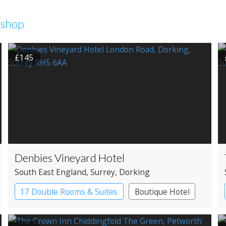
kshop
£145
Denbies Vineyard Hotel
South East England
, Surrey
, Dorking
17 Double Rooms & Suites
Boutique Hotel