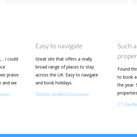
Easy to navigate
Such a
proper
… I could
Great site that offers a really
ace
broad range of places to stay
Found thi
heir praise
across the UK. Easy to navigate
to book a 
e and we
and book holidays.
the year. 
n soon.
propertie
tomer
Patrick, Verified Customer
really eas
CT, Veri
with my f