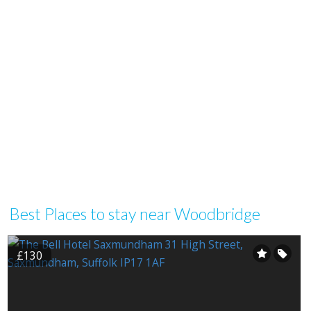
Best Places to stay near Woodbridge
£130