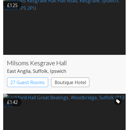
£125
Milsoms Kesgrave Hall
East Anglia
, Suffolk
, Ipswich
27 Guest Rooms
Boutique Hotel
Country House Hotel
£142