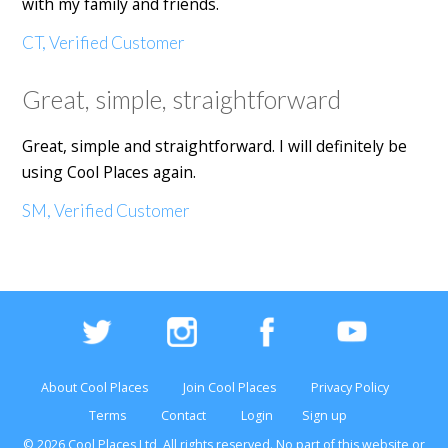
with my family and friends.
CT, Verified Customer
Great, simple, straightforward
Great, simple and straightforward. I will definitely be
using Cool Places again.
SM, Verified Customer
About Cool Places
Join Cool Places
Privacy Policy
Terms
Contact
Login
Sign up
© 2026 Cool Places Ltd, All rights reserved. No part of this
website
or