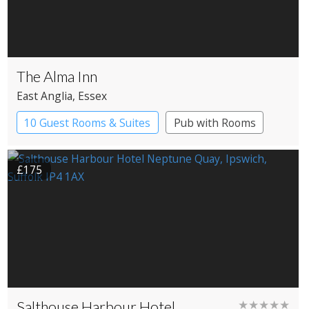
The Alma Inn
East Anglia
, Essex
10 Guest Rooms & Suites
Pub with Rooms
£175
Salthouse Harbour Hotel
★★★★★