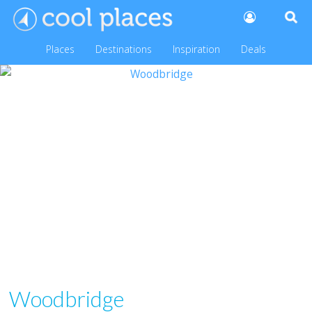
Places
Destinations
Inspiration
Deals
Woodbridge