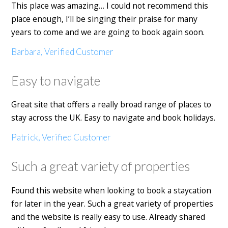
This place was amazing… I could not recommend this
place enough, I’ll be singing their praise for many
years to come and we are going to book again soon.
Barbara, Verified Customer
Easy to navigate
Great site that offers a really broad range of places to
stay across the UK. Easy to navigate and book holidays.
Patrick, Verified Customer
Such a great variety of properties
Found this website when looking to book a staycation
for later in the year. Such a great variety of properties
and the website is really easy to use. Already shared