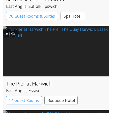
East Anglia
, Suffolk
, Ipswich
70 Guest Rooms & Suites
Spa Hotel
£145
The Pier at Harwich
East Anglia
, Essex
14 Guest Rooms
Boutique Hotel
Restaurant with Rooms