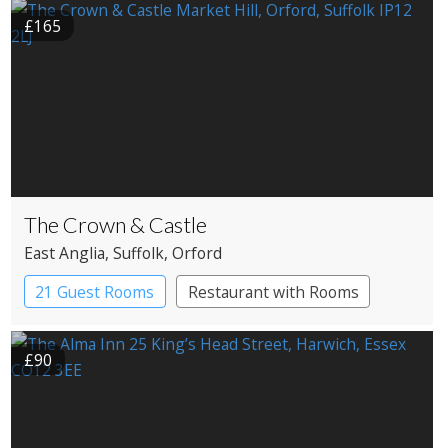
£165
The Crown & Castle
East Anglia
, Suffolk
, Orford
21 Guest Rooms
Restaurant with Rooms
£90