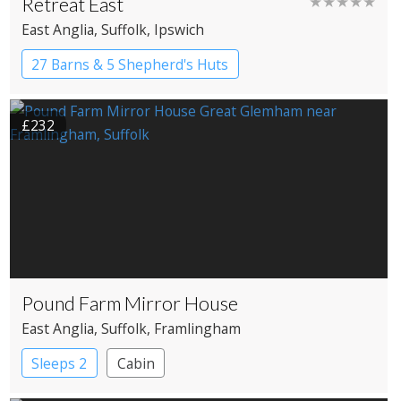
Retreat East
★★★★★
East Anglia
, Suffolk
, Ipswich
27 Barns & 5 Shepherd's Huts
Country House Hotel
£232
Pound Farm Mirror House
East Anglia
, Suffolk
, Framlingham
Sleeps 2
Cabin