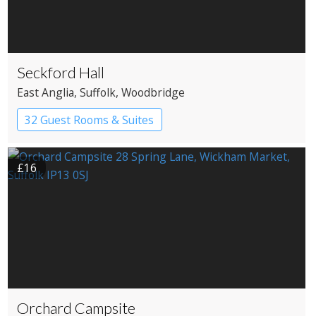
Seckford Hall
East Anglia
, Suffolk
, Woodbridge
32 Guest Rooms & Suites
Country House Hotel
£16
Orchard Campsite