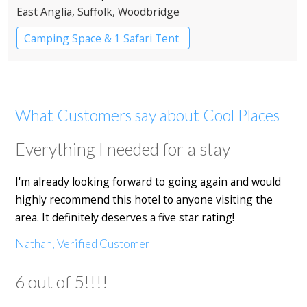
East Anglia
, Suffolk
, Woodbridge
Camping Space & 1 Safari Tent
What Customers say about Cool Places
Everything I needed for a stay
I'm already looking forward to going again and would
highly recommend this hotel to anyone visiting the
area. It definitely deserves a five star rating!
Nathan, Verified Customer
6 out of 5!!!!