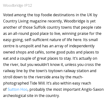
Woodbridge IP12
Voted among the top foodie destinations in the UK by
Country Living magazine recently, Woodbridge is yet
another of those Suffolk country towns that people rate
as an all-round good place to live, winning praise for the
easy-going, self-sufficient nature of life here. Its small
centre is unspoilt and has an array of independently
owned shops and cafés, some good pubs and places to
eat and a couple of great places to stay. It's actually on
the river, but you wouldn't know it, unless you cross the
railway line by the town's toytown railway station and
stroll down to the riverside area by the much-
photographed Tide Mill. It’s also within easy reach
of
Sutton Hoo
, probably the most important Anglo-Saxon
archeological site in the country.