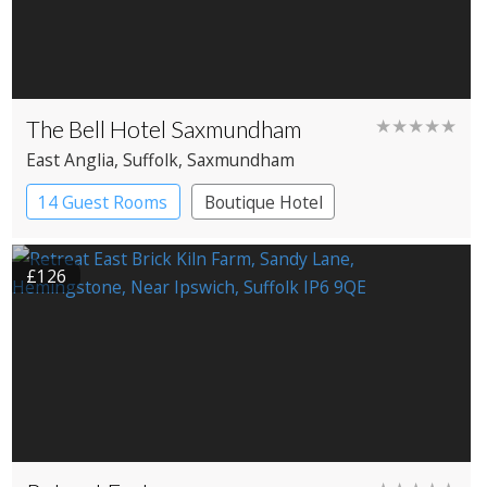
The Bell Hotel Saxmundham
★★★★★
East Anglia
, Suffolk
, Saxmundham
14 Guest Rooms
Boutique Hotel
Coaching Inn
£126