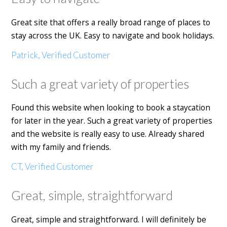
Great site that offers a really broad range of places to
stay across the UK. Easy to navigate and book holidays.
Patrick, Verified Customer
Such a great variety of properties
Found this website when looking to book a staycation
for later in the year. Such a great variety of properties
and the website is really easy to use. Already shared
with my family and friends.
CT, Verified Customer
Great, simple, straightforward
Great, simple and straightforward. I will definitely be