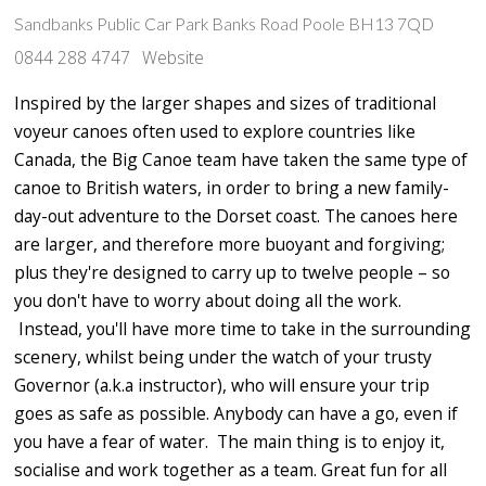
Sandbanks Public Car Park Banks Road Poole BH13 7QD
0844 288 4747
Website
Inspired by the larger shapes and sizes of traditional
voyeur canoes often used to explore countries like
Canada, the Big Canoe team have taken the same type of
canoe to British waters, in order to bring a new family-
day-out adventure to the Dorset coast. The canoes here
are larger, and therefore more buoyant and forgiving;
plus they're designed to carry up to twelve people – so
you don't have to worry about doing all the work.
Instead, you'll have more time to take in the surrounding
scenery, whilst being under the watch of your trusty
Governor (a.k.a instructor), who will ensure your trip
goes as safe as possible. Anybody can have a go, even if
you have a fear of water. The main thing is to enjoy it,
socialise and work together as a team. Great fun for all