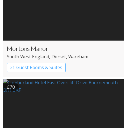
Mortons Manor
South West England
, Dorset
, Wareham
21 Guest Rooms & Suites
Country House Hotel
£70