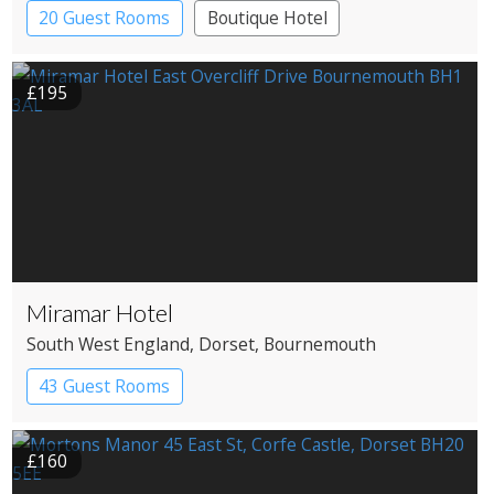
20 Guest Rooms
Boutique Hotel
Coaching Inn
£195
Miramar Hotel
South West England
, Dorset
, Bournemouth
43 Guest Rooms
£160