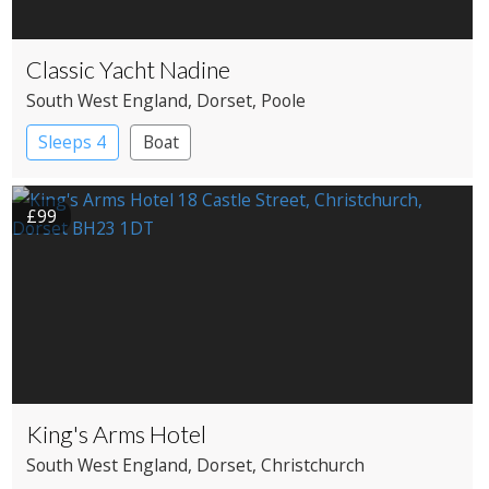
Classic Yacht Nadine
South West England
, Dorset
, Poole
Sleeps 4
Boat
£99
King's Arms Hotel
South West England
, Dorset
, Christchurch