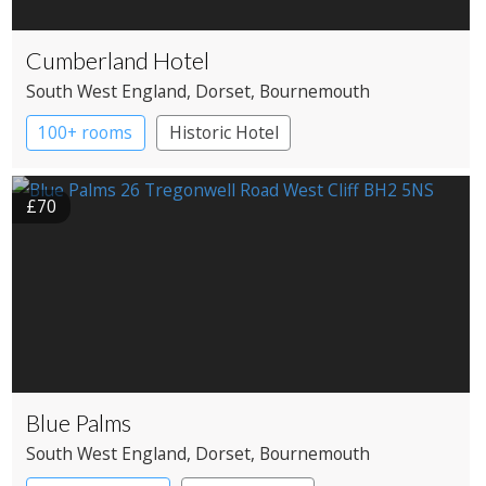
Cumberland Hotel
South West England
, Dorset
, Bournemouth
100+ rooms
Historic Hotel
£70
Blue Palms
South West England
, Dorset
, Bournemouth