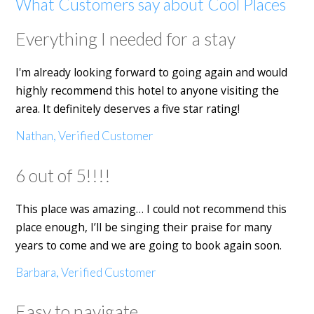
What Customers say about Cool Places
Everything I needed for a stay
I'm already looking forward to going again and would
highly recommend this hotel to anyone visiting the
area. It definitely deserves a five star rating!
Nathan, Verified Customer
6 out of 5!!!!
This place was amazing… I could not recommend this
place enough, I’ll be singing their praise for many
years to come and we are going to book again soon.
Barbara, Verified Customer
Easy to navigate