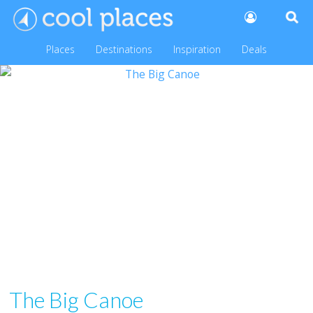
Places
Destinations
Inspiration
Deals
The Big Canoe