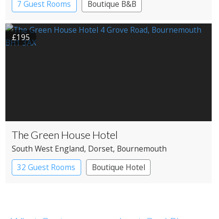
7 Guest Rooms
Boutique B&B
£195
The Green House Hotel
South West England
, Dorset
, Bournemouth
32 Guest Rooms
Boutique Hotel