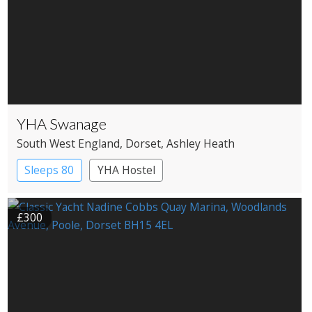
YHA Swanage
South West England
, Dorset
, Ashley Heath
Sleeps 80
YHA Hostel
£300