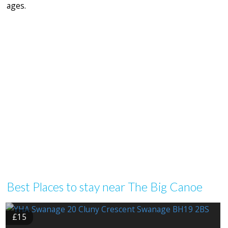
ages.
Best Places to stay near The Big Canoe
£15