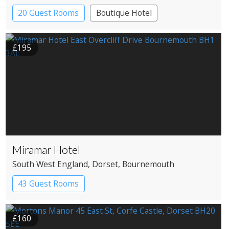
20 Guest Rooms
Boutique Hotel
Coaching Inn
£195
Miramar Hotel
South West England
, Dorset
, Bournemouth
43 Guest Rooms
£160