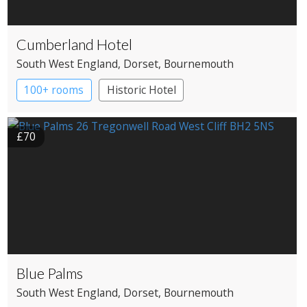
Cumberland Hotel
South West England
, Dorset
, Bournemouth
100+ rooms
Historic Hotel
£70
Blue Palms
South West England
, Dorset
, Bournemouth