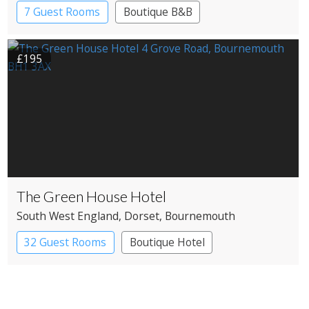
7 Guest Rooms
Boutique B&B
£195
The Green House Hotel
South West England
, Dorset
, Bournemouth
32 Guest Rooms
Boutique Hotel