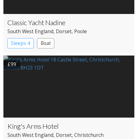
Classic Yacht Nadine
South West England
, Dorset
, Poole
Sleeps 4
Boat
£99
King's Arms Hotel
South West England
, Dorset
, Christchurch