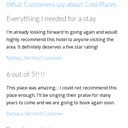
What Customers say about Cool Places
Everything I needed for a stay
I'm already looking forward to going again and would
highly recommend this hotel to anyone visiting the
area. It definitely deserves a five star rating!
Nathan, Verified Customer
6 out of 5!!!!
This place was amazing… I could not recommend this
place enough, I’ll be singing their praise for many
years to come and we are going to book again soon.
Barbara, Verified Customer