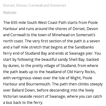
Dorset, Devon, Cornwall and Somerset
Website
The 630-mile South West Coast Path starts from Poole
Harbour and runs around the shores of Dorset, Devon
and Cornwall to the town of Minehead on Somerset’s
north coast. The very first section of the path is a seven
and a half mile stretch that begins at the Sandbanks
ferry end of Studland Bay and ends at Swanage pier. You
start by following the beautiful sandy Shell Bay, backed
by dunes, to the pretty village of Studland, from where
the path leads up to the headland of Old Harry Rocks,
with vertiginous views over the Isle of Wight, Poole
Harbour and Bournemouth. The path then climbs steeply
over Ballard Down, before descending into the lively
Victorian seaside resort of Swanage, where you can catch
a bus back to the ferry.