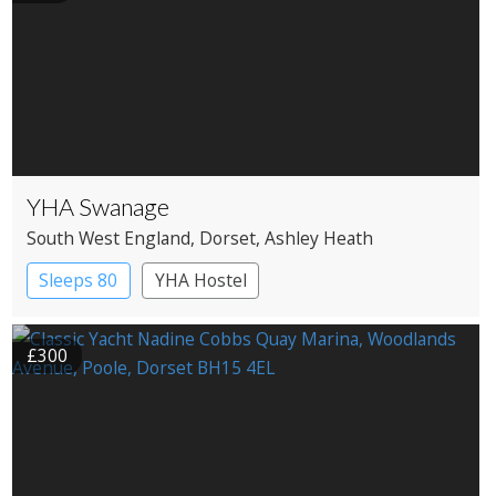
YHA Swanage
South West England
, Dorset
, Ashley Heath
Sleeps 80
YHA Hostel
£300