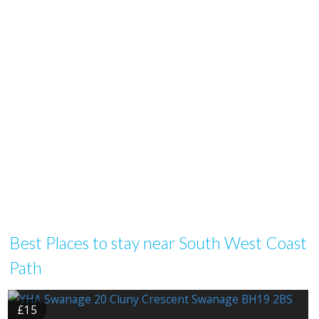
Best Places to stay near South West Coast
Path
£15