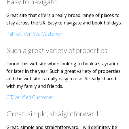
Easy to navigate
Great site that offers a really broad range of places to
stay across the UK. Easy to navigate and book holidays.
Patrick, Verified Customer
Such a great variety of properties
Found this website when looking to book a staycation
for later in the year. Such a great variety of properties
and the website is really easy to use. Already shared
with my family and friends.
CT, Verified Customer
Great, simple, straightforward
Great, simple and straightforward. I will definitely be