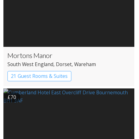
Mortons Manor
South West England
, Dorset
, Wareham
21 Guest Rooms & Suites
Country House Hotel
£70