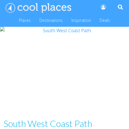
Places
Destinations
Inspiration
Deals
South West Coast Path