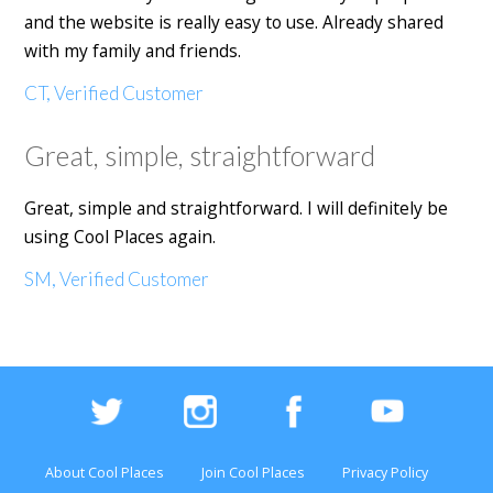
and the website is really easy to use. Already shared
with my family and friends.
CT, Verified Customer
Great, simple, straightforward
Great, simple and straightforward. I will definitely be
using Cool Places again.
SM, Verified Customer
About Cool Places
Join Cool Places
Privacy Policy