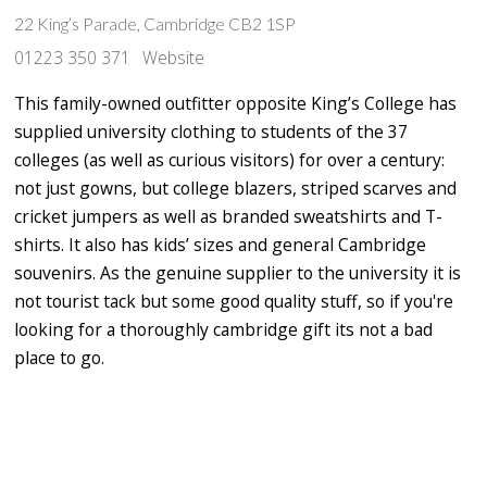
22 King’s Parade, Cambridge CB2 1SP
01223 350 371
Website
This family-owned outfitter opposite King’s College has
supplied university clothing to students of the 37
colleges (as well as curious visitors) for over a century:
not just gowns, but college blazers, striped scarves and
cricket jumpers as well as branded sweatshirts and T-
shirts. It also has kids’ sizes and general Cambridge
souvenirs. As the genuine supplier to the university it is
not tourist tack but some good quality stuff, so if you're
looking for a thoroughly cambridge gift its not a bad
place to go.