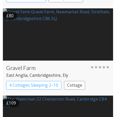
£80
Gravel Farm
★★★★★
East Anglia
, Cambridgeshire
, Ely
4 Cottages Sleeping 2–10
Cottage
£109