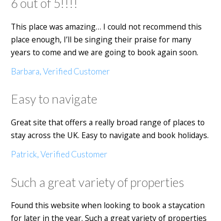
6 out of 5!!!!
This place was amazing… I could not recommend this
place enough, I’ll be singing their praise for many
years to come and we are going to book again soon.
Barbara, Verified Customer
Easy to navigate
Great site that offers a really broad range of places to
stay across the UK. Easy to navigate and book holidays.
Patrick, Verified Customer
Such a great variety of properties
Found this website when looking to book a staycation
for later in the year. Such a great variety of properties