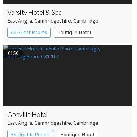
Varsity Hotel & Spa
East Anglia
, Cambridgeshire
, Cambridge
44 Guest Rooms
Boutique Hotel
£150
Gonville Hotel
East Anglia
, Cambridgeshire
, Cambridge
84 Double Rooms
Boutique Hotel