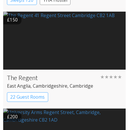
Sleeps 120
YHA Hostel
£150
The Regent
★★★★★
East Anglia
, Cambridgeshire
, Cambridge
22 Guest Rooms
£200