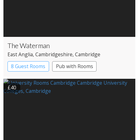
The Waterman
East Anglia
, Cambridgeshire
, Cambridge
8 Guest Rooms
Pub with Rooms
£40