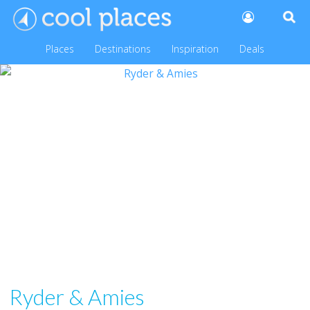
Places
Destinations
Inspiration
Deals
Ryder & Amies