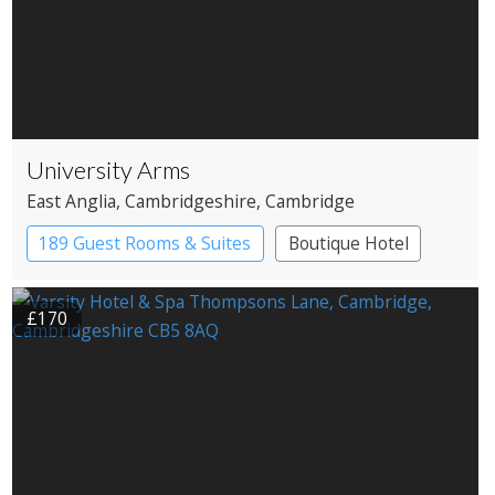
University Arms
East Anglia
, Cambridgeshire
, Cambridge
189 Guest Rooms & Suites
Boutique Hotel
Historic Hotel
£170