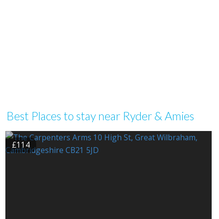
Best Places to stay near Ryder & Amies
£114