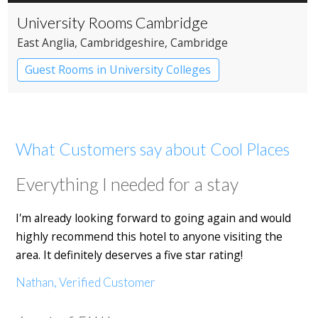
University Rooms Cambridge
East Anglia
, Cambridgeshire
, Cambridge
Guest Rooms in University Colleges
What Customers say about Cool Places
Everything I needed for a stay
I'm already looking forward to going again and would
highly recommend this hotel to anyone visiting the
area. It definitely deserves a five star rating!
Nathan, Verified Customer