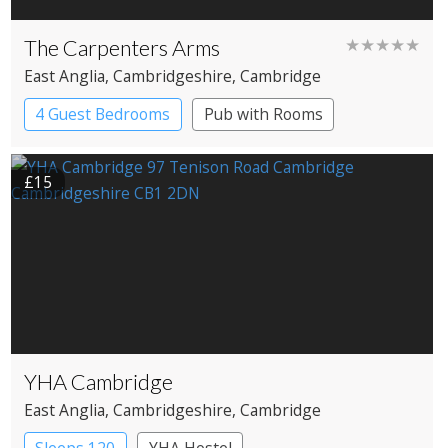
The Carpenters Arms
★★★★★
East Anglia
, Cambridgeshire
, Cambridge
4 Guest Bedrooms
Pub with Rooms
£15
YHA Cambridge
East Anglia
, Cambridgeshire
, Cambridge