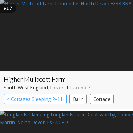
£67
Higher Mullacott Farm
South West England
, Devon
, Ilfracombe
4 Cottages Sleeping 2–11
Barn
Cottage