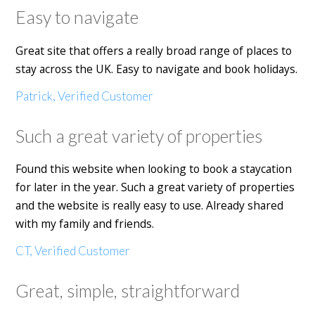
Easy to navigate
Great site that offers a really broad range of places to
stay across the UK. Easy to navigate and book holidays.
Patrick, Verified Customer
Such a great variety of properties
Found this website when looking to book a staycation
for later in the year. Such a great variety of properties
and the website is really easy to use. Already shared
with my family and friends.
CT, Verified Customer
Great, simple, straightforward