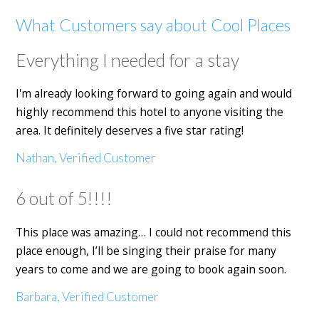
What Customers say about Cool Places
Everything I needed for a stay
I'm already looking forward to going again and would
highly recommend this hotel to anyone visiting the
area. It definitely deserves a five star rating!
Nathan, Verified Customer
6 out of 5!!!!
This place was amazing… I could not recommend this
place enough, I’ll be singing their praise for many
years to come and we are going to book again soon.
Barbara, Verified Customer