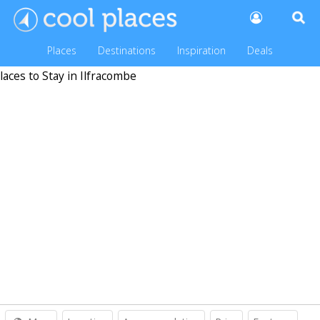
Places
Destinations
Inspiration
Deals