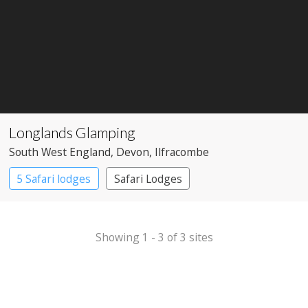
Longlands Glamping
South West England
, Devon
, Ilfracombe
5 Safari lodges
Safari Lodges
Showing 1 - 3 of 3 sites