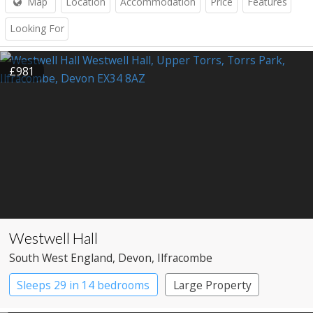
Map
Location
Accommodation
Price
Features
Looking For
£981
Westwell Hall
South West England
, Devon
, Ilfracombe
Sleeps 29 in 14 bedrooms
Large Property