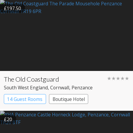
£197.50
The Old Coastguard
★★★★★
South West England
, Cornwall
, Penzance
14 Guest Rooms
Boutique Hotel
£20