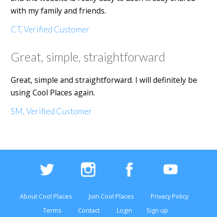
with my family and friends.
CT, Verified Customer
Great, simple, straightforward
Great, simple and straightforward. I will definitely be
using Cool Places again.
SM, Verified Customer
About Cool Places
Join Cool Places
Privacy Policy
Terms
Contact
Login
Sign up