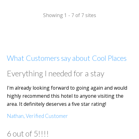
Showing 1 - 7 of 7 sites
What Customers say about Cool Places
Everything I needed for a stay
I'm already looking forward to going again and would
highly recommend this hotel to anyone visiting the
area. It definitely deserves a five star rating!
Nathan, Verified Customer
6 out of 5!!!!