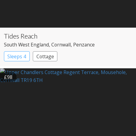
Tides Reach
South West England
, Cornwall
, Penzance
Sleeps 4
Cottage
£98