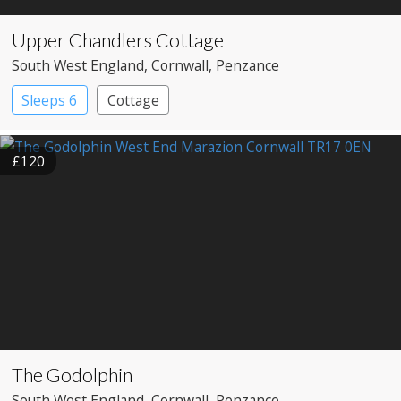
Upper Chandlers Cottage
South West England
, Cornwall
, Penzance
Sleeps 6
Cottage
£120
The Godolphin
South West England
, Cornwall
, Penzance