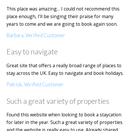
This place was amazing… I could not recommend this
place enough, I’ll be singing their praise for many
years to come and we are going to book again soon.
Barbara, Verified Customer
Easy to navigate
Great site that offers a really broad range of places to
stay across the UK. Easy to navigate and book holidays.
Patrick, Verified Customer
Such a great variety of properties
Found this website when looking to book a staycation
for later in the year. Such a great variety of properties
and the website is really easy to use. Already shared