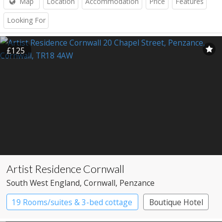
Map
Location
Accommodation
Price
Features
Looking For
£125
Artist Residence Cornwall
South West England
, Cornwall
, Penzance
19 Rooms/suites & 3-bed cottage
Boutique Hotel