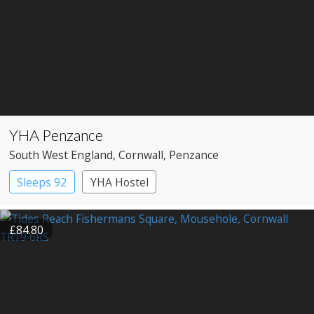
YHA Penzance
South West England
, Cornwall
, Penzance
Sleeps 92
YHA Hostel
£84.80