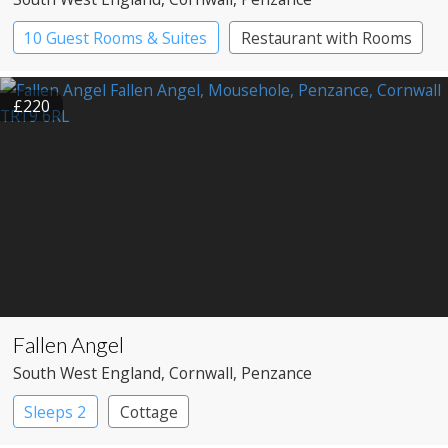
10 Guest Rooms & Suites
Restaurant with Rooms
£220
Fallen Angel
South West England
, Cornwall
, Penzance
Sleeps 2
Cottage