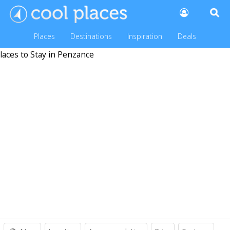
Places
Destinations
Inspiration
Deals