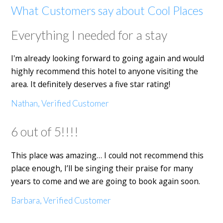
What Customers say about Cool Places
Everything I needed for a stay
I'm already looking forward to going again and would
highly recommend this hotel to anyone visiting the
area. It definitely deserves a five star rating!
Nathan, Verified Customer
6 out of 5!!!!
This place was amazing… I could not recommend this
place enough, I’ll be singing their praise for many
years to come and we are going to book again soon.
Barbara, Verified Customer