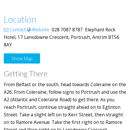
Location
Contact
Website
028 7087 8787 Elephant Rock
Hotel, 17 Lansdowne Crescent, Portrush, Antrim BT56
8AY
Show Map
Getting There
From Belfast or the south, head towards Coleraine on the
A26. From Coleraine, follow signs to Portrush and use the
A2 (Atlantic and Coleraine Road) to get there. As you
reach Portrush, continue straight ahead on to Eglinton
Street. Take a slight left on to Kerr Street, then straight
on to Ramore Avenue. Take the first right on to Ramore
Street and then right on to Lansdowne Crescent.