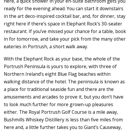
here, a quick shower in your en-suite bathroom gets you
ready for the evening ahead. You can start it downstairs
in the art deco-inspired cocktail bar, and, for dinner, stay
right here if there’s space in Elephant Rock’s 30-seater
restaurant. If you’ve missed your chance for a table, book
in for tomorrow, and take your pick from the many other
eateries in Portrush, a short walk away.
With the Elephant Rock as your base, the whole of the
Portrush Peninsula is yours to explore, with three of
Northern Ireland’s eight Blue Flag beaches within
walking distance of the hotel. The peninsula is known as
a place for traditional seaside fun and there are the
amusements and arcades to prove it, but you don’t have
to look much further for more grown-up pleasures
either. The Royal Portrush Golf Course is a mile away,
Bushmills Whiskey Distillery is less than five miles from
here and, a little further takes you to Giant’s Causeway,