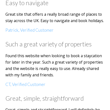
Easy to navigate
Great site that offers a really broad range of places to
stay across the UK. Easy to navigate and book holidays.
Patrick, Verified Customer
Such a great variety of properties
Found this website when looking to book a staycation
for later in the year. Such a great variety of properties
and the website is really easy to use. Already shared
with my family and friends.
CT, Verified Customer
Great, simple, straightforward
Great, simple and straightforward. I will definitely be