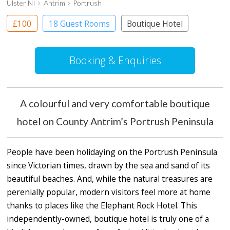
Ulster NI
Antrim
Portrush
£100
18 Guest Rooms
Boutique Hotel
Booking & Enquiries
A colourful and very comfortable boutique
hotel on County Antrim’s Portrush Peninsula
People have been holidaying on the Portrush Peninsula
since Victorian times, drawn by the sea and sand of its
beautiful beaches. And, while the natural treasures are
perenially popular, modern visitors feel more at home
thanks to places like the Elephant Rock Hotel. This
independently-owned, boutique hotel is truly one of a