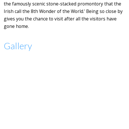
the famously scenic stone-stacked promontory that the
Irish call the 8th Wonder of the World.' Being so close by
gives you the chance to visit after all the visitors have
gone home.
Gallery