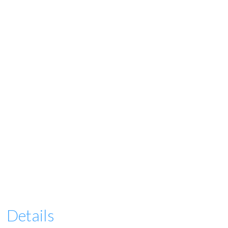
Details