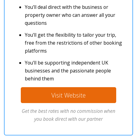
You’ll deal direct with the business or
property owner who can answer all your
questions
You’ll get the flexibility to tailor your trip,
free from the restrictions of other booking
platforms
You’ll be supporting independent UK
businesses and the passionate people
behind them
Visit Website
Get the best rates with no commission when
you book direct with our partner