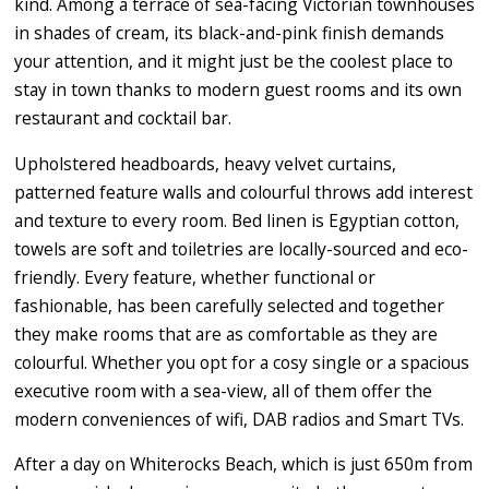
kind. Among a terrace of sea-facing Victorian townhouses
in shades of cream, its black-and-pink finish demands
your attention, and it might just be the coolest place to
stay in town thanks to modern guest rooms and its own
restaurant and cocktail bar.
Upholstered headboards, heavy velvet curtains,
patterned feature walls and colourful throws add interest
and texture to every room. Bed linen is Egyptian cotton,
towels are soft and toiletries are locally-sourced and eco-
friendly. Every feature, whether functional or
fashionable, has been carefully selected and together
they make rooms that are as comfortable as they are
colourful. Whether you opt for a cosy single or a spacious
executive room with a sea-view, all of them offer the
modern conveniences of wifi, DAB radios and Smart TVs.
After a day on Whiterocks Beach, which is just 650m from