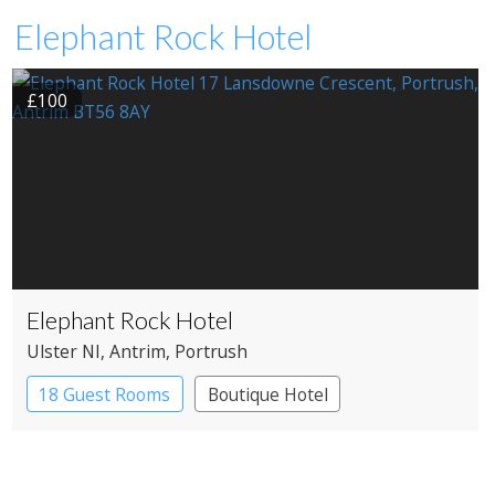
Elephant Rock Hotel
£100
Elephant Rock Hotel
Ulster NI
, Antrim
, Portrush
18 Guest Rooms
Boutique Hotel