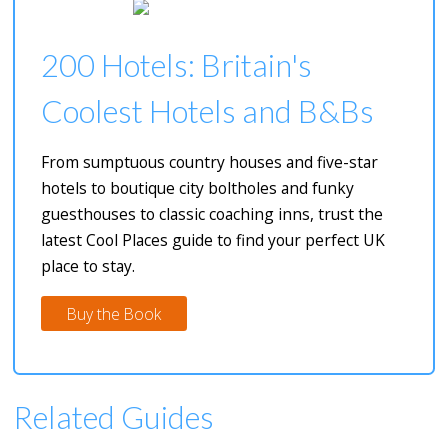
200 Hotels: Britain's
Coolest Hotels and B&Bs
From sumptuous country houses and five-star
hotels to boutique city boltholes and funky
guesthouses to classic coaching inns, trust the
latest Cool Places guide to find your perfect UK
place to stay.
Buy the Book
Related Guides