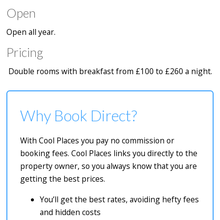
Open
Open all year.
Pricing
Double rooms with breakfast from £100 to £260 a night.
Why Book Direct?
With Cool Places you pay no commission or
booking fees. Cool Places links you directly to the
property owner, so you always know that you are
getting the best prices.
You’ll get the best rates, avoiding hefty fees
and hidden costs