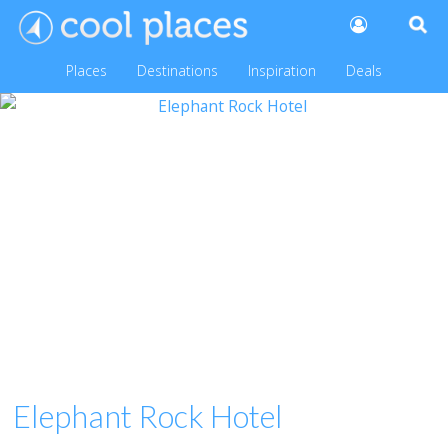
Places
Destinations
Inspiration
Deals
Elephant Rock Hotel