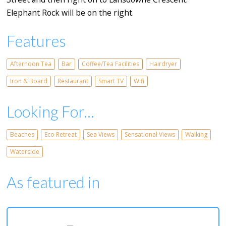
Elephant Rock will be on the right.
Features
Afternoon Tea
Bar
Coffee/Tea Facilities
Hairdryer
Iron & Board
Restaurant
Smart TV
Wifi
Looking For...
Beaches
Eco Retreat
Sea Views
Sensational Views
Walking
Waterside
As featured in