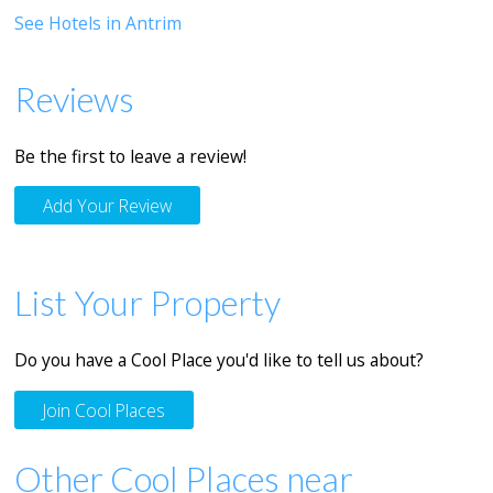
See Hotels in Antrim
Reviews
Be the first to leave a review!
Add Your Review
List Your Property
Do you have a Cool Place you'd like to tell us about?
Join Cool Places
Other Cool Places near