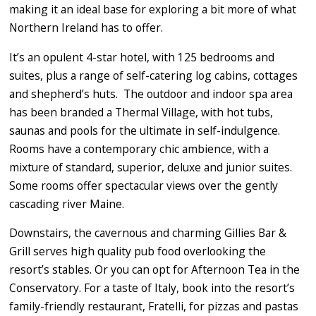
making it an ideal base for exploring a bit more of what
Northern Ireland has to offer.
It’s an opulent 4-star hotel, with 125 bedrooms and
suites, plus a range of self-catering log cabins, cottages
and shepherd’s huts. The outdoor and indoor spa area
has been branded a Thermal Village, with hot tubs,
saunas and pools for the ultimate in self-indulgence.
Rooms have a contemporary chic ambience, with a
mixture of standard, superior, deluxe and junior suites.
Some rooms offer spectacular views over the gently
cascading river Maine.
Downstairs, the cavernous and charming Gillies Bar &
Grill serves high quality pub food overlooking the
resort’s stables. Or you can opt for Afternoon Tea in the
Conservatory. For a taste of Italy, book into the resort’s
family-friendly restaurant, Fratelli, for pizzas and pastas