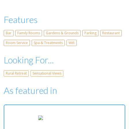
Features
Bar
Family Rooms
Gardens & Grounds
Parking
Restaurant
Room Service
Spa & Treatments
Wifi
Looking For...
Rural Retreat
Sensational Views
As featured in