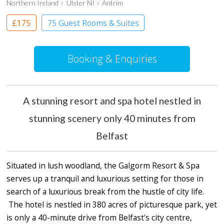
Northern Ireland
Ulster NI
Antrim
£175
75 Guest Rooms & Suites
Country House Hotel
Booking & Enquiries
A stunning resort and spa hotel nestled in
stunning scenery only 40 minutes from
Belfast
Situated in lush woodland, the Galgorm Resort & Spa
serves up a tranquil and luxurious setting for those in
search of a luxurious break from the hustle of city life.
The hotel is nestled in 380 acres of picturesque park, yet
is only a 40-minute drive from Belfast's city centre,