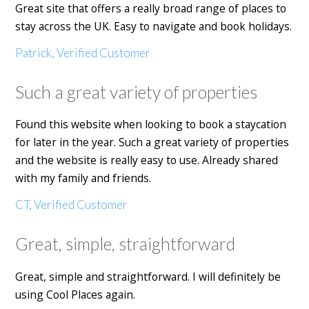
Great site that offers a really broad range of places to
stay across the UK. Easy to navigate and book holidays.
Patrick, Verified Customer
Such a great variety of properties
Found this website when looking to book a staycation
for later in the year. Such a great variety of properties
and the website is really easy to use. Already shared
with my family and friends.
CT, Verified Customer
Great, simple, straightforward
Great, simple and straightforward. I will definitely be
using Cool Places again.