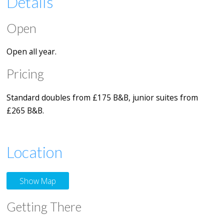
Details
Open
Open all year.
Pricing
Standard doubles from £175 B&B, junior suites from
£265 B&B.
Location
Show Map
Getting There