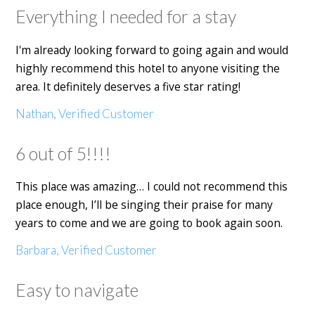
Everything I needed for a stay
I'm already looking forward to going again and would
highly recommend this hotel to anyone visiting the
area. It definitely deserves a five star rating!
Nathan, Verified Customer
6 out of 5!!!!
This place was amazing… I could not recommend this
place enough, I’ll be singing their praise for many
years to come and we are going to book again soon.
Barbara, Verified Customer
Easy to navigate