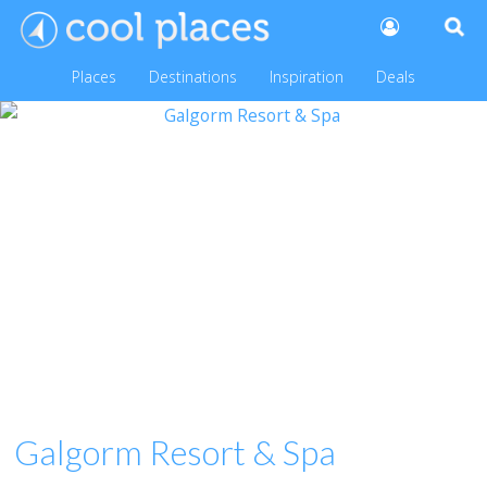
Places
Destinations
Inspiration
Deals
Galgorm Resort & Spa