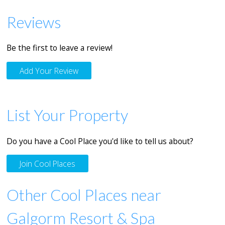
Reviews
Be the first to leave a review!
Add Your Review
List Your Property
Do you have a Cool Place you'd like to tell us about?
Join Cool Places
Other Cool Places near
Galgorm Resort & Spa