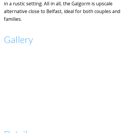
in a rustic setting. All in all, the Galgorm is upscale
alternative close to Belfast, ideal for both couples and
families.
Gallery