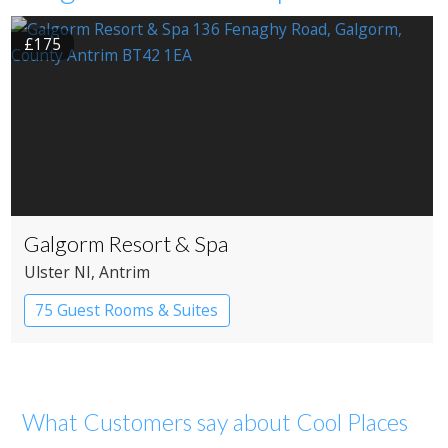
£175
Galgorm Resort & Spa
Ulster NI
, Antrim
75 Guest Rooms & Suites
Country House Hotel
What Customers say about Cool Places