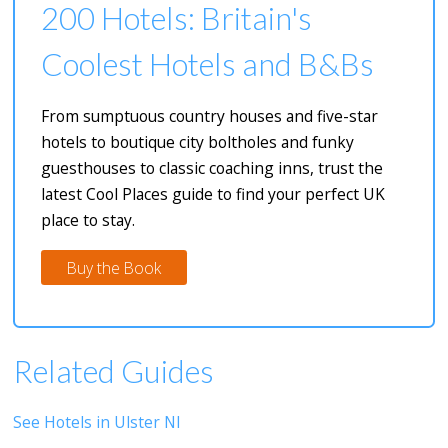
200 Hotels: Britain's
Coolest Hotels and B&Bs
From sumptuous country houses and five-star
hotels to boutique city boltholes and funky
guesthouses to classic coaching inns, trust the
latest Cool Places guide to find your perfect UK
place to stay.
Buy the Book
Related Guides
See Hotels in Ulster NI