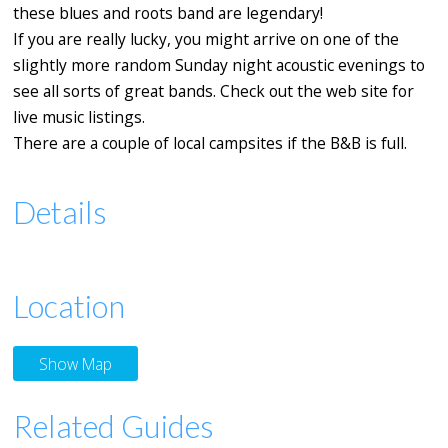
these blues and roots band are legendary!
If you are really lucky, you might arrive on one of the
slightly more random Sunday night acoustic evenings to
see all sorts of great bands. Check out the web site for
live music listings.
There are a couple of local campsites if the B&B is full.
Details
Location
Show Map
Related Guides