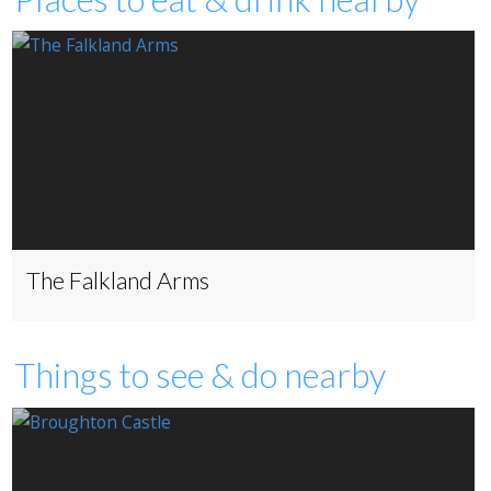
The Falkland Arms
Things to see & do nearby