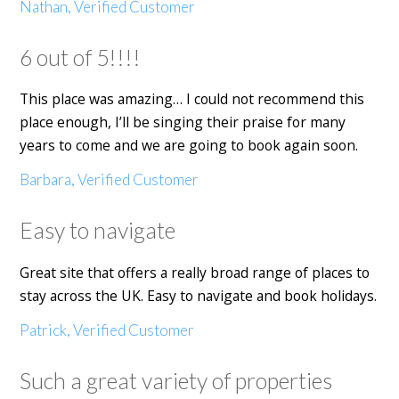
Nathan, Verified Customer
6 out of 5!!!!
This place was amazing… I could not recommend this
place enough, I’ll be singing their praise for many
years to come and we are going to book again soon.
Barbara, Verified Customer
Easy to navigate
Great site that offers a really broad range of places to
stay across the UK. Easy to navigate and book holidays.
Patrick, Verified Customer
Such a great variety of properties