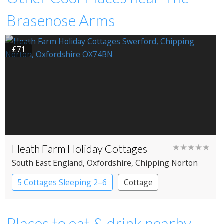
Brasenose Arms
£71
Heath Farm Holiday Cottages
★★★★★
South East England
, Oxfordshire
, Chipping Norton
5 Cottages Sleeping 2–6
Cottage
Places to eat & drink nearby