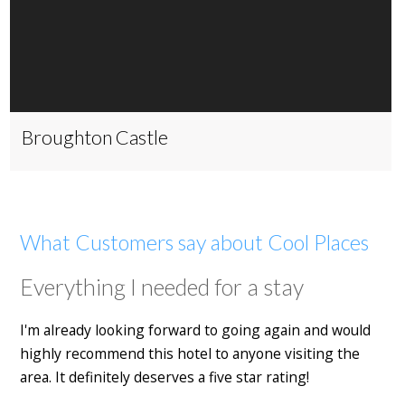
Broughton Castle
What Customers say about Cool Places
Everything I needed for a stay
I'm already looking forward to going again and would
highly recommend this hotel to anyone visiting the
area. It definitely deserves a five star rating!