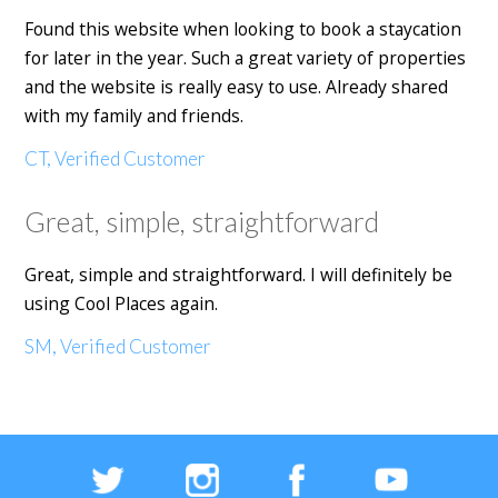
Found this website when looking to book a staycation
for later in the year. Such a great variety of properties
and the website is really easy to use. Already shared
with my family and friends.
CT, Verified Customer
Great, simple, straightforward
Great, simple and straightforward. I will definitely be
using Cool Places again.
SM, Verified Customer