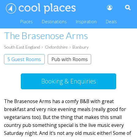
Places
Destinations
Inspiration
Deals
The Brasenose Arms
South East England
Oxfordshire
Banbury
5 Guest Rooms
Pub with Rooms
Booking & Enquiries
The Brasenose Arms has a comfy B&B with great
breakfast and very nice evening meals (really good for
vegetarians too). But the thing that makes this small
country pub something special is the live music every
Saturday night. And it's not any old music either! Some of