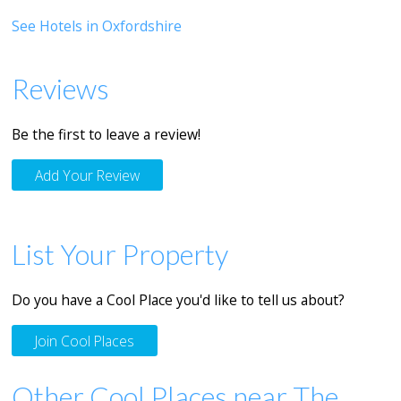
See Hotels in Oxfordshire
Reviews
Be the first to leave a review!
Add Your Review
List Your Property
Do you have a Cool Place you'd like to tell us about?
Join Cool Places
Other Cool Places near The