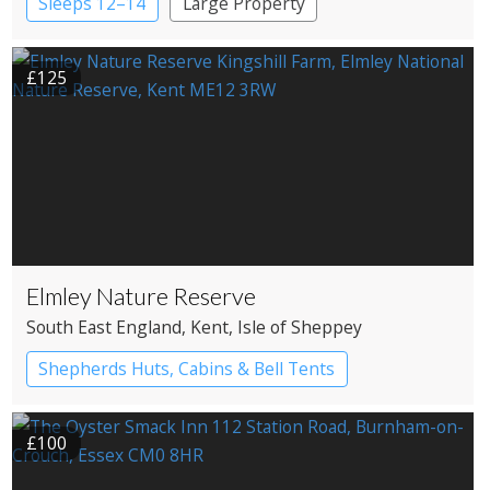
Sleeps 12–14
Large Property
£125
Elmley Nature Reserve
South East England
, Kent
, Isle of Sheppey
Shepherds Huts, Cabins & Bell Tents
Bell tents
Shepherd’s huts
£100