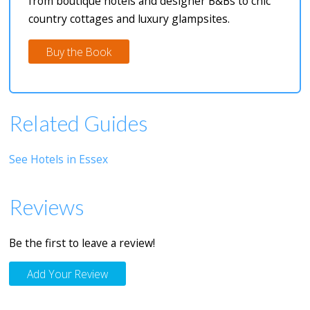
from boutique hotels and designer B&Bs to chic
country cottages and luxury glampsites.
Buy the Book
Related Guides
See Hotels in Essex
Reviews
Be the first to leave a review!
Add Your Review