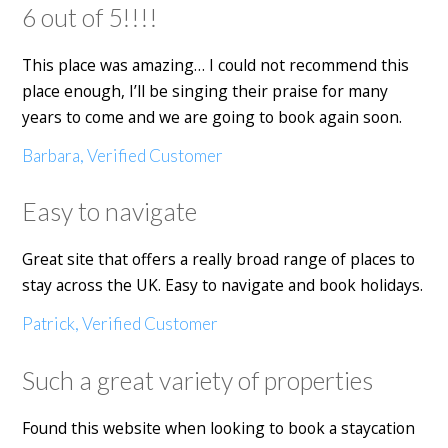
6 out of 5!!!!
This place was amazing… I could not recommend this
place enough, I’ll be singing their praise for many
years to come and we are going to book again soon.
Barbara, Verified Customer
Easy to navigate
Great site that offers a really broad range of places to
stay across the UK. Easy to navigate and book holidays.
Patrick, Verified Customer
Such a great variety of properties
Found this website when looking to book a staycation