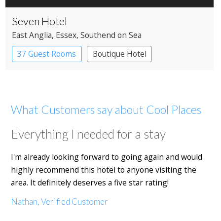
Seven Hotel
East Anglia
, Essex
, Southend on Sea
37 Guest Rooms
Boutique Hotel
What Customers say about Cool Places
Everything I needed for a stay
I'm already looking forward to going again and would
highly recommend this hotel to anyone visiting the
area. It definitely deserves a five star rating!
Nathan, Verified Customer