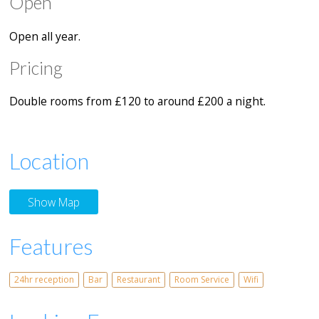
Open
Open all year.
Pricing
Double rooms from £120 to around £200 a night.
Location
Show Map
Features
24hr reception
Bar
Restaurant
Room Service
Wifi