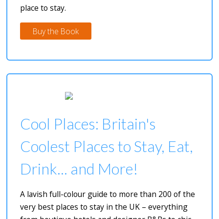
place to stay.
Buy the Book
Cool Places: Britain's
Coolest Places to Stay, Eat,
Drink... and More!
A lavish full-colour guide to more than 200 of the
very best places to stay in the UK – everything