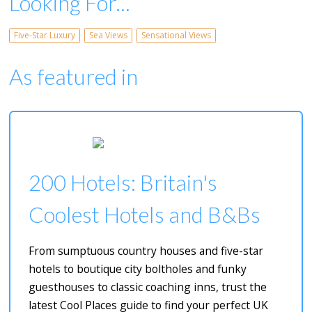
Looking For...
Five-Star Luxury
Sea Views
Sensational Views
As featured in
200 Hotels: Britain's
Coolest Hotels and B&Bs
From sumptuous country houses and five-star
hotels to boutique city boltholes and funky
guesthouses to classic coaching inns, trust the
latest Cool Places guide to find your perfect UK