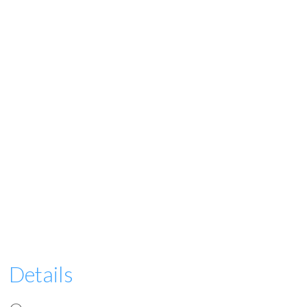
Details