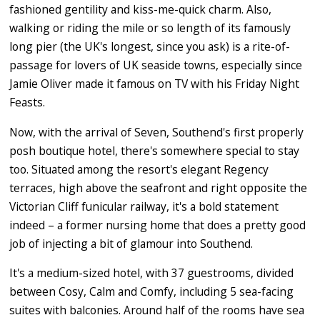
fashioned gentility and kiss-me-quick charm. Also,
walking or riding the mile or so length of its famously
long pier (the UK's longest, since you ask) is a rite-of-
passage for lovers of UK seaside towns, especially since
Jamie Oliver made it famous on TV with his Friday Night
Feasts.
Now, with the arrival of Seven, Southend's first properly
posh boutique hotel, there's somewhere special to stay
too. Situated among the resort's elegant Regency
terraces, high above the seafront and right opposite the
Victorian Cliff funicular railway, it's a bold statement
indeed – a former nursing home that does a pretty good
job of injecting a bit of glamour into Southend.
It's a medium-sized hotel, with 37 guestrooms, divided
between Cosy, Calm and Comfy, including 5 sea-facing
suites with balconies. Around half of the rooms have sea