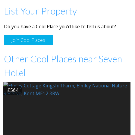
List Your Property
Do you have a Cool Place you'd like to tell us about?
Join Cool Places
Other Cool Places near Seven
Hotel
£564