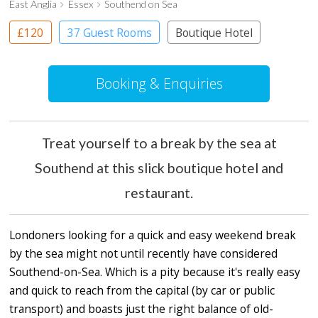
East Anglia
Essex
Southend on Sea
£120
37 Guest Rooms
Boutique Hotel
Booking & Enquiries
Treat yourself to a break by the sea at
Southend at this slick boutique hotel and
restaurant.
Londoners looking for a quick and easy weekend break
by the sea might not until recently have considered
Southend-on-Sea. Which is a pity because it's really easy
and quick to reach from the capital (by car or public
transport) and boasts just the right balance of old-