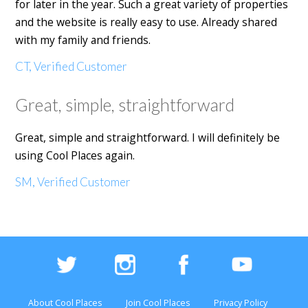
for later in the year. Such a great variety of properties
and the website is really easy to use. Already shared
with my family and friends.
CT, Verified Customer
Great, simple, straightforward
Great, simple and straightforward. I will definitely be
using Cool Places again.
SM, Verified Customer
About Cool Places
Join Cool Places
Privacy Policy