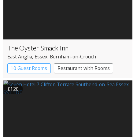
The Oyster Smack Inn
East Anglia
, Essex
, Burnham-on-Crouch
10 Guest Rooms
Restaurant with Rooms
£120