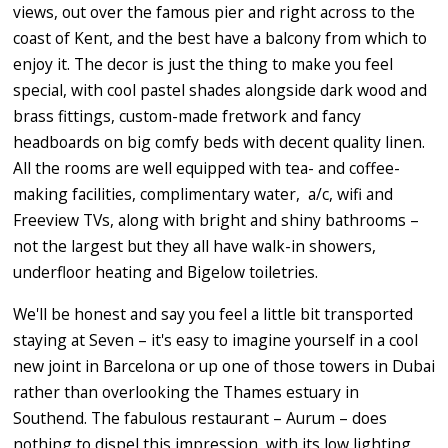
views, out over the famous pier and right across to the
coast of Kent, and the best have a balcony from which to
enjoy it. The decor is just the thing to make you feel
special, with cool pastel shades alongside dark wood and
brass fittings, custom-made fretwork and fancy
headboards on big comfy beds with decent quality linen.
All the rooms are well equipped with tea- and coffee-
making facilities, complimentary water, a/c, wifi and
Freeview TVs, along with bright and shiny bathrooms –
not the largest but they all have walk-in showers,
underfloor heating and Bigelow toiletries.
We'll be honest and say you feel a little bit transported
staying at Seven – it's easy to imagine yourself in a cool
new joint in Barcelona or up one of those towers in Dubai
rather than overlooking the Thames estuary in
Southend. The fabulous restaurant – Aurum – does
nothing to dispel this impression, with its low lighting