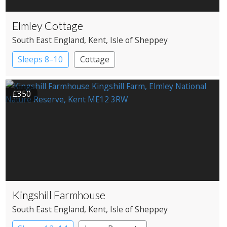
Elmley Cottage
South East England
, Kent
, Isle of Sheppey
Sleeps 8–10
Cottage
£350
Kingshill Farmhouse
South East England
, Kent
, Isle of Sheppey