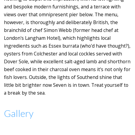
and bespoke modern furnishings, and a terrace with
views over that omnipresent pier below. The menu,
however, is thoroughly and deliberately British, the
brainchild of chef Simon Webb (former head chef at
London's Langham Hotel), which highlights local
ingredients such as Essex burrata (who'd have thought?),
oysters from Colchester and local cockles served with
Dover Sole, while excellent salt-aged lamb and shorthorn
beef cooked in their charcoal oven means it's not only for
fish lovers. Outside, the lights of Southend shine that
little bit brighter now Seven is in town. Treat yourself to
a break by the sea.
Gallery