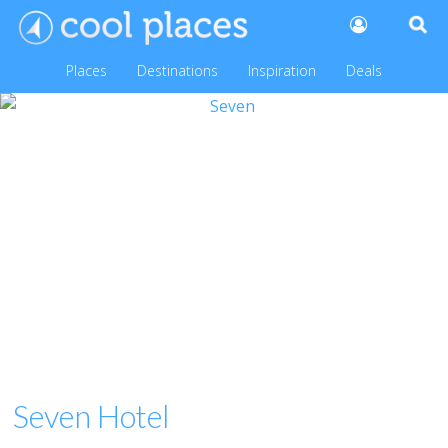
Places
Destinations
Inspiration
Deals
Seven Hotel