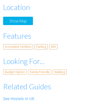
Location
Show Map
Features
Accessible Facilities
Parking
Wifi
Looking For...
Budget Option
Family Friendly
Walking
Related Guides
See Hostels in UK