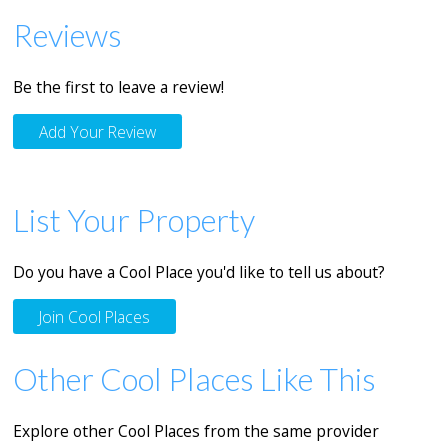
Reviews
Be the first to leave a review!
Add Your Review
List Your Property
Do you have a Cool Place you'd like to tell us about?
Join Cool Places
Other Cool Places Like This
Explore other Cool Places from the same provider