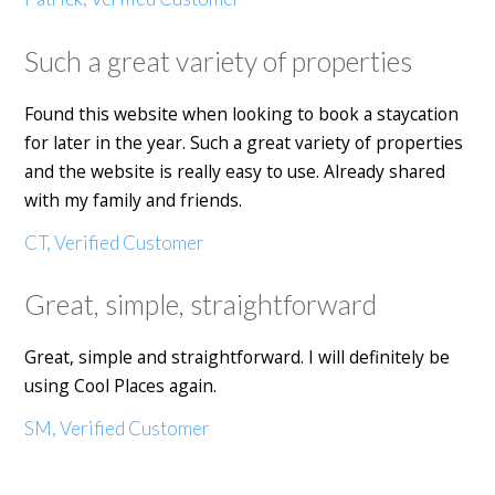
Such a great variety of properties
Found this website when looking to book a staycation
for later in the year. Such a great variety of properties
and the website is really easy to use. Already shared
with my family and friends.
CT, Verified Customer
Great, simple, straightforward
Great, simple and straightforward. I will definitely be
using Cool Places again.
SM, Verified Customer