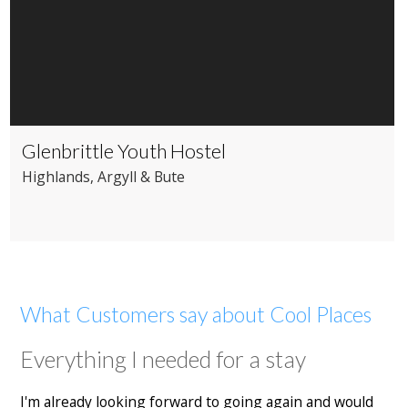
Glenbrittle Youth Hostel
Highlands
, Argyll & Bute
What Customers say about Cool Places
Everything I needed for a stay
I'm already looking forward to going again and would