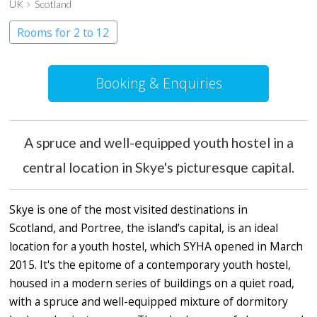
UK
Scotland
Rooms for 2 to 12
Booking & Enquiries
A spruce and well-equipped youth hostel in a
central location in Skye's picturesque capital.
Skye is one of the most visited destinations in
Scotland, and Portree, the island’s capital, is an ideal
location for a youth hostel, which SYHA opened in March
2015. It's the epitome of a contemporary youth hostel,
housed in a modern series of buildings on a quiet road,
with a spruce and well-equipped mixture of dormitory