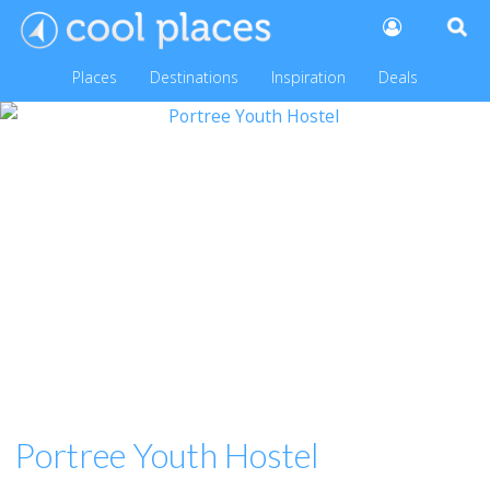
Places
Destinations
Inspiration
Deals
Portree Youth Hostel