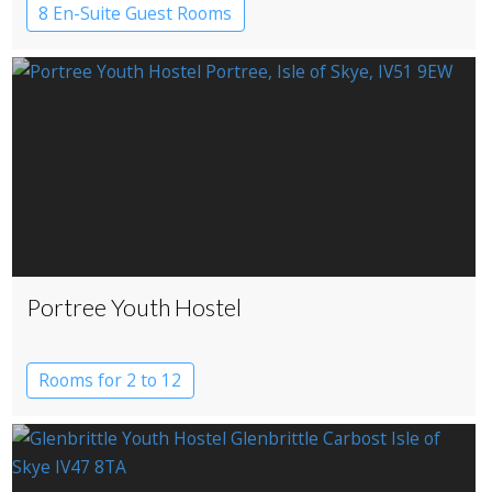
8 En-Suite Guest Rooms
Portree Youth Hostel
Rooms for 2 to 12