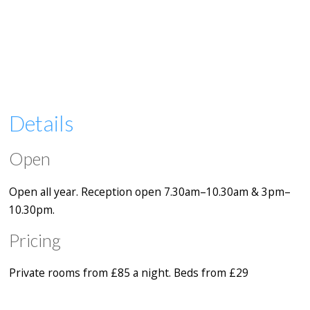
Details
Open
Open all year. Reception open 7.30am–10.30am & 3pm–
10.30pm.
Pricing
Private rooms from £85 a night. Beds from £29