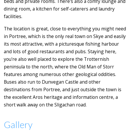
beds and private rooms. There's also a comfy lounge and
dining room, a kitchen for self-caterers and laundry
facilities.
The location is great, close to everything you might need
in Portree, which is the only real town on Skye and easily
its most attractive, with a picturesque fishing harbour
and lots of good restaurants and pubs. Staying here,
you're also well placed to explore the Trotternish
peninsula to the north, where the Old Man of Storr
features among numerous other geological oddities.
Buses also run to Dunvegan Castle and other
destinations from Portree, and just outside the town is
the excellent Aros heritage and information centre, a
short walk away on the Sligachan road.
Gallery