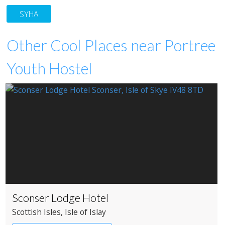
SYHA
Other Cool Places near Portree
Youth Hostel
Sconser Lodge Hotel
Scottish Isles
, Isle of Islay