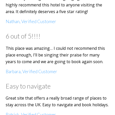
highly recommend this hotel to anyone visiting the
area. It definitely deserves a five star rating!
Nathan, Verified Customer
6 out of 5!!!!
This place was amazing… I could not recommend this
place enough, I’ll be singing their praise for many
years to come and we are going to book again soon.
Barbara, Verified Customer
Easy to navigate
Great site that offers a really broad range of places to
stay across the UK. Easy to navigate and book holidays.
Patrick, Verified Customer