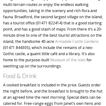
multi-terrain routes or enjoy the endless walking
opportunities, taking in the scenery and rich flora and
fauna. Broadford, the second largest village on the island,
has a tourist office (01471 822414) that is a good starting
point, and has a good stash of maps. From there it's a 20-
minute drive to one of the best tourist attractions on the
island, the handsome 40-acre
Armadale Castle Gardens
(01471 844305), which include the remains of a neo-
Gothic castle, a quaint little café and a library. It's also
home to the purpose-built
Museum of the Isles
for
swotting up on the surroundings.
Food & Drink
A cooked breakfast is included in the price. Guests order
the night before, and the breakfast is brought to the hut
at an agreed time the next morning. Special diets can be
catered for. Free-range eggs from Janet's own hens and