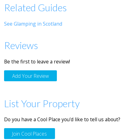
Related Guides
See Glamping in Scotland
Reviews
Be the first to leave a review!
Add Your Review
List Your Property
Do you have a Cool Place you'd like to tell us about?
Join Cool Places