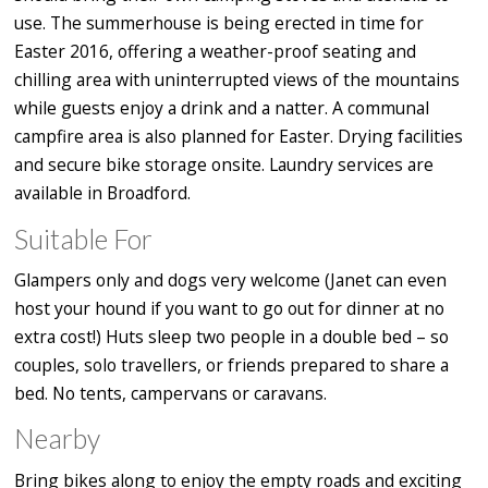
use. The summerhouse is being erected in time for
Easter 2016, offering a weather-proof seating and
chilling area with uninterrupted views of the mountains
while guests enjoy a drink and a natter. A communal
campfire area is also planned for Easter. Drying facilities
and secure bike storage onsite. Laundry services are
available in Broadford.
Suitable For
Glampers only and dogs very welcome (Janet can even
host your hound if you want to go out for dinner at no
extra cost!) Huts sleep two people in a double bed – so
couples, solo travellers, or friends prepared to share a
bed. No tents, campervans or caravans.
Nearby
Bring bikes along to enjoy the empty roads and exciting