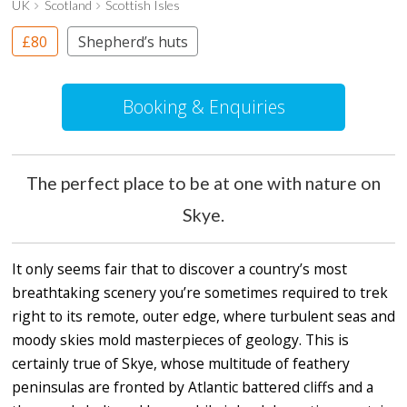
UK
Scotland
Scottish Isles
£80
Shepherd’s huts
Booking & Enquiries
The perfect place to be at one with nature on
Skye.
It only seems fair that to discover a country’s most
breathtaking scenery you’re sometimes required to trek
right to its remote, outer edge, where turbulent seas and
moody skies mold masterpieces of geology. This is
certainly true of Skye, whose multitude of feathery
peninsulas are fronted by Atlantic battered cliffs and a