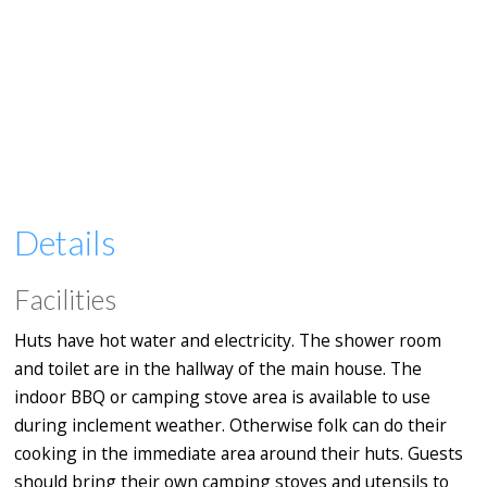
Details
Facilities
Huts have hot water and electricity. The shower room
and toilet are in the hallway of the main house. The
indoor BBQ or camping stove area is available to use
during inclement weather. Otherwise folk can do their
cooking in the immediate area around their huts. Guests
should bring their own camping stoves and utensils to