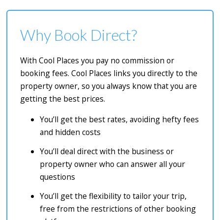
Why Book Direct?
With Cool Places you pay no commission or
booking fees. Cool Places links you directly to the
property owner, so you always know that you are
getting the best prices.
You’ll get the best rates, avoiding hefty fees
and hidden costs
You’ll deal direct with the business or
property owner who can answer all your
questions
You’ll get the flexibility to tailor your trip,
free from the restrictions of other booking