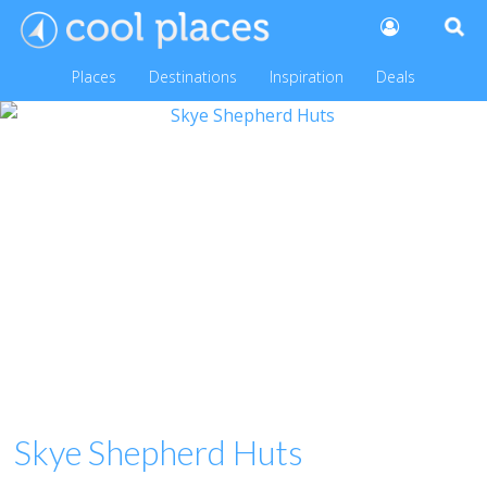
Places
Destinations
Inspiration
Deals
Skye Shepherd Huts