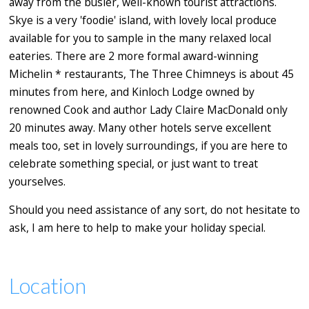
away from the busier, well-known tourist attractions.
Skye is a very 'foodie' island, with lovely local produce
available for you to sample in the many relaxed local
eateries. There are 2 more formal award-winning
Michelin * restaurants, The Three Chimneys is about 45
minutes from here, and Kinloch Lodge owned by
renowned Cook and author Lady Claire MacDonald only
20 minutes away. Many other hotels serve excellent
meals too, set in lovely surroundings, if you are here to
celebrate something special, or just want to treat
yourselves.
Should you need assistance of any sort, do not hesitate to
ask, I am here to help to make your holiday special.
Location