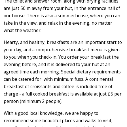
The toilet and shower room, along with drying facilities
are just 50 m away from your hut, in the entrance hall of
our house. There is also a summerhouse, where you can
take in the view, and relax in the evening, no matter
what the weather.
Hearty, and healthy, breakfasts are an important start to
your day, and a comprehensive breakfast menu is given
to you when you check-in. You order your breakfast the
evening before, and it is delivered to your hut at an
agreed time each morning. Special dietary requirements
can be catered for, with minimum fuss. A continental
breakfast of croissants and coffee is included free of
charge - a full cooked breakfast is available at just £5 per
person (minimum 2 people).
With a good local knowledge, we are happy to
recommend some beautiful places and walks to visit,