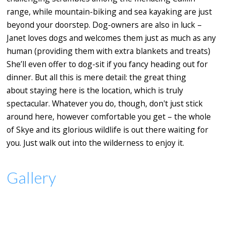
range, while mountain-biking and sea kayaking are just
beyond your doorstep. Dog-owners are also in luck –
Janet loves dogs and welcomes them just as much as any
human (providing them with extra blankets and treats)
She’ll even offer to dog-sit if you fancy heading out for
dinner.
But all this is mere detail: the great thing
about staying here is the location, which is truly
spectacular. Whatever you do, though, don't just stick
around here, however comfortable you get – the whole
of Skye and its glorious wildlife is out there waiting for
you. Just walk out into the wilderness to enjoy it.
Gallery