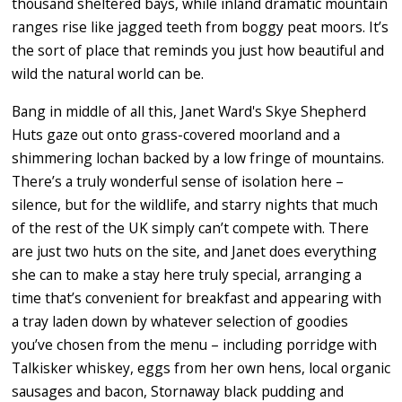
thousand sheltered bays, while inland dramatic mountain
ranges rise like jagged teeth from boggy peat moors. It’s
the sort of place that reminds you just how beautiful and
wild the natural world can be.
Bang
in middle of all this, Janet Ward's Skye Shepherd
Huts gaze out onto grass-covered moorland and a
shimmering lochan backed by a low fringe of mountains.
There’s a truly wonderful sense of isolation here –
silence, but for the wildlife, and starry nights that much
of the rest of the UK simply can’t compete with.
There
are just two huts on the site, and
Janet does everything
she can to make a stay here truly special,
arranging a
time that’s convenient for breakfast and appearing with
a tray laden down by whatever selection of goodies
you’ve chosen from the menu – including porridge with
Talkisker whiskey, eggs from her own hens, local organic
sausages and bacon, Stornaway black pudding and