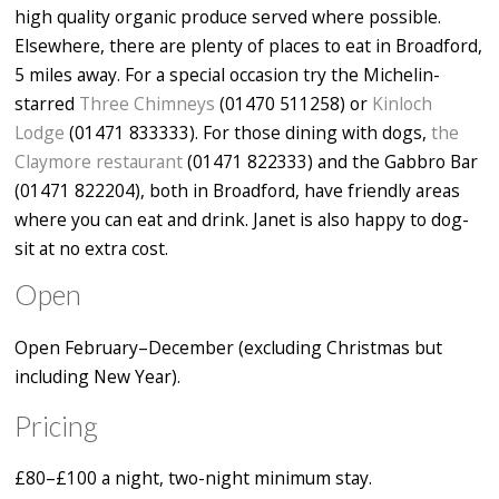
high quality organic produce served where possible.
Elsewhere, there are plenty of places to eat in Broadford,
5 miles away. For a special occasion try the Michelin-
starred
Three Chimneys
(01470 511258) or
Kinloch
Lodge
(01471 833333). For those dining with dogs,
the
Claymore restaurant
(01471 822333) and the Gabbro Bar
(01471 822204), both in Broadford, have friendly areas
where you can eat and drink. Janet is also happy to dog-
sit at no extra cost.
Open
Open February–December (excluding Christmas but
including New Year).
Pricing
£80–£100 a night, two-night minimum stay.