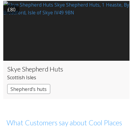
£80
Skye Shepherd Huts
Scottish Isles
Shepherd’s huts
What Customers say about Cool Places