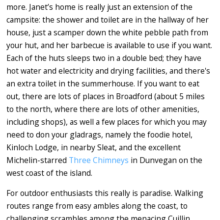
more. Janet’s home is really just an extension of the
campsite: the shower and toilet are in the hallway of her
house, just a scamper down the white pebble path from
your hut, and her barbecue is available to use if you want.
Each of the huts sleeps two in a double bed; they have
hot water and electricity and drying facilities, and there's
an extra toilet in the summerhouse. If you want to eat
out, there are lots of places in Broadford (about 5 miles
to the north, where there are lots of other amenities,
including shops), as well a few places for which you may
need to don your gladrags, namely the foodie hotel,
Kinloch Lodge, in nearby Sleat, and the excellent
Michelin-starred
Three Chimneys
in Dunvegan on the
west coast of the island.
For outdoor enthusiasts this really is paradise. Walking
routes range from easy ambles along the coast, to
challenging scrambles among the menacing Cuillin