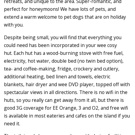
retreats, and unique to the area. Super-romantic, and
perfect for honeymoons! We have lots of pets, and
extend a warm welcome to pet dogs that are on holiday
with you.
Despite being small, you will find that everything you
could need has been incorporated in your wee cosy
hut. Each hut has a wood-burning stove with free fuel,
electricity, hot water, double bed (no twin bed option),
tea- and coffee-making, fridge, crockery and cutlery,
additional heating, bed linen and towels, electric
blankets, hair dryer and wee DVD player, topped off with
spectacular views in all directions. There is no wifi in the
huts, so you really can get away from it all, but there is
good 3G coverage for EE Orange, 3 and O2, and free wifi
is available in most eateries and cafes on the island if you
need it.