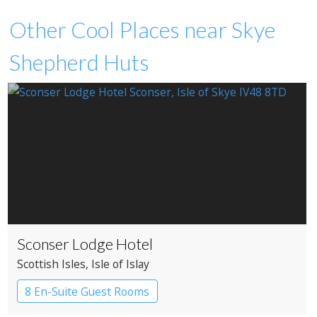
Other Cool Places near Skye
Shepherd Huts
Sconser Lodge Hotel
Scottish Isles
, Isle of Islay
8 En-Suite Guest Rooms