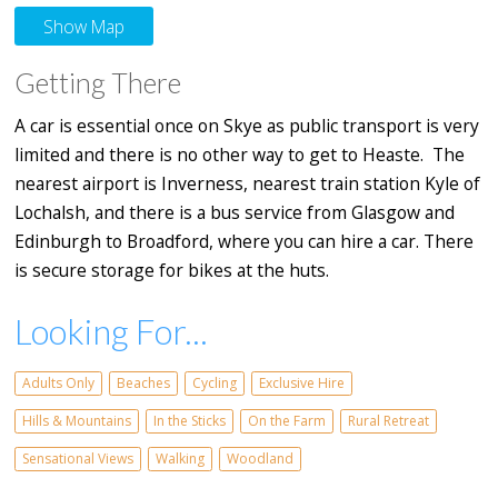
Show Map
Getting There
A car is essential once on Skye as public transport is very
limited and there is no other way to get to Heaste. The
nearest airport is Inverness, nearest train station Kyle of
Lochalsh, and there is a bus service from Glasgow and
Edinburgh to Broadford, where you can hire a car. There
is secure storage for bikes at the huts.
Looking For...
Adults Only
Beaches
Cycling
Exclusive Hire
Hills & Mountains
In the Sticks
On the Farm
Rural Retreat
Sensational Views
Walking
Woodland