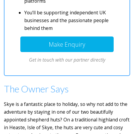
platforms
You’ll be supporting independent UK
businesses and the passionate people
behind them
Make Enquiry
Get in touch with our partner directly
The Owner Says
Skye is a fantastic place to holiday, so why not add to the
adventure by staying in one of our two beautifully
appointed shepherd huts? On a traditional highland croft
in Heaste, Isle of Skye, the huts are very cute and cosy