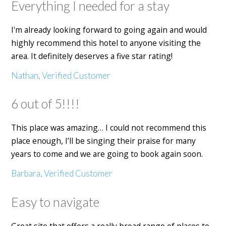
Everything I needed for a stay
I'm already looking forward to going again and would
highly recommend this hotel to anyone visiting the
area. It definitely deserves a five star rating!
Nathan, Verified Customer
6 out of 5!!!!
This place was amazing… I could not recommend this
place enough, I’ll be singing their praise for many
years to come and we are going to book again soon.
Barbara, Verified Customer
Easy to navigate
Great site that offers a really broad range of places to