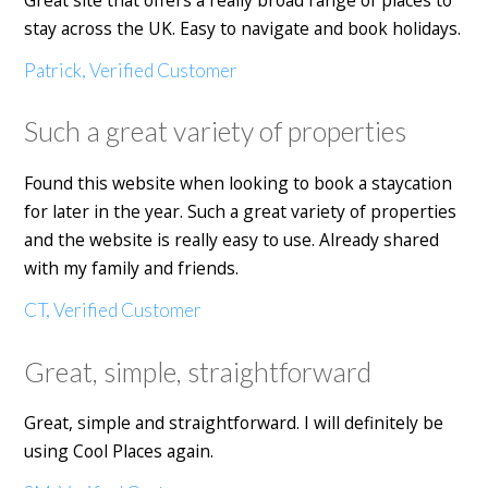
stay across the UK. Easy to navigate and book holidays.
Patrick, Verified Customer
Such a great variety of properties
Found this website when looking to book a staycation
for later in the year. Such a great variety of properties
and the website is really easy to use. Already shared
with my family and friends.
CT, Verified Customer
Great, simple, straightforward
Great, simple and straightforward. I will definitely be
using Cool Places again.