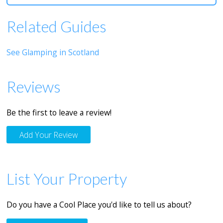
Related Guides
See Glamping in Scotland
Reviews
Be the first to leave a review!
Add Your Review
List Your Property
Do you have a Cool Place you'd like to tell us about?