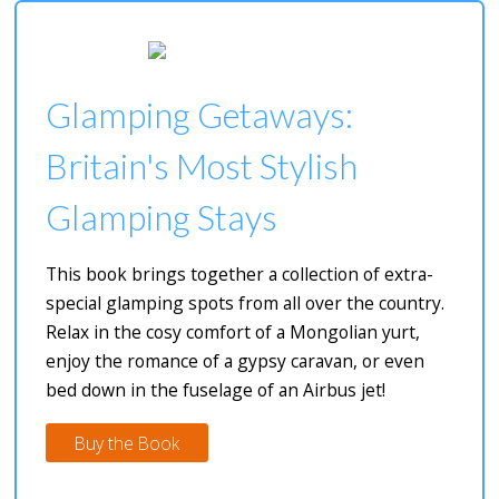
Glamping Getaways:
Britain's Most Stylish
Glamping Stays
This book brings together a collection of extra-
special glamping spots from all over the country.
Relax in the cosy comfort of a Mongolian yurt,
enjoy the romance of a gypsy caravan, or even
bed down in the fuselage of an Airbus jet!
Buy the Book