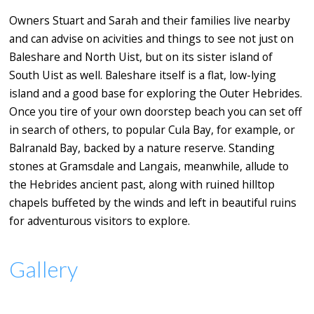
Owners Stuart and Sarah and their families live nearby
and can advise on acivities and things to see not just on
Baleshare and North Uist, but on its sister island of
South Uist as well. Baleshare itself is a flat, low-lying
island and a good base for exploring the Outer Hebrides.
Once you tire of your own doorstep beach you can set off
in search of others, to popular Cula Bay, for example, or
Balranald Bay, backed by a nature reserve. Standing
stones at Gramsdale and Langais, meanwhile, allude to
the Hebrides ancient past, along with ruined hilltop
chapels buffeted by the winds and left in beautiful ruins
for adventurous visitors to explore.
Gallery