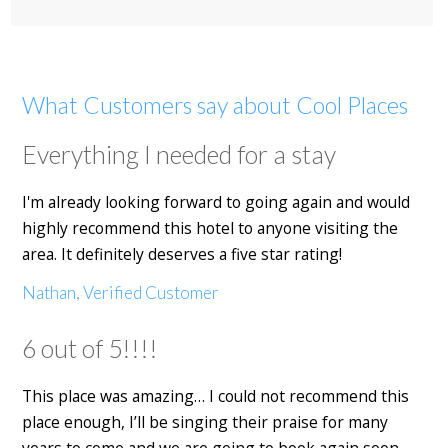
What Customers say about Cool Places
Everything I needed for a stay
I'm already looking forward to going again and would
highly recommend this hotel to anyone visiting the
area. It definitely deserves a five star rating!
Nathan, Verified Customer
6 out of 5!!!!
This place was amazing… I could not recommend this
place enough, I’ll be singing their praise for many