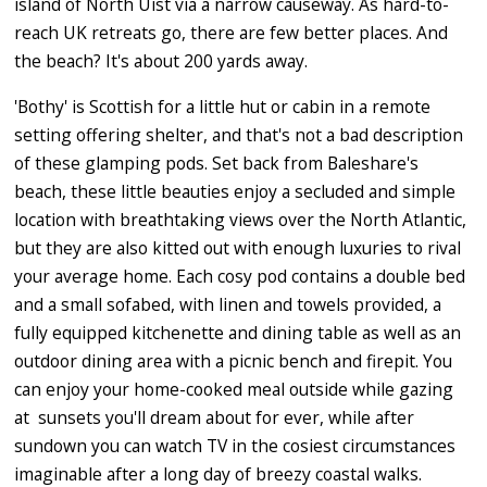
island of North Uist via a narrow causeway. As hard-to-
reach UK retreats go, there are few better places. And
the beach? It's about 200 yards away.
'Bothy' is Scottish for a little hut or cabin in a remote
setting offering shelter, and that's not a bad description
of these glamping pods. Set back from Baleshare's
beach, these little beauties enjoy a secluded and simple
location with breathtaking views over the North Atlantic,
but they are also kitted out with enough luxuries to rival
your average home. Each cosy pod contains a double bed
and a small sofabed, with linen and towels provided, a
fully equipped kitchenette and dining table as well as an
outdoor dining area with a picnic bench and firepit. You
can enjoy your home-cooked meal outside while gazing
at sunsets you'll dream about for ever, while after
sundown you can watch TV in the cosiest circumstances
imaginable after a long day of breezy coastal walks.