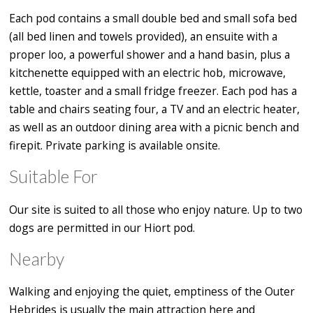
Each pod contains a small double bed and small sofa bed
(all bed linen and towels provided), an ensuite with a
proper loo, a powerful shower and a hand basin, plus a
kitchenette equipped with an electric hob, microwave,
kettle, toaster and a small fridge freezer. Each pod has a
table and chairs seating four, a TV and an electric heater,
as well as an outdoor dining area with a picnic bench and
firepit. Private parking is available onsite.
Suitable For
Our site is suited to all those who enjoy nature. Up to two
dogs are permitted in our Hiort pod.
Nearby
Walking and enjoying the quiet, emptiness of the Outer
Hebrides is usually the main attraction here and