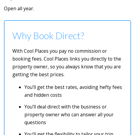
Open all year.
Why Book Direct?
With Cool Places you pay no commission or
booking fees. Cool Places links you directly to the
property owner, so you always know that you are
getting the best prices.
You’ll get the best rates, avoiding hefty fees
and hidden costs
You’ll deal direct with the business or
property owner who can answer all your
questions
You’ll get the flexibility to tailor your trip,