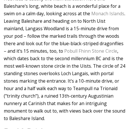
Baleshare's long, white beach is a wonderful place for a
swim on a calm day, looking across at the
Monach Islands
.
Leaving Baleshare and heading on to North Uist
mainland, Langass Woodland is a 15-minute drive from
your pod – follow the marked trails through the woods
there and look out for the blue-black-striped dragonflies
– and it's 15 minutes, too, to
Pobull Fhinn Stone Circle
,
which dates back to the second millennium BC and is the
most well-known stone circle in the Uists. The circle of 24
standing stones overlooks Loch Langais, with portal
stones marking the entrance. It's a 10-minute drive, or
hour and a half walk each way to Teampull na Trionaid
("trinity church"), a ruined 13th-century Augustinian
nunnery at Carinish that makes for an intriguing
monument to walk out to, with views back over the sound
to Baleshare Island.