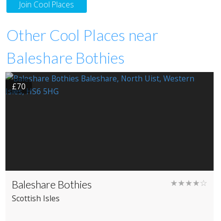
Join Cool Places
Other Cool Places near
Baleshare Bothies
£70
Baleshare Bothies
★★★★☆
Scottish Isles