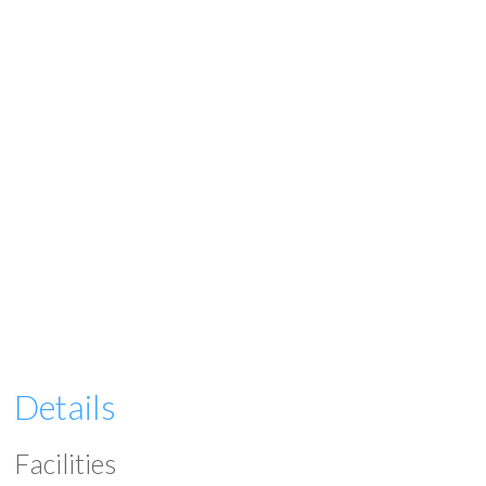
Details
Facilities