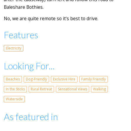
Baleshare Bothies.
No, we are quite remote so it's best to drive.
Features
Electricity
Looking For...
Beaches
Dog-Friendly
Exclusive Hire
Family Friendly
In the Sticks
Rural Retreat
Sensational Views
Walking
Waterside
As featured in