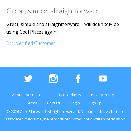
Great, simple, straightforward
Great, simple and straightforward. I will definitely be
using Cool Places again.
SM, Verified Customer
About Cool Places
Join Cool Places
Privacy Policy
Terms
Contact
Login
Sign up
© 2026 Cool Places Ltd, All rights reserved. No part of this
website
or
associated media may be reproduced without our written permission.