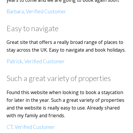
years to come and we are going to book again soon.
Barbara, Verified Customer
Easy to navigate
Great site that offers a really broad range of places to
stay across the UK. Easy to navigate and book holidays.
Patrick, Verified Customer
Such a great variety of properties
Found this website when looking to book a staycation
for later in the year. Such a great variety of properties
and the website is really easy to use. Already shared
with my family and friends.
CT, Verified Customer