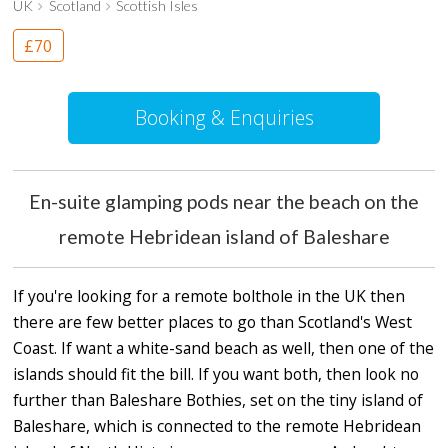
UK
Scotland
Scottish Isles
£70
Booking & Enquiries
En-suite glamping pods near the beach on the
remote Hebridean island of Baleshare
If you're looking for a remote bolthole in the UK then
there are few better places to go than Scotland's West
Coast. If want a white-sand beach as well, then one of the
islands should fit the bill. If you want both, then look no
further than Baleshare Bothies, set on the tiny island of
Baleshare, which is connected to the remote Hebridean