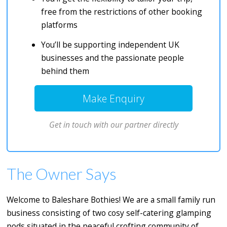
free from the restrictions of other booking
platforms
You’ll be supporting independent UK
businesses and the passionate people
behind them
Make Enquiry
Get in touch with our partner directly
The Owner Says
Welcome to Baleshare Bothies! We are a small family run
business consisting of two cosy self-catering glamping
pods situated in the peaceful crofting community of