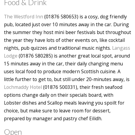
Food & Drink
The Westford Inn
(01876 580653) is a cosy, dog friendly
pub, located just over 10 minutes away in the car. During
the summer they host mini beer festivals but throughout
the year they have lots of other events on, like cocktail
nights, pub quizzes and traditional music nights.
Langass
Lodge
(01876 580285) is another great local spot, around
15 minutes away in the car, their daily changing menu
uses local food to produce modern Scottish cuisine. A
little further to get to, but still under 20-minutes away, is
Lochmaddy Hotel
(01876 500331), their fresh seafood
options change daily on their specials board, with
Lobster dishes and Scallop meals leaving you spoilt for
choice, but make sure to leave room for dessert,
prepared by manager and pastry chef Eilidh.
Open