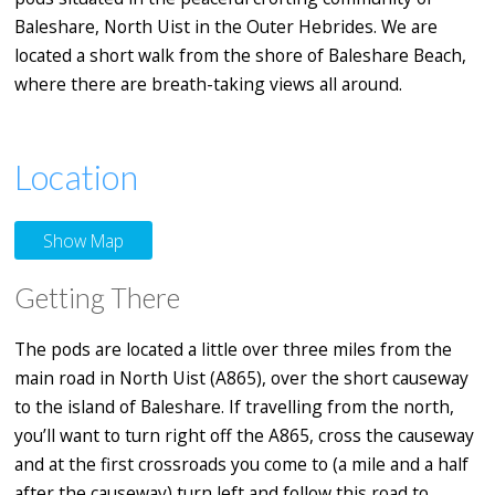
Baleshare, North Uist in the Outer Hebrides. We are
located a short walk from the shore of Baleshare Beach,
where there are breath-taking views all around.
Location
Show Map
Getting There
The pods are located a little over three miles from the
main road in North Uist (A865), over the short causeway
to the island of Baleshare. If travelling from the north,
you’ll want to turn right off the A865, cross the causeway
and at the first crossroads you come to (a mile and a half
after the causeway) turn left and follow this road to