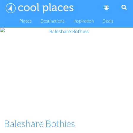
Places
Destinations
Inspiration
Deals
Baleshare Bothies