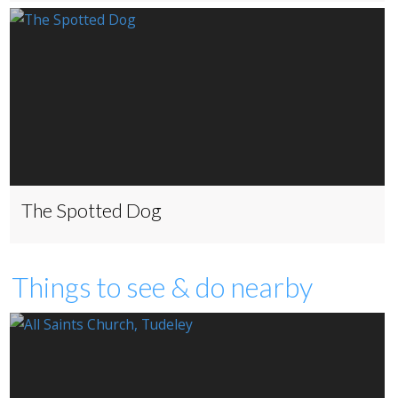
The Spotted Dog
Things to see & do nearby