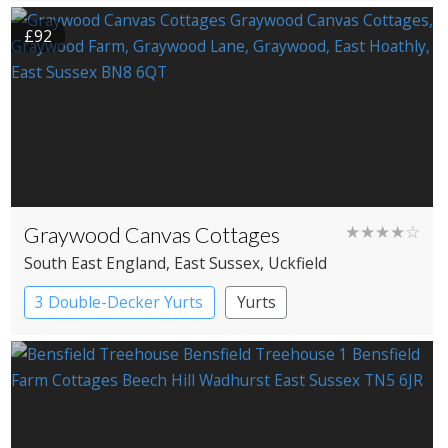
£92
Graywood Canvas Cottages
★★★★☆
South East England
, East Sussex
, Uckfield
3 Double-Decker Yurts
Yurts