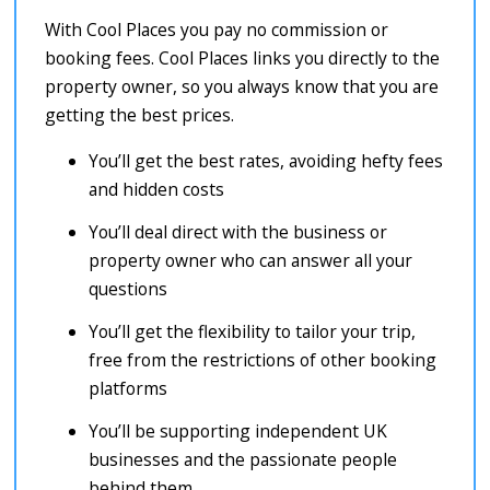
With Cool Places you pay no commission or
booking fees. Cool Places links you directly to the
property owner, so you always know that you are
getting the best prices.
You’ll get the best rates, avoiding hefty fees
and hidden costs
You’ll deal direct with the business or
property owner who can answer all your
questions
You’ll get the flexibility to tailor your trip,
free from the restrictions of other booking
platforms
You’ll be supporting independent UK
businesses and the passionate people
behind them