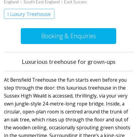
England
South East England
East Sussex
I Luxury Treehouse
Booking & Enquiries
Luxurious treehouse for grown-ups
At Bensfield Treehouse the fun starts even before you
step through the door: this luxurious treehouse in the
Sussex High Weald is accessed, thrillingly, via your very
own jungle-style 24-metre-long rope bridge. Inside, a
circular, open-plan room is centred around the trunk of
an oak tree, which rises up through the floor and out of
the wooden ceiling, occasionally sprouting green shoots
in the summertime. Surrounding it there’s a king-size