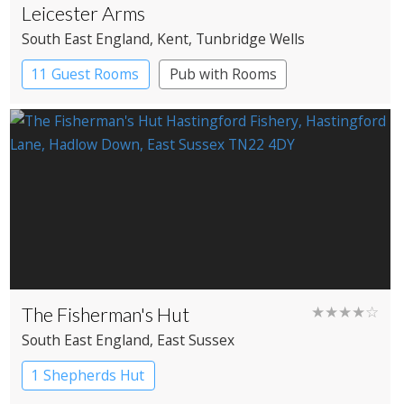
Leicester Arms
South East England
, Kent
, Tunbridge Wells
11 Guest Rooms
Pub with Rooms
The Fisherman's Hut
★★★★☆
South East England
, East Sussex
1 Shepherds Hut