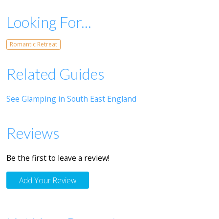
Looking For...
Romantic Retreat
Related Guides
See Glamping in South East England
Reviews
Be the first to leave a review!
Add Your Review