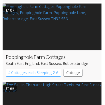
£107
Poppinghole Farm Cottages
South East England
, East Sussex
, Robertsbridge
4 Cottages each Sleeping 2-6
Cottage
£165