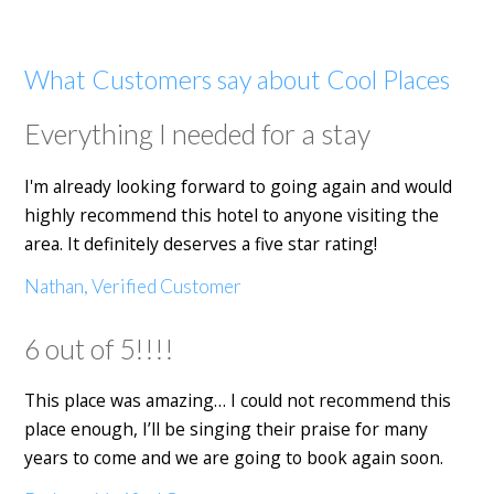
What Customers say about Cool Places
Everything I needed for a stay
I'm already looking forward to going again and would
highly recommend this hotel to anyone visiting the
area. It definitely deserves a five star rating!
Nathan, Verified Customer
6 out of 5!!!!
This place was amazing… I could not recommend this
place enough, I’ll be singing their praise for many
years to come and we are going to book again soon.