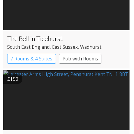
The Bell in Ticehurst
South East England
, East Sussex
, Wadhurst
7 Rooms & 4 Suites
Pub with Rooms
£150