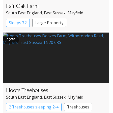
Fair Oak Farm
South East England
, East Sussex
, Mayfield
Sleeps 32
Large Property
£275
Hoots Treehouses
South East England
, East Sussex
, Mayfield
2 Treehouses sleeping 2-4
Treehouses