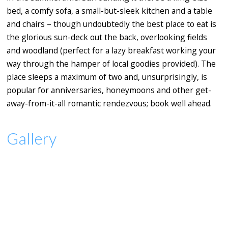
bed, a comfy sofa, a small-but-sleek kitchen and a table
and chairs – though undoubtedly the best place to eat is
the glorious sun-deck out the back, overlooking fields
and woodland (perfect for a lazy breakfast working your
way through the hamper of local goodies provided). The
place sleeps a maximum of two and, unsurprisingly, is
popular for anniversaries, honeymoons and other get-
away-from-it-all romantic rendezvous; book well ahead.
Gallery