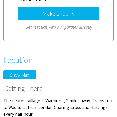
Make Enquiry
Get in touch with our partner directly
Location
Show Map
Getting There
The nearest village is Wadhurst, 2 miles away. Trains run
to Wadhurst from London Charing Cross and Hastings
every half hour.