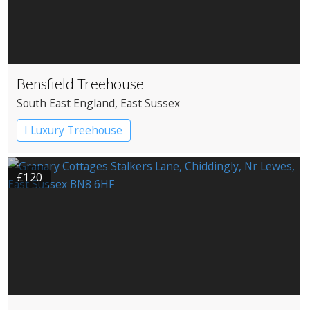
Bensfield Treehouse
South East England
, East Sussex
I Luxury Treehouse
£120