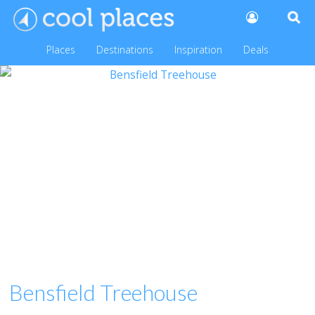
Places
Destinations
Inspiration
Deals
Bensfield Treehouse