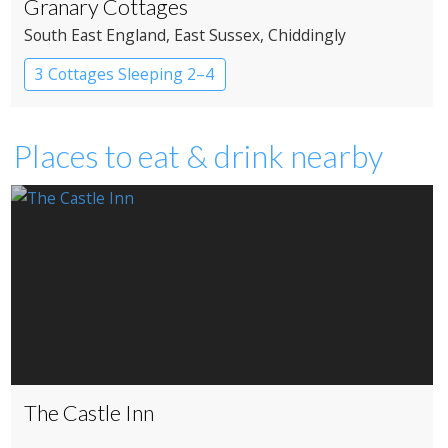
Granary Cottages
South East England
, East Sussex
, Chiddingly
3 Cottages Sleeping 2–4
Places to eat & drink nearby
The Castle Inn