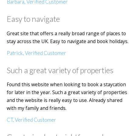
Barbara, Verified Customer
Easy to navigate
Great site that offers a really broad range of places to
stay across the UK. Easy to navigate and book holidays.
Patrick, Verified Customer
Such a great variety of properties
Found this website when looking to book a staycation
for later in the year. Such a great variety of properties
and the website is really easy to use. Already shared
with my family and friends.
CT, Verified Customer