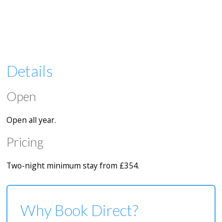
Details
Open
Open all year.
Pricing
Two-night minimum stay from £354.
Why Book Direct?