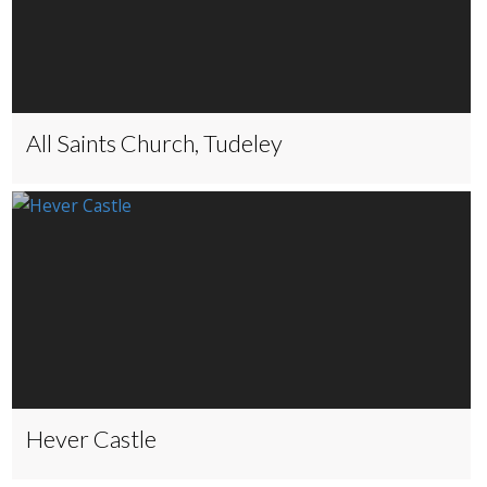
All Saints Church, Tudeley
Hever Castle