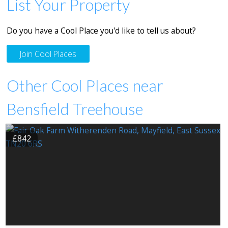
List Your Property
Do you have a Cool Place you'd like to tell us about?
Join Cool Places
Other Cool Places near
Bensfield Treehouse
£842