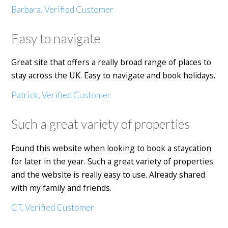
Barbara, Verified Customer
Easy to navigate
Great site that offers a really broad range of places to
stay across the UK. Easy to navigate and book holidays.
Patrick, Verified Customer
Such a great variety of properties
Found this website when looking to book a staycation
for later in the year. Such a great variety of properties
and the website is really easy to use. Already shared
with my family and friends.
CT, Verified Customer