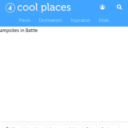
Places
Destinations
Inspiration
Deals