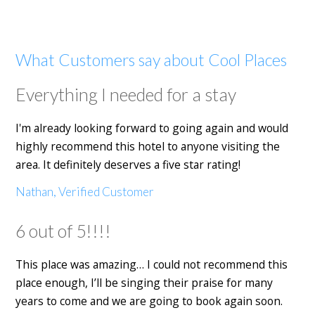
What Customers say about Cool Places
Everything I needed for a stay
I'm already looking forward to going again and would
highly recommend this hotel to anyone visiting the
area. It definitely deserves a five star rating!
Nathan, Verified Customer
6 out of 5!!!!
This place was amazing… I could not recommend this
place enough, I’ll be singing their praise for many
years to come and we are going to book again soon.