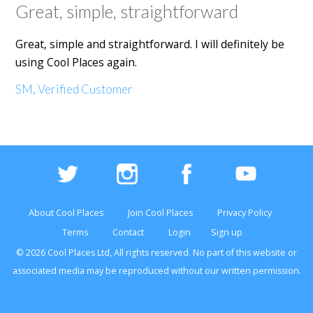
Great, simple, straightforward
Great, simple and straightforward. I will definitely be
using Cool Places again.
SM, Verified Customer
About Cool Places
Join Cool Places
Privacy Policy
Terms
Contact
Login
Sign up
© 2026 Cool Places Ltd, All rights reserved. No part of this
website
or
associated media may be reproduced without our written permission.