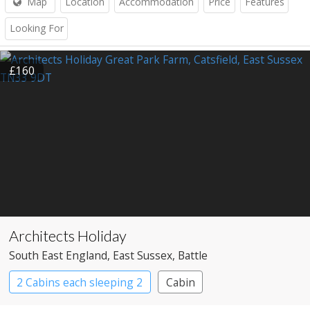
Map
Location
Accommodation
Price
Features
Looking For
£160
Architects Holiday
South East England
, East Sussex
, Battle
2 Cabins each sleeping 2
Cabin