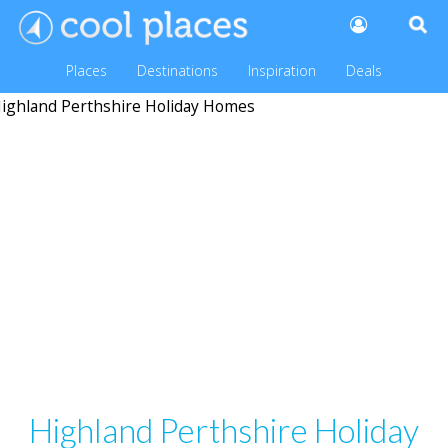
Places
Destinations
Inspiration
Deals
Highland Perthshire Holiday