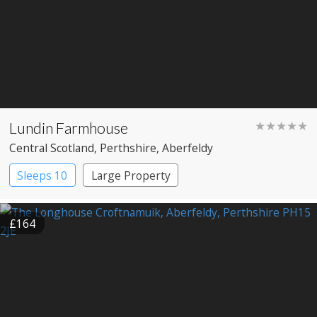
Lundin Farmhouse
★★★★★
Central Scotland
, Perthshire
, Aberfeldy
Sleeps 10
Large Property
£164