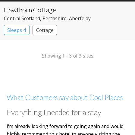
Hawthorn Cottage
Central Scotland
, Perthshire
, Aberfeldy
Sleeps 4
Cottage
Showing 1 - 3 of 3 sites
What Customers say about Cool Places
Everything I needed for a stay
I'm already looking forward to going again and would
highly recommend this hotel to anyone visiting the