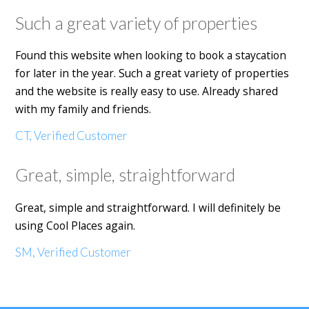
Such a great variety of properties
Found this website when looking to book a staycation
for later in the year. Such a great variety of properties
and the website is really easy to use. Already shared
with my family and friends.
CT, Verified Customer
Great, simple, straightforward
Great, simple and straightforward. I will definitely be
using Cool Places again.
SM, Verified Customer