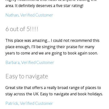
area. It definitely deserves a five star rating!
Nathan, Verified Customer
6 out of 5!!!!
This place was amazing… I could not recommend this
place enough, I’ll be singing their praise for many
years to come and we are going to book again soon.
Barbara, Verified Customer
Easy to navigate
Great site that offers a really broad range of places to
stay across the UK. Easy to navigate and book holidays.
Patrick, Verified Customer