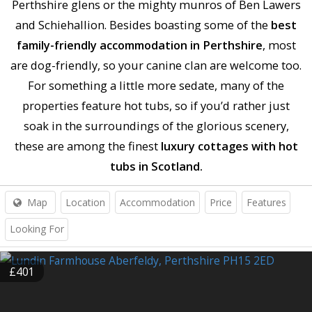
Perthshire glens or the mighty munros of Ben Lawers
and Schiehallion. Besides boasting some of the
best
family-friendly accommodation in Perthshire
, most
are dog-friendly, so your canine clan are welcome too.
For something a little more sedate, many of the
properties feature hot tubs, so if you’d rather just
soak in the surroundings of the glorious scenery,
these are among the finest
luxury cottages with hot
tubs in Scotland.
Map
Location
Accommodation
Price
Features
Looking For
£401