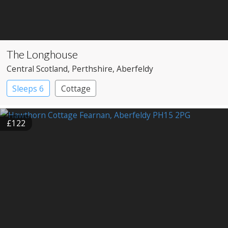
The Longhouse
Central Scotland
, Perthshire
, Aberfeldy
Sleeps 6
Cottage
£122