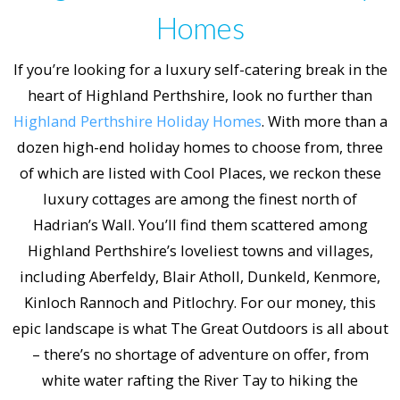
Homes
If you’re looking for a luxury self-catering break in the
heart of Highland Perthshire, look no further than
Highland Perthshire Holiday Homes
. With more than a
dozen high-end holiday homes to choose from, three
of which are listed with Cool Places, we reckon these
luxury cottages are among the finest north of
Hadrian’s Wall. You’ll find them scattered among
Highland Perthshire’s loveliest towns and villages,
including Aberfeldy, Blair Atholl, Dunkeld, Kenmore,
Kinloch Rannoch and Pitlochry. For our money, this
epic landscape is what The Great Outdoors is all about
– there’s no shortage of adventure on offer, from
white water rafting the River Tay to hiking the