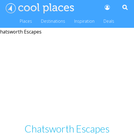
Places
Destinations
Inspiration
Deals
Chatsworth Escapes