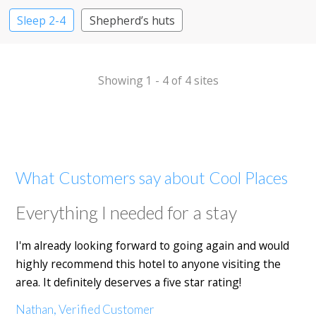
Sleep 2-4
Shepherd’s huts
Showing 1 - 4 of 4 sites
What Customers say about Cool Places
Everything I needed for a stay
I'm already looking forward to going again and would
highly recommend this hotel to anyone visiting the
area. It definitely deserves a five star rating!
Nathan, Verified Customer