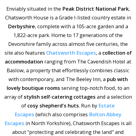
Enviably situated in the
Peak District National Park
,
Chatsworth House is a Grade I-listed country estate in
Derbyshire
, complete with a 105-acre garden and a
1,822-acre park. Home to 17 generations of the
Devonshire family across almost five centuries, the
site also features
Chatsworth Escapes
, a
collection of
accommodation
ranging from The Cavendish Hotel at
Baslow, a property that effortlessly combines classic
with contemporary, and The Beeley Inn, a
pub with
lovely boutique rooms
serving top-notch food, to an
array of
stylish self-catering cottages
and a selection
of
cosy shepherd's huts
. Run by
Estate
Escapes
(which also comprises
Bolton Abbey
Escapes
in North Yorkshire), Chatsworth Escapes is all
about "protecting and celebrating the land" and