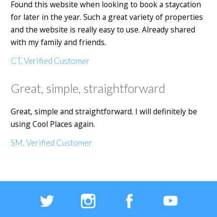
Found this website when looking to book a staycation
for later in the year. Such a great variety of properties
and the website is really easy to use. Already shared
with my family and friends.
CT, Verified Customer
Great, simple, straightforward
Great, simple and straightforward. I will definitely be
using Cool Places again.
SM, Verified Customer