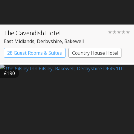
The Cavendish Hotel
★★★★★
East Midlands
, Derbyshire
, Bakewell
28 Guest Rooms & Suites
Country House Hotel
£190