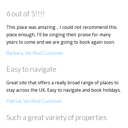
6 out of 5!!!!
This place was amazing… I could not recommend this
place enough, I’ll be singing their praise for many
years to come and we are going to book again soon.
Barbara, Verified Customer
Easy to navigate
Great site that offers a really broad range of places to
stay across the UK. Easy to navigate and book holidays.
Patrick, Verified Customer
Such a great variety of properties