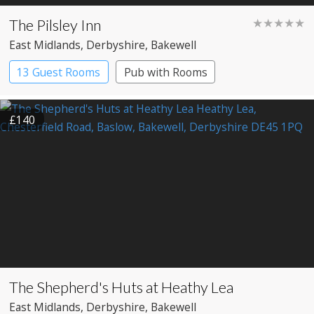
The Pilsley Inn
★★★★★
East Midlands
, Derbyshire
, Bakewell
13 Guest Rooms
Pub with Rooms
£140
The Shepherd's Huts at Heathy Lea
East Midlands
, Derbyshire
, Bakewell