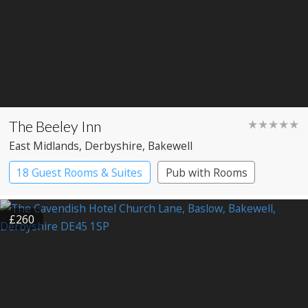
The Beeley Inn
★★★★★
East Midlands
, Derbyshire
, Bakewell
18 Guest Rooms & Suites
Pub with Rooms
Restaurant with Rooms
£260