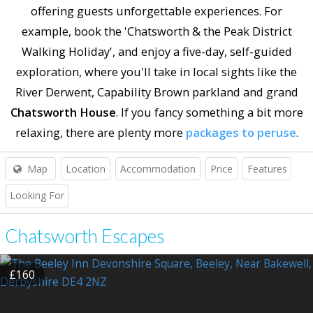
offering guests unforgettable experiences. For
example, book the 'Chatsworth & the Peak District
Walking Holiday', and enjoy a five-day, self-guided
exploration, where you'll take in local sights like the
River Derwent, Capability Brown parkland and grand
Chatsworth House
. If you fancy something a bit more
relaxing, there are plenty more
packages to peruse
.
Map
Location
Accommodation
Price
Features
Looking For
Chatsworth Escapes
£160