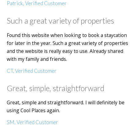
Patrick, Verified Customer
Such a great variety of properties
Found this website when looking to book a staycation
for later in the year. Such a great variety of properties
and the website is really easy to use. Already shared
with my family and friends.
CT, Verified Customer
Great, simple, straightforward
Great, simple and straightforward. I will definitely be
using Cool Places again.
SM, Verified Customer