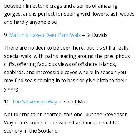
between limestone crags and a series of amazing
gorges, and is perfect for seeing wild flowers, ash woods
and hardly anyone else.
9.
Martin's Haven Deer Park Walk
– St Davids
There are no deer to be seen here, but it's still a really
special walk, with paths leading around the precipitous
cliffs, offering fabulous views of offshore islands,
seabirds, and inaccessible coves where in season you
may find seals coming in to bask or give birth to their
young.
10.
The Stevenson Way
– Isle of Mull
Not for the faint-hearted, this one, but the Stevenson
Way offers some of the wildest and most beautiful
scenery in the Scotland.