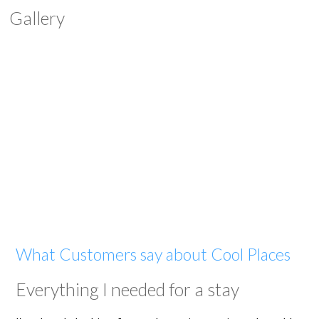
Gallery
What Customers say about Cool Places
Everything I needed for a stay