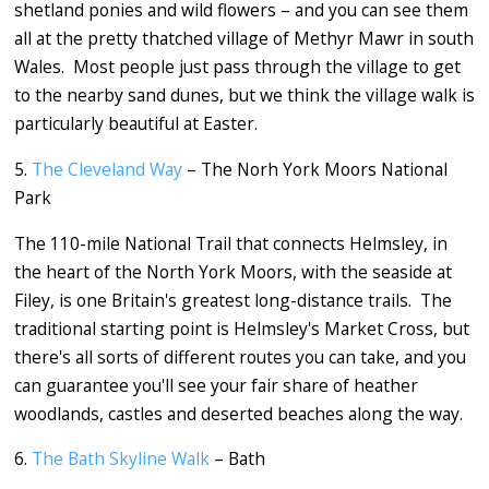
shetland ponies and wild flowers – and you can see them
all at the pretty thatched village of Methyr Mawr in south
Wales. Most people just pass through the village to get
to the nearby sand dunes, but we think the village walk is
particularly beautiful at Easter.
5.
The Cleveland Way
– The Norh York Moors National
Park
The 110-mile National Trail that connects Helmsley, in
the heart of the North York Moors, with the seaside at
Filey, is one Britain's greatest long-distance trails. The
traditional starting point is Helmsley's Market Cross, but
there's all sorts of different routes you can take, and you
can guarantee you'll see your fair share of heather
woodlands, castles and deserted beaches along the way.
6.
The Bath Skyline Walk
– Bath