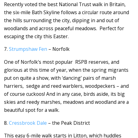
Recently voted the best National Trust walk in Britain,
the six-mile Bath Skyline follows a circular route around
the hills surrounding the city, dipping in and out of
woodlands and across peaceful meadows. Perfect for
escaping the city this Easter.
7.
Strumpshaw Fen
– Norfolk
One of Norfolk's most popular RSPB reserves, and
glorious at this time of year, when the spring migrants
put on quite a show, with 'dancing' pairs of marsh
harriers, sedge and reed warblers, woodpeckers – and
of course cuckoos! And in any case, birds aside, its big
skies and reedy marshes, meadows and woodland are a
beautiful spot for a walk.
8.
Cressbrook Dale
– the Peak District
This easy 6-mile walk starts in Litton, which huddles