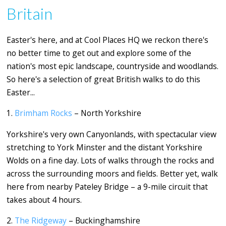
Britain
Easter's here, and at Cool Places HQ we reckon there's
no better time to get out and explore some of the
nation's most epic landscape, countryside and woodlands.
So here's a selection of great British walks to do this
Easter...
1.
Brimham Rocks
– North Yorkshire
Yorkshire's very own Canyonlands, with spectacular view
stretching to York Minster and the distant Yorkshire
Wolds on a fine day. Lots of walks
through the rocks and
across the surrounding moors and fields. Better yet, walk
here from nearby Pateley Bridge – a 9-mile circuit that
takes about 4 hours.
2.
The Ridgeway
– Buckinghamshire