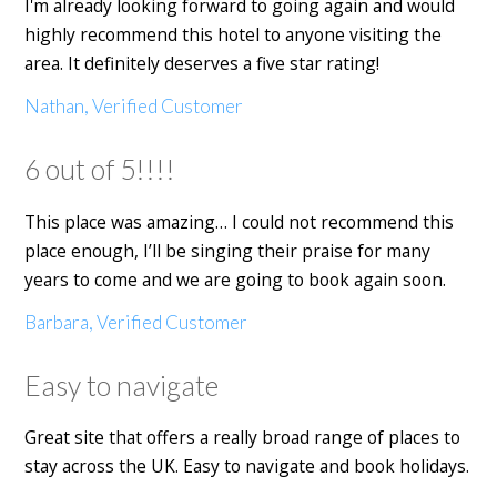
I'm already looking forward to going again and would
highly recommend this hotel to anyone visiting the
area. It definitely deserves a five star rating!
Nathan, Verified Customer
6 out of 5!!!!
This place was amazing… I could not recommend this
place enough, I’ll be singing their praise for many
years to come and we are going to book again soon.
Barbara, Verified Customer
Easy to navigate
Great site that offers a really broad range of places to
stay across the UK. Easy to navigate and book holidays.