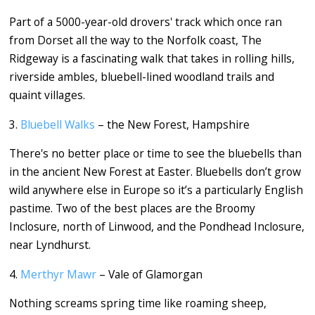
Part of a 5000-year-old drovers' track which once ran
from Dorset all the way to the Norfolk coast, The
Ridgeway is a fascinating walk that takes in rolling hills,
riverside ambles, bluebell-lined woodland trails and
quaint villages.
3.
Bluebell Walks
– the New Forest, Hampshire
There's no better place or time to see the bluebells than
in the ancient New Forest at Easter. Bluebells don’t grow
wild anywhere else in Europe so it’s a particularly English
pastime. Two of the best places are the Broomy
Inclosure, north of Linwood, and the Pondhead Inclosure,
near Lyndhurst.
4.
Merthyr Mawr
– Vale of Glamorgan
Nothing screams spring time like roaming sheep,