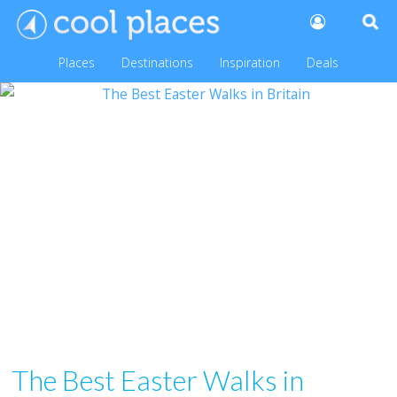
Places
Destinations
Inspiration
Deals
The Best Easter Walks in