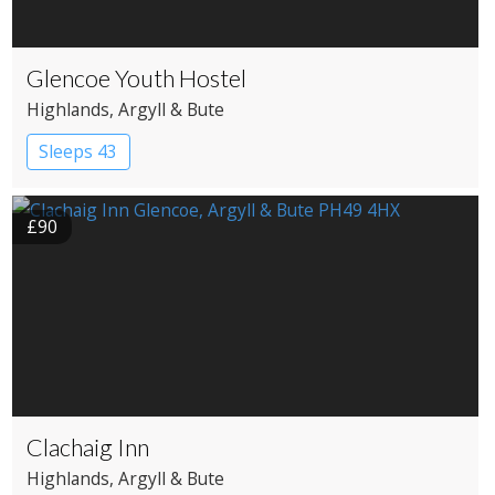
Glencoe Youth Hostel
Highlands
, Argyll & Bute
Sleeps 43
£90
Clachaig Inn
Highlands
, Argyll & Bute