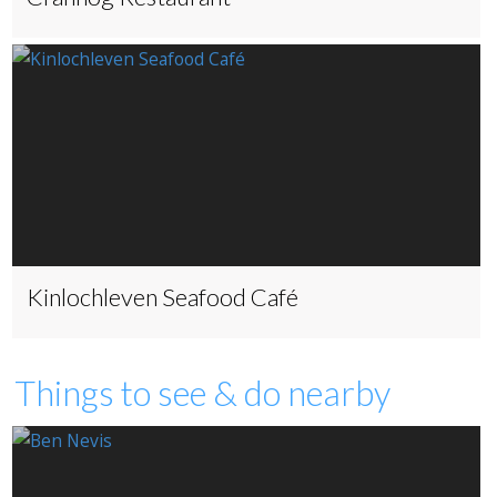
Kinlochleven Seafood Café
Things to see & do nearby