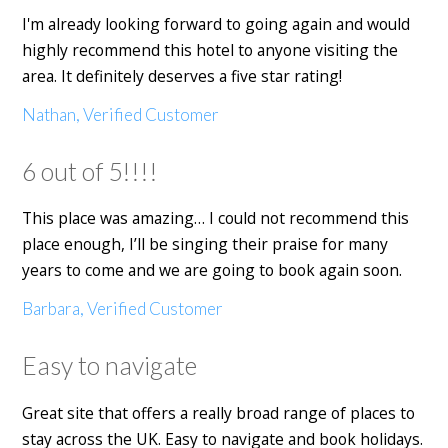
I'm already looking forward to going again and would
highly recommend this hotel to anyone visiting the
area. It definitely deserves a five star rating!
Nathan, Verified Customer
6 out of 5!!!!
This place was amazing… I could not recommend this
place enough, I’ll be singing their praise for many
years to come and we are going to book again soon.
Barbara, Verified Customer
Easy to navigate
Great site that offers a really broad range of places to
stay across the UK. Easy to navigate and book holidays.