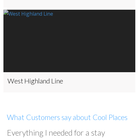
West Highland Line
What Customers say about Cool Places
Everything I needed for a stay