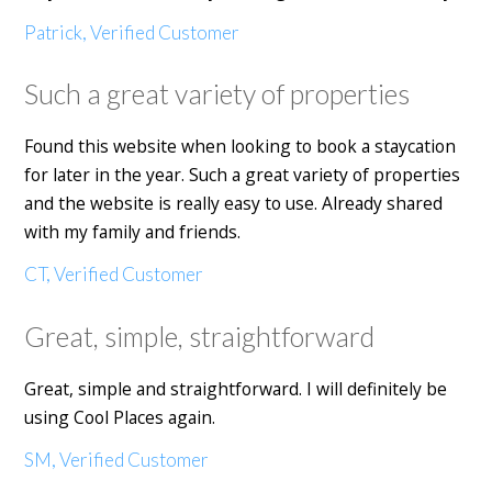
Patrick, Verified Customer
Such a great variety of properties
Found this website when looking to book a staycation
for later in the year. Such a great variety of properties
and the website is really easy to use. Already shared
with my family and friends.
CT, Verified Customer
Great, simple, straightforward
Great, simple and straightforward. I will definitely be
using Cool Places again.
SM, Verified Customer