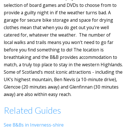
selection of board games and DVDs to choose from to
provide a guilty night in if the weather turns bad. A
garage for secure bike storage and space for drying
clothes mean that when you do get out you're well
catered for, whatever the weather. The number of
local walks and trails means you won't need to go far
before you find something to do! The location is
breathtaking and the B&B provides accommodation to
match, a truly top place to stay in the western Highlands.
Some of Scotland's most iconic attractions - including the
UK's highest mountain, Ben Nevis (a 10-minute drive),
Glencoe (20 minutes away) and Glenfinnan (30 minutes
away) are also within easy reach.
Related Guides
See B&Bs in Inverness-shire