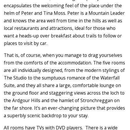
encapsulates the welcoming feel of the place under the
helm of Peter and Tina Moss. Peter is a Mountain Leader
and knows the area well from time in the hills as well as
local restaurants and attractions, ideal for those who
want a heads-up over breakfast about trails to follow or
places to visit by car.
That is, of course, when you manage to drag yourselves
from the comforts of the accommodation. The five rooms
are all individually designed, from the modern stylings of
The Studio to the sumptuous romance of the Waterfall
Suite, and they all share a large, comfortable lounge on
the ground floor and staggering views across the loch to
the Ardgour Hills and the hamlet of Stronchreggan on
the far shore. It's an ever-changing picture that provides
a superbly scenic backdrop to your stay.
All rooms have TVs with DVD players. There is a wide