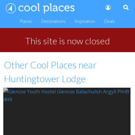
Places
Destinations
Inspiration
Deals
This site is now closed
Other Cool Places near
Huntingtower Lodge