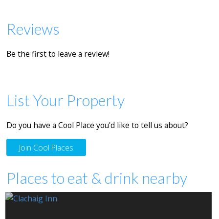
Reviews
Be the first to leave a review!
List Your Property
Do you have a Cool Place you'd like to tell us about?
Join Cool Places
Places to eat & drink nearby