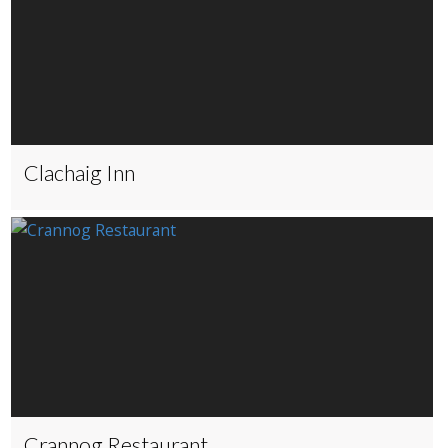
Clachaig Inn
Crannog Restaurant