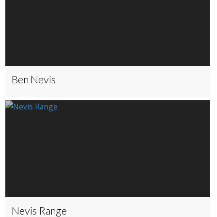
Ben Nevis
Nevis Range