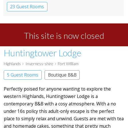
23 Guest Rooms
This site is now closed
Huntingtower Lodge
Highlands
Inverness-shire
Fort William
5 Guest Rooms
Boutique B&B
Perfectly poised for anyone wanting to explore the
western Highlands, Huntingtower Lodge is a
contemporary B&B with a cosy atmosphere. With a no
under 16s policy this adult-only escape is the perfect
place to simply relax and unwind. Guests are met with tea
and homemade cakes, something that pretty much