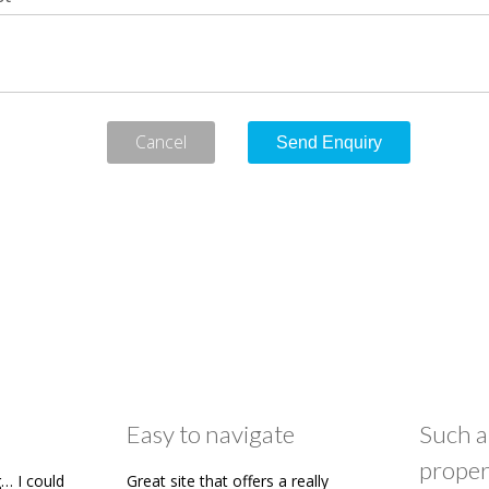
Cancel
Easy to navigate
Such a
proper
… I could
Great site that offers a really