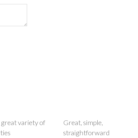
 great variety of
Great, simple,
ties
straightforward