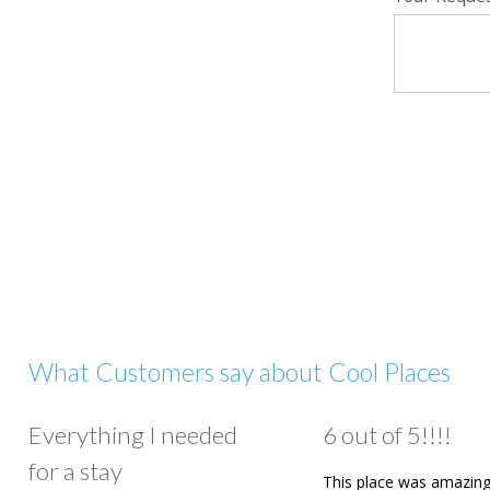
What Customers say about Cool Places
Everything I needed
6 out of 5!!!!
for a stay
This place was amazing