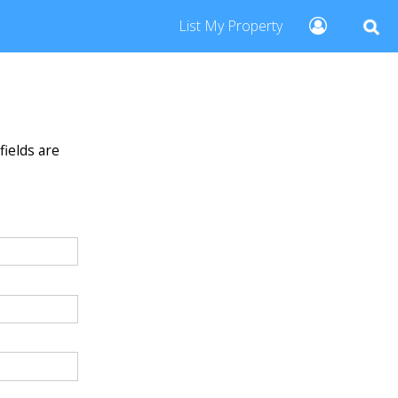
List My Property
fields are