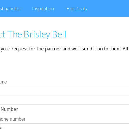
stinations
Inspiration
Hot
Deals
t The Brisley Bell
in your request for the partner and we'll send it on to them. All 
e Number
st