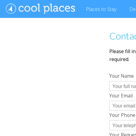
Places
to Stay
De
Contac
Please fill 
required.
Your Name
Your Email
Your Phon
Your Reque