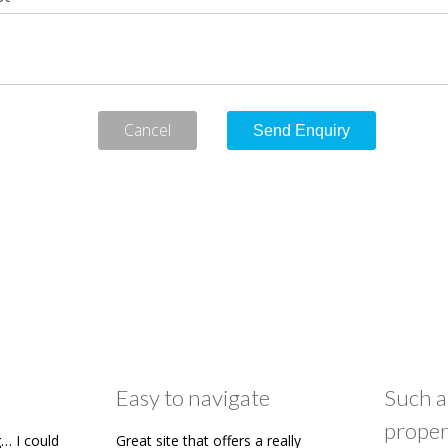
Cancel
Easy to navigate
Such a
proper
… I could
Great site that offers a really