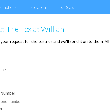
stinations
Inspiration
Hot
Deals
t The Fox at Willian
in your request for the partner and we'll send it on to them. All 
e Number
st