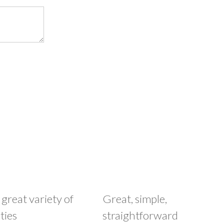
 great variety of
Great, simple,
ties
straightforward