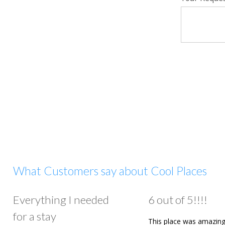
What Customers say about Cool Places
Everything I needed
6 out of 5!!!!
for a stay
This place was amazing