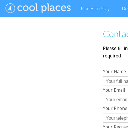
Places
to Stay
De
Contac
Please fill 
required.
Your Name
Your Email
Your Phon
Your Reque