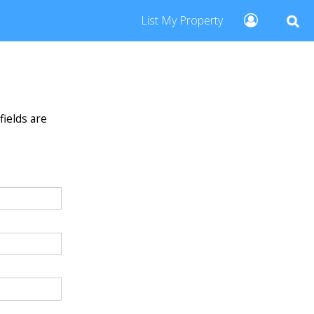
List My Property
fields are