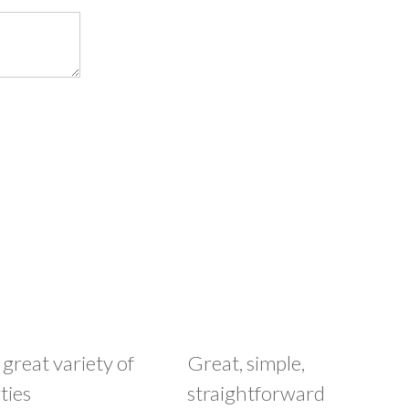
 great variety of
Great, simple,
ties
straightforward