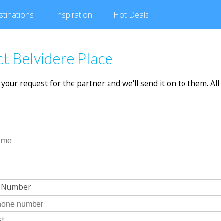
stinations
Inspiration
Hot
Deals
t Belvidere Place
in your request for the partner and we'll send it on to them. All 
e Number
st