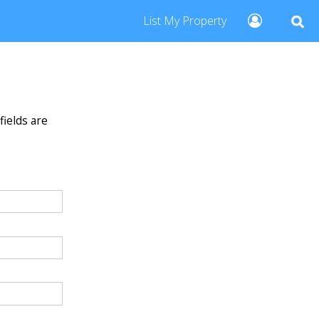
List My Property
fields are