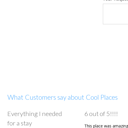
What Customers say about Cool Places
Everything I needed
6 out of 5!!!!
for a stay
This place was amazing