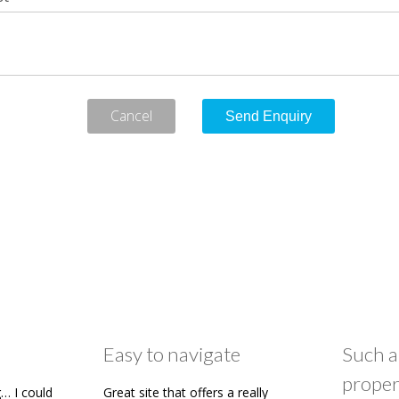
Cancel
Easy to navigate
Such a
proper
… I could
Great site that offers a really