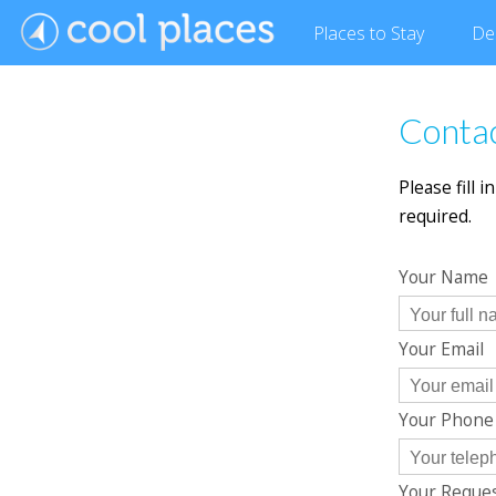
Places
to Stay
De
Contac
Please fill 
required.
Your Name
Your Email
Your Phon
Your Reque