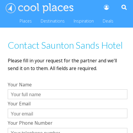
Places
Destinations
Inspiration
Deals
Contact Saunton Sands Hotel
Please fill in your request for the partner and we'll
send it on to them. All fields are required.
Your Name
Your Email
Your Phone Number