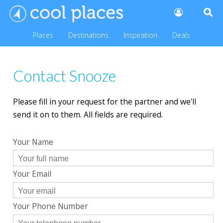
Places
Destinations
Inspiration
Deals
Contact Snooze
Please fill in your request for the partner and we'll
send it on to them. All fields are required.
Your Name
Your Email
Your Phone Number