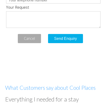
Your Request
Cancel
What Customers say about Cool Places
Everything I needed for a stay