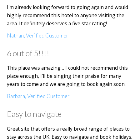
I'm already looking forward to going again and would
highly recommend this hotel to anyone visiting the
area. It definitely deserves a five star rating!
Nathan, Verified Customer
6 out of 5!!!!
This place was amazing… I could not recommend this
place enough, I’ll be singing their praise for many
years to come and we are going to book again soon.
Barbara, Verified Customer
Easy to navigate
Great site that offers a really broad range of places to
stay across the UK. Easy to navigate and book holidays.