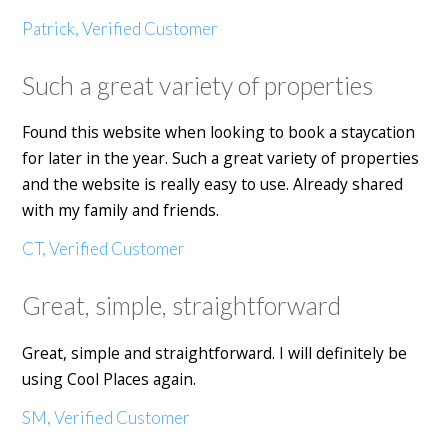
Patrick, Verified Customer
Such a great variety of properties
Found this website when looking to book a staycation
for later in the year. Such a great variety of properties
and the website is really easy to use. Already shared
with my family and friends.
CT, Verified Customer
Great, simple, straightforward
Great, simple and straightforward. I will definitely be
using Cool Places again.
SM, Verified Customer