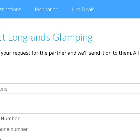
stinations
Inspiration
Hot
Deals
ct Longlands Glamping
in your request for the partner and we'll send it on to them. All 
e Number
st