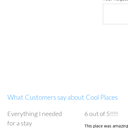
What Customers say about Cool Places
Everything I needed
6 out of 5!!!!
for a stay
This place was amazing