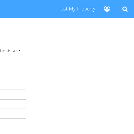
List My Property
fields are