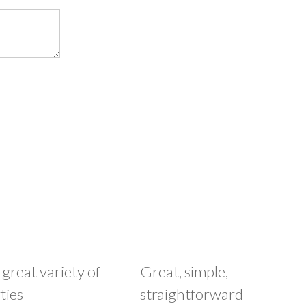
 great variety of
Great, simple,
ties
straightforward