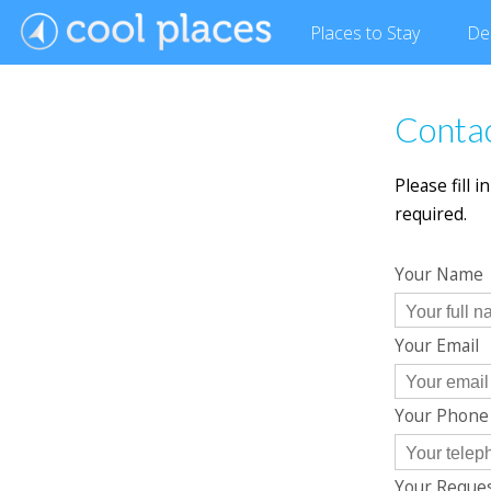
Places
to Stay
De
Conta
Please fill 
required.
Your Name
Your Email
Your Phon
Your Reque