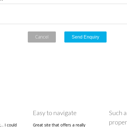
Cancel
Easy to navigate
Such a
proper
… I could
Great site that offers a really